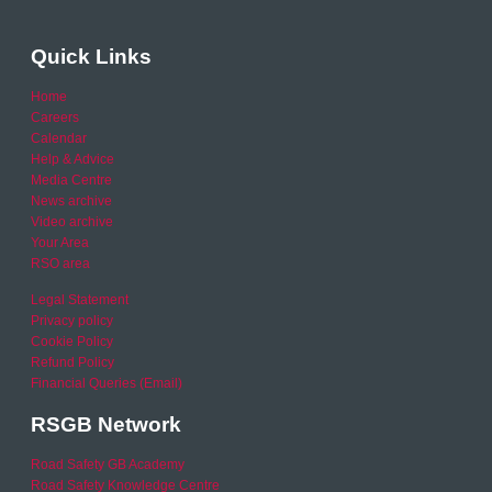
Quick Links
Home
Careers
Calendar
Help & Advice
Media Centre
News archive
Video archive
Your Area
RSO area
Legal Statement
Privacy policy
Cookie Policy
Refund Policy
Financial Queries (Email)
RSGB Network
Road Safety GB Academy
Road Safety Knowledge Centre