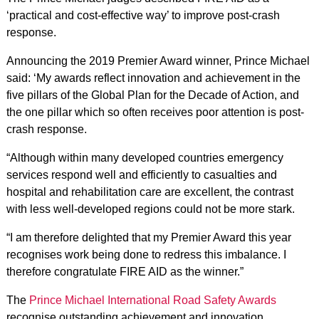
‘practical and cost-effective way’ to improve post-crash
response.
Announcing the 2019 Premier Award winner, Prince Michael
said: ‘My awards reflect innovation and achievement in the
five pillars of the Global Plan for the Decade of Action, and
the one pillar which so often receives poor attention is post-
crash response.
“Although within many developed countries emergency
services respond well and efficiently to casualties and
hospital and rehabilitation care are excellent, the contrast
with less well-developed regions could not be more stark.
“I am therefore delighted that my Premier Award this year
recognises work being done to redress this imbalance. I
therefore congratulate FIRE AID as the winner.”
The
Prince Michael International Road Safety Awards
recognise outstanding achievement and innovation