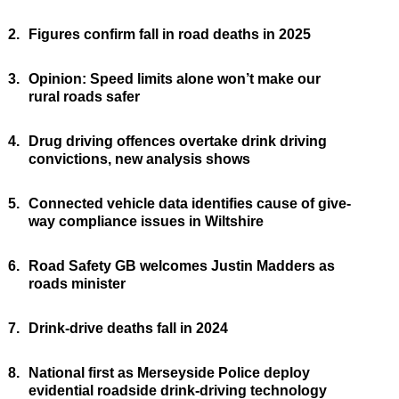
2.
Figures confirm fall in road deaths in 2025
3.
Opinion: Speed limits alone won’t make our
rural roads safer
4.
Drug driving offences overtake drink driving
convictions, new analysis shows
5.
Connected vehicle data identifies cause of give-
way compliance issues in Wiltshire
6.
Road Safety GB welcomes Justin Madders as
roads minister
7.
Drink-drive deaths fall in 2024
8.
National first as Merseyside Police deploy
evidential roadside drink-driving technology