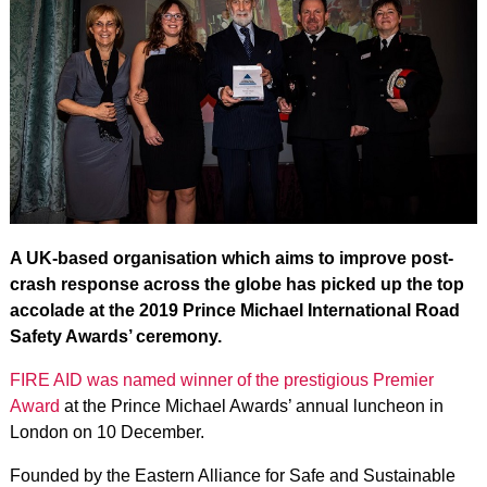
A UK-based organisation which aims to improve post-
crash response across the globe has picked up the top
accolade at the 2019 Prince Michael International Road
Safety Awards’ ceremony.
FIRE AID was named winner of the prestigious Premier
Award
at the Prince Michael Awards’ annual luncheon in
London on 10 December.
Founded by the Eastern Alliance for Safe and Sustainable