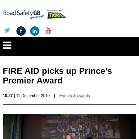
FIRE AID picks up Prince’s
Premier Award
10.27
| 11 December 2019
|
Events & awards