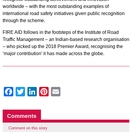
worldwide – with the most outstanding examples of
international road safety initiatives given public recognition
through the scheme.
FIRE AID follows in the footsteps of the Institute of Road
Traffic Management – an Indian-based research organisation
– who picked up the 2018 Premier Award, recognising the
‘major contribution’ it has made across the globe.
Facebook
Twitter
LinkedIn
Pinterest
Email
Comments
Comment on this story