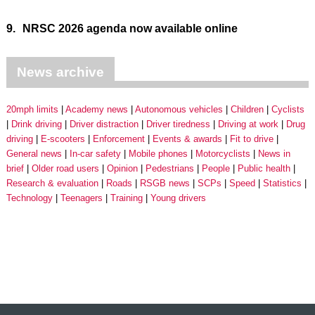
9.
NRSC 2026 agenda now available online
News archive
20mph limits
Academy news
Autonomous vehicles
Children
Cyclists
Drink driving
Driver distraction
Driver tiredness
Driving at work
Drug
driving
E-scooters
Enforcement
Events & awards
Fit to drive
General news
In-car safety
Mobile phones
Motorcyclists
News in
brief
Older road users
Opinion
Pedestrians
People
Public health
Research & evaluation
Roads
RSGB news
SCPs
Speed
Statistics
Technology
Teenagers
Training
Young drivers