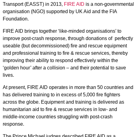
Transport (EASST) in 2013,
FIRE AID
is a non-governmental
organisation (NGO) supported by UK Aid and the FIA
Foundation.
FIRE AID brings together ‘like-minded organisations’ to
improve post-crash response, through donations of perfectly
useable (but decommissioned) fire and rescue equipment
and professional training
to fire & rescue services, thereby
improving their ability to respond effectively within the
‘golden hour’ after a collision – and their potential to save
lives.
At present, FIRE AID operates in more than 50 countries and
has delivered training to in excess of 5,000 fire fighters
across the globe. Equipment and training is delivered as
humanitarian aid to fire & rescue services in low- and
middle-income countries struggling with post-crash
response.
The Prince Michael judges described FIRE AID as a