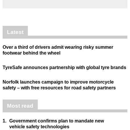
Latest
Over a third of drivers admit wearing risky summer
footwear behind the wheel
TyreSafe announces partnership with global tyre brands
Norfolk launches campaign to improve motorcycle
safety – with free resources for road safety partners
Most read
1.
Government confirms plan to mandate new
vehicle safety technologies