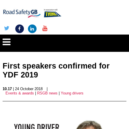
First speakers confirmed for
YDF 2019
10.17
| 24 October 2018
|
Events & awards
|
RSGB news
|
Young drivers