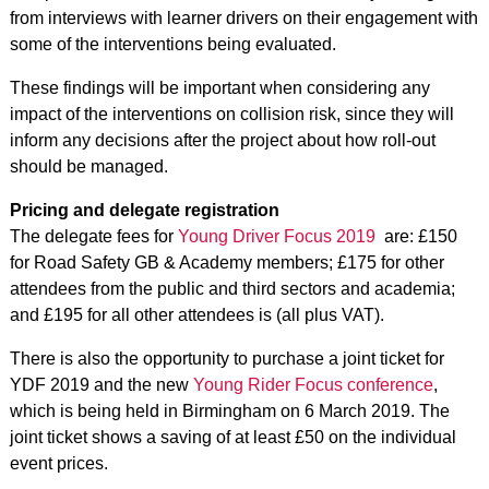
from interviews with learner drivers on their engagement with
some of the interventions being evaluated.
These findings will be important when considering any
impact of the interventions on collision risk, since they will
inform any decisions after the project about how roll-out
should be managed.
Pricing and delegate registration
The delegate fees for
Young Driver Focus 2019
are: £150
for Road Safety GB & Academy members; £175 for other
attendees from the public and third sectors and academia;
and £195 for all other attendees is (all plus VAT).
There is also the opportunity to purchase a joint ticket for
YDF 2019 and the new
Young Rider Focus conference
,
which is being held in Birmingham on 6 March 2019. The
joint ticket shows a saving of at least £50 on the individual
event prices.