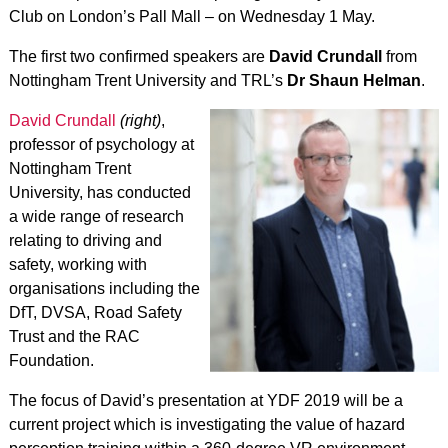
Club on London’s Pall Mall – on Wednesday 1 May.
The first two confirmed speakers are
David Crundall
from
Nottingham Trent University and TRL’s
Dr Shaun Helman
.
David Crundall
(right)
,
professor of psychology at
Nottingham Trent
University, has conducted
a wide range of research
relating to driving and
safety, working with
organisations including the
DfT, DVSA, Road Safety
Trust and the RAC
Foundation.
The focus of David’s presentation at YDF 2019 will be a
current project which is investigating the value of hazard