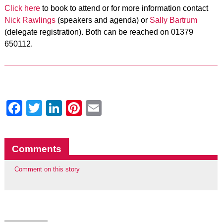
Click here
to book to attend or for more information contact
Nick Rawlings
(speakers and agenda) or
Sally Bartrum
(delegate registration). Both can be reached on 01379
650112.
Facebook
Twitter
LinkedIn
Pinterest
Email
Comments
Comment on this story