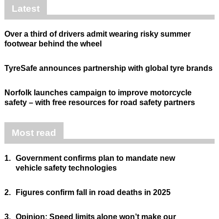
Latest
Over a third of drivers admit wearing risky summer
footwear behind the wheel
TyreSafe announces partnership with global tyre brands
Norfolk launches campaign to improve motorcycle
safety – with free resources for road safety partners
Most read
1.
Government confirms plan to mandate new
vehicle safety technologies
2.
Figures confirm fall in road deaths in 2025
3.
Opinion: Speed limits alone won’t make our