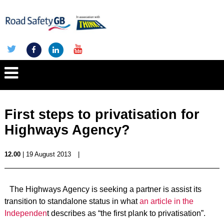
First steps to privatisation for
Highways Agency?
12.00
| 19 August 2013
|
The Highways Agency is seeking a partner is assist its
transition to standalone status in what
an article in the
Independen
t describes as “the first plank to privatisation”.