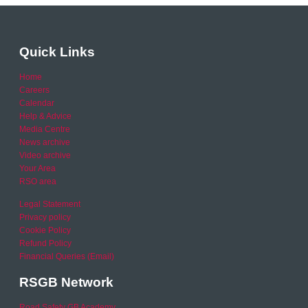
Quick Links
Home
Careers
Calendar
Help & Advice
Media Centre
News archive
Video archive
Your Area
RSO area
Legal Statement
Privacy policy
Cookie Policy
Refund Policy
Financial Queries (Email)
RSGB Network
Road Safety GB Academy