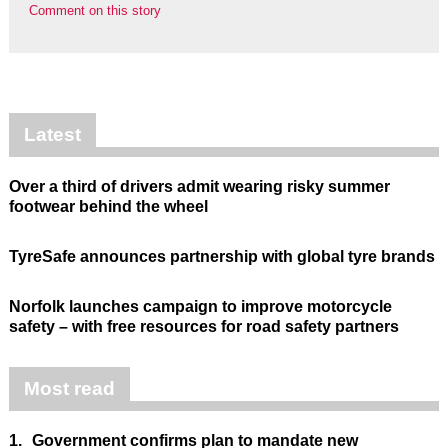
Comment on this story
Latest
Over a third of drivers admit wearing risky summer
footwear behind the wheel
TyreSafe announces partnership with global tyre brands
Norfolk launches campaign to improve motorcycle
safety – with free resources for road safety partners
Most read
1.
Government confirms plan to mandate new