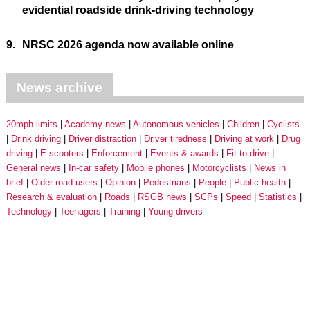
evidential roadside drink-driving technology
9.
NRSC 2026 agenda now available online
News archive
20mph limits
Academy news
Autonomous vehicles
Children
Cyclists
Drink driving
Driver distraction
Driver tiredness
Driving at work
Drug
driving
E-scooters
Enforcement
Events & awards
Fit to drive
General news
In-car safety
Mobile phones
Motorcyclists
News in
brief
Older road users
Opinion
Pedestrians
People
Public health
Research & evaluation
Roads
RSGB news
SCPs
Speed
Statistics
Technology
Teenagers
Training
Young drivers