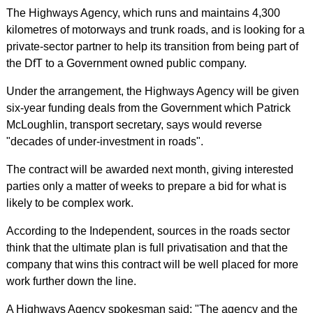
The Highways Agency, which runs and maintains 4,300
kilometres of motorways and trunk roads, and is looking for a
private-sector partner to help its transition from being part of
the DfT to a Government owned public company.
Under the arrangement, the Highways Agency will be given
six-year funding deals from the Government which Patrick
McLoughlin, transport secretary, says would reverse
"decades of under-investment in roads".
The contract will be awarded next month, giving interested
parties only a matter of weeks to prepare a bid for what is
likely to be complex work.
According to the Independent, sources in the roads sector
think that the ultimate plan is full privatisation and that the
company that wins this contract will be well placed for more
work further down the line.
A Highways Agency spokesman said: "The agency and the