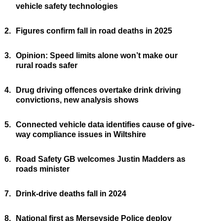
vehicle safety technologies
2.
Figures confirm fall in road deaths in 2025
3.
Opinion: Speed limits alone won’t make our
rural roads safer
4.
Drug driving offences overtake drink driving
convictions, new analysis shows
5.
Connected vehicle data identifies cause of give-
way compliance issues in Wiltshire
6.
Road Safety GB welcomes Justin Madders as
roads minister
7.
Drink-drive deaths fall in 2024
8.
National first as Merseyside Police deploy