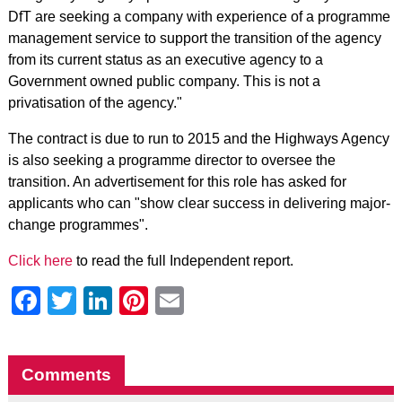
DfT are seeking a company with experience of a programme
management service to support the transition of the agency
from its current status as an executive agency to a
Government owned public company. This is not a
privatisation of the agency."
The contract is due to run to 2015 and the Highways Agency
is also seeking a programme director to oversee the
transition. An advertisement for this role has asked for
applicants who can "show clear success in delivering major-
change programmes".
Click here
to read the full Independent report.
Facebook
Twitter
LinkedIn
Pinterest
Email
Comments