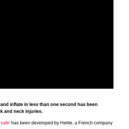
 and inflate in less than one second has been
k and neck injuries.
’safe’
has been developed by Helite, a French company