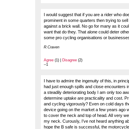
I would suggest that if you are a rider who doe
prominent in some quarters then trying to sel
against a brick wall. No go for many as it coul
want that do they. That alone could deter othe
some pro cycling organisations or businesse
R.Craven
Agree
(1) |
Disagree
(2)
--1
I have to admire the ingenuity of this, in princi
had just enough spills and close encounters i
a steadily deteriorating body I am only too aware
determine uptake are practicality and cost. Pr
and cycling vigorously? Even on cold days there
device going on the market a few years ago wh
to cover the neck and top of head. All very wel
my neck. Curously, I’ve not heard anything a
hope the B safe is successful, the motorcycl