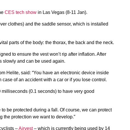
the
CES tech show
in Las Vegas (8-11 Jan).
ver clothes) and the saddle sensor, which is installed
vital parts of the body: the thorax, the back and the neck.
gned to ensure the vest won’t rip after inflation. After
tes slowly and can be used again.
om Helite, said: “You have an electronic device inside
in case of an accident with a car or if you lose control.
 100 milliseconds (0.1 seconds) to have very good
to be protected during a fall. Of course, we can protect
ng the protection we want to develop.”
cyclists –
Airvest
– which is currently being used by 14