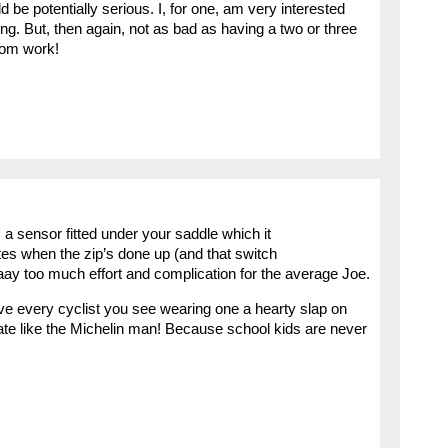
be potentially serious. I, for one, am very interested
ing. But, then again, not as bad as having a two or three
rom work!
, a sensor fitted under your saddle which it
ates when the zip’s done up (and that switch
aaay too much effort and complication for the average Joe.
ive every cyclist you see wearing one a hearty slap on
late like the Michelin man! Because school kids are never