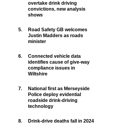
overtake drink driving
convictions, new analysis
shows
5.
Road Safety GB welcomes
Justin Madders as roads
minister
6.
Connected vehicle data
identifies cause of give-way
compliance issues in
Wiltshire
7.
National first as Merseyside
Police deploy evidential
roadside drink-driving
technology
8.
Drink-drive deaths fall in 2024