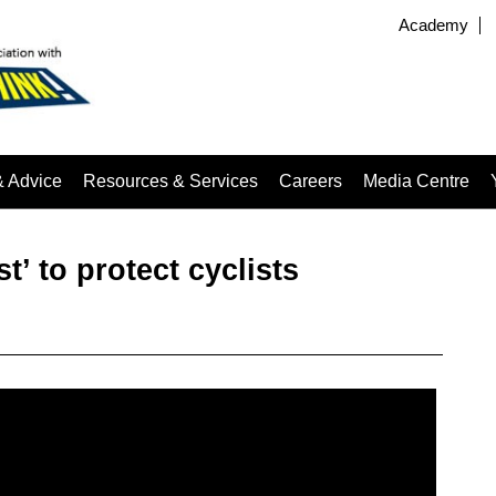
Academy
& Advice
Resources & Services
Careers
Media Centre
t’ to protect cyclists