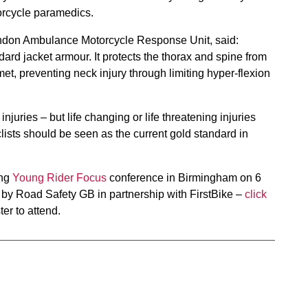
rcycle paramedics.
London Ambulance Motorcycle Response Unit, said:
andard jacket armour. It protects the thorax and spine from
et, preventing neck injury through limiting hyper-flexion
injuries – but life changing or life threatening injuries
ists should be seen as the current gold standard in
ing
Young Rider Focus
conference in Birmingham on 6
by Road Safety GB in partnership with FirstBike –
click
ter to attend.