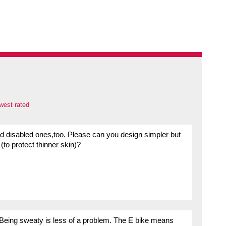
west rated
s and disabled ones,too. Please can you design simpler but
(to protect thinner skin)?
. Being sweaty is less of a problem. The E bike means