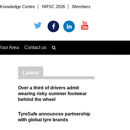
Knowledge Centre
NRSC 2026
Members
Your Area
Contact us
Latest
Over a third of drivers admit
wearing risky summer footwear
behind the wheel
TyreSafe announces partnership
with global tyre brands