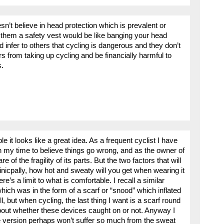
sn’t believe in head protection which is prevalent or
l them a safety vest would be like banging your head
d infer to others that cycling is dangerous and they don’t
rs from taking up cycling and be financially harmful to
s.
ple it looks like a great idea. As a frequent cyclist I have
n my time to believe things go wrong, and as the owner of
 of the fragility of its parts. But the two factors that will
inicpally, how hot and sweaty will you get when wearing it
’s a limit to what is comfortable. I recall a similar
ich was in the form of a scarf or “snood” which inflated
l, but when cycling, the last thing I want is a scarf round
bout whether these devices caught on or not. Anyway I
e version perhaps won’t suffer so much from the sweat