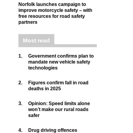
Norfolk launches campaign to
improve motorcycle safety – with
free resources for road safety
partners
Most read
1.
Government confirms plan to
mandate new vehicle safety
technologies
2.
Figures confirm fall in road
deaths in 2025
3.
Opinion: Speed limits alone
won’t make our rural roads
safer
4.
Drug driving offences