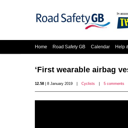
Home
Road Safety GB
Calendar
Help 
‘First wearable airbag ves
12.58
| 8 January 2019
|
Cyclists
|
5 comments