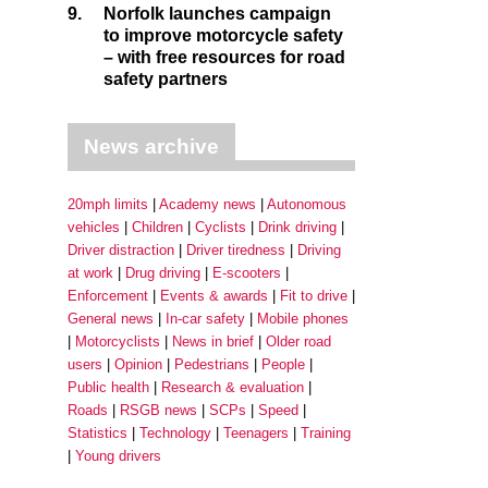
9.
Norfolk launches campaign
to improve motorcycle safety
– with free resources for road
safety partners
News archive
20mph limits
Academy news
Autonomous
vehicles
Children
Cyclists
Drink driving
Driver distraction
Driver tiredness
Driving
at work
Drug driving
E-scooters
Enforcement
Events & awards
Fit to drive
General news
In-car safety
Mobile phones
Motorcyclists
News in brief
Older road
users
Opinion
Pedestrians
People
Public health
Research & evaluation
Roads
RSGB news
SCPs
Speed
Statistics
Technology
Teenagers
Training
Young drivers