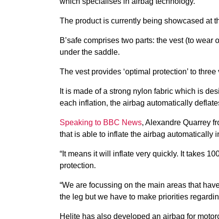
which specialises in airbag technology.
The product is currently being showcased at 
B’safe comprises two parts: the vest (to wear o
under the saddle.
The vest provides ‘optimal protection’ to three 
It is made of a strong nylon fabric which is desi
each inflation, the airbag automatically defla
Speaking to BBC News
, Alexandre Quarrey fr
that is able to inflate the airbag automatically 
“It means it will inflate very quickly. It takes
protection.
“We are focussing on the main areas that have 
the leg but we have to make priorities regardi
Helite has also developed an airbag for motor