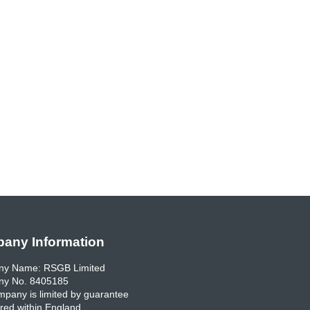
any Information
y Name: RSGB Limited
y No. 8405185
pany is limited by guarantee
red within England