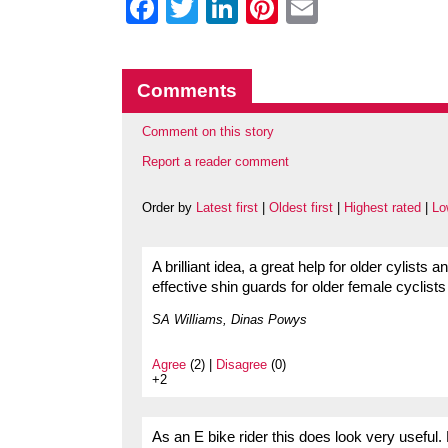
Facebook
Twitter
LinkedIn
Pinterest
Email
Comments
Comment on this story
Report a reader comment
Order by
Latest first
|
Oldest first
|
Highest rated
|
Lo
A brilliant idea, a great help for older cylist
effective shin guards for older female cyclists 
SA Williams, Dinas Powys
Agree
(2) |
Disagree
(0)
+2
As an E bike rider this does look very useful