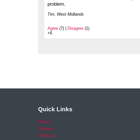
problem.
Tim, West Midlands
Agree
(7) |
Disagree
(1)
+6
Quick Links
Home
Careers
Calendar