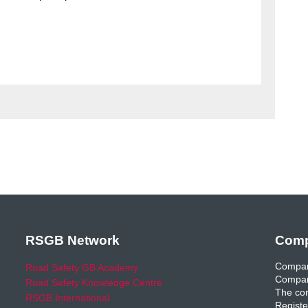
RSGB Network
Comp
Compan
Road Safety GB Academy
Compan
Road Safety Knowledge Centre
The com
RSGB International
Registe