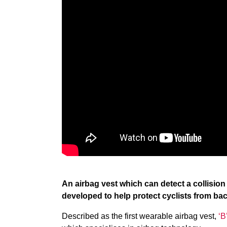
An airbag vest which can detect a collision
developed to help protect cyclists from bac
Described as the first wearable airbag vest,
‘B