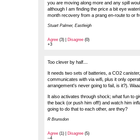
you are moving along more and any spill would 
although I am finding the price a bit eye water
month recovery from a prang en-route to or f
Stuart Palmer, Eastleigh
Agree
(3) |
Disagree
(0)
+3
Too clever by half…
It needs two sets of batteries, a CO2 canister
communicates with via wifi, plus it only oper
arrangement’s never going to fail, is it?). Wa
It also activates through shock; what fun to g
the back (or push him off!) and watch him inf
going to do that to each other, are they?
R Brunsdon
Agree
(1) |
Disagree
(5)
--4