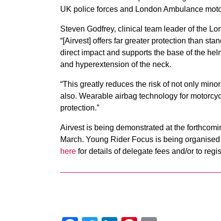
UK police forces and London Ambulance moto
Steven Godfrey, clinical team leader of the 
“[Airvest] offers far greater protection than st
direct impact and supports the base of the helm
and hyperextension of the neck.
“This greatly reduces the risk of not only minor 
also. Wearable airbag technology for motorcycl
protection.”
Airvest is being demonstrated at the forthcom
March. Young Rider Focus is being organised 
here
for details of delegate fees and/or to regis