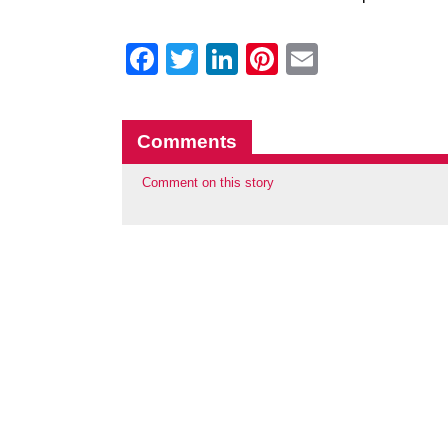
Facebook
Twitter
LinkedIn
Pinterest
Email
Comments
Comment on this story