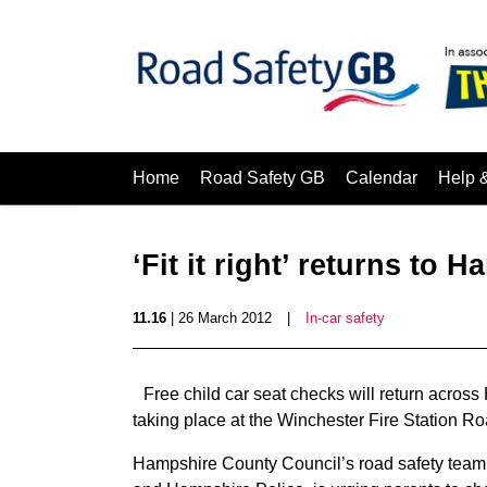
Home
Road Safety GB
Calendar
Help 
‘Fit it right’ returns to 
11.16
| 26 March 2012
|
In-car safety
Free child car seat checks will return across H
taking place at the Winchester Fire Station R
Hampshire County Council’s road safety team,