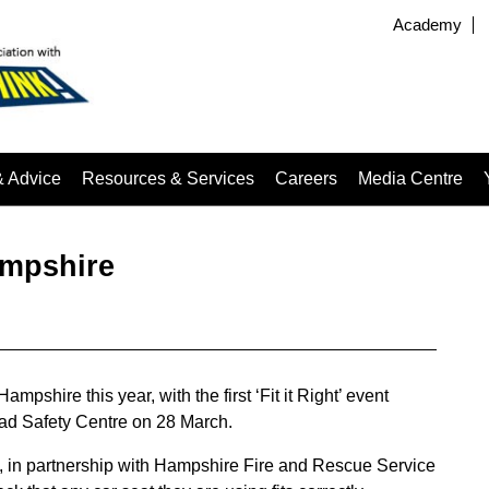
Academy
& Advice
Resources & Services
Careers
Media Centre
Hampshire
ampshire this year, with the first ‘Fit it Right’ event
oad Safety Centre on 28 March.
 in partnership with Hampshire Fire and Rescue Service