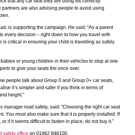
k that any car seat they are using fits correctly
e partners are also advising people to avoid using
nown.
ad, is supporting the campaign. He said: “As a parent
cts every decision – right down to how you travel with
is critical in ensuring your child is travelling as safely
abies or young children in their vehicles to stop at one
erts to give your seats the once over.
Some people talk about Group 0 and Group 0+ car seats,
lise it’s simpler and safer if you think in terms of
and height.”
 manager road safety, said: “Choosing the right car seat
. You must also make sure that it is properly installed. If
or if it seems difficult to fasten in place, do not buy it.”
d safety office
on 01962 846100.