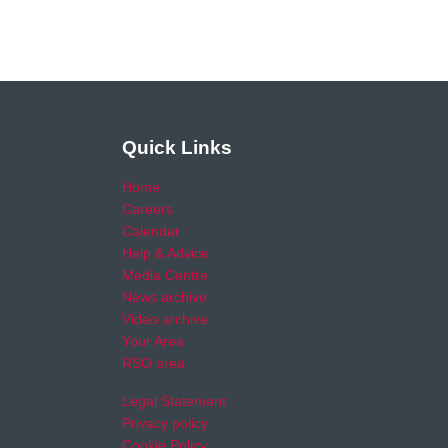
Quick Links
Home
Careers
Calendar
Help & Advice
Media Centre
News archive
Video archive
Your Area
RSO area
Legal Statement
Privacy policy
Cookie Policy