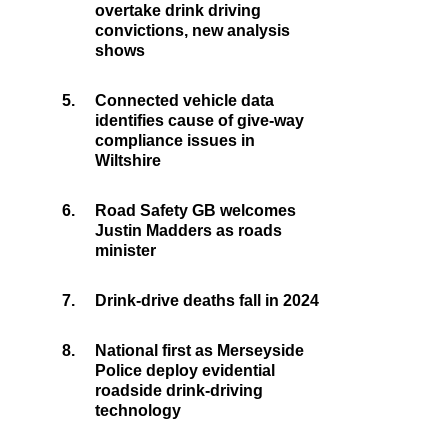
overtake drink driving
convictions, new analysis
shows
5.
Connected vehicle data
identifies cause of give-way
compliance issues in
Wiltshire
6.
Road Safety GB welcomes
Justin Madders as roads
minister
7.
Drink-drive deaths fall in 2024
8.
National first as Merseyside
Police deploy evidential
roadside drink-driving
technology