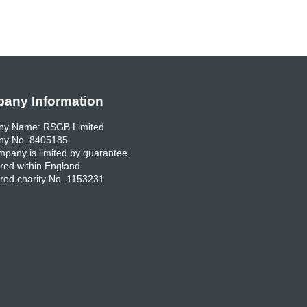
any Information
y Name: RSGB Limited
y No. 8405185
pany is limited by guarantee
red within England
red charity No. 1153231