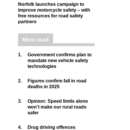
Norfolk launches campaign to
improve motorcycle safety – with
free resources for road safety
partners
Most read
1.
Government confirms plan to
mandate new vehicle safety
technologies
2.
Figures confirm fall in road
deaths in 2025
3.
Opinion: Speed limits alone
won’t make our rural roads
safer
4.
Drug driving offences