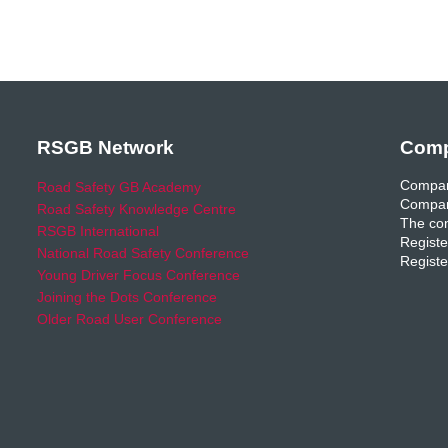
RSGB Network
Comp
Compan
Road Safety GB Academy
Compan
Road Safety Knowledge Centre
The com
RSGB International
Registe
National Road Safety Conference
Registe
Young Driver Focus Conference
Joining the Dots Conference
Older Road User Conference