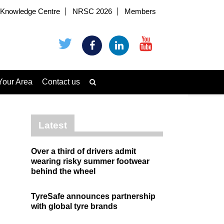
Knowledge Centre
NRSC 2026
Members
Your Area
Contact us
Latest
Over a third of drivers admit
wearing risky summer footwear
behind the wheel
TyreSafe announces partnership
with global tyre brands