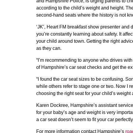
and Hampshire Police, is urging parents to chec
according to the child’s weight and height. Th
second-hand seats where the history is not k
‘JK’, Heart FM breakfast show presenter and d
you’re constantly learning about safety. It affe
your child around town. Getting the right advice 
as they can.
“I’m recommending to anyone who drives with b
of Hampshire’s car seat checks and get the exp
“I found the car seat sizes to be confusing. 
while others refer to stage one or two. Now I rea
choosing the right seat for your child’s weight 
Karen Dockree, Hampshire’s assistant services
for your baby’s age and weight is very important
a car seat doesn’t seem to fit your car perfectly, 
For more information contact Hampshire’s
roa