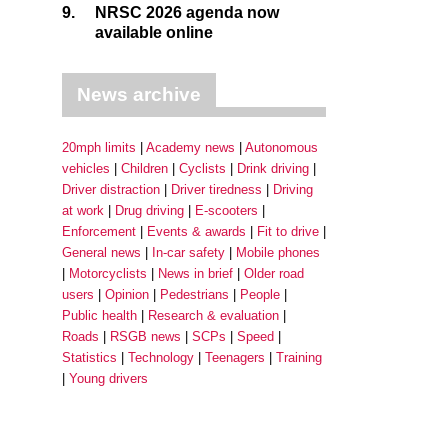
9.
NRSC 2026 agenda now
available online
News archive
20mph limits
Academy news
Autonomous
vehicles
Children
Cyclists
Drink driving
Driver distraction
Driver tiredness
Driving
at work
Drug driving
E-scooters
Enforcement
Events & awards
Fit to drive
General news
In-car safety
Mobile phones
Motorcyclists
News in brief
Older road
users
Opinion
Pedestrians
People
Public health
Research & evaluation
Roads
RSGB news
SCPs
Speed
Statistics
Technology
Teenagers
Training
Young drivers