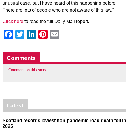
unusual case, but I have heard of this happening before.
There are lots of people who are not aware of this law.”
Click here
to read the full Daily Mail report.
Facebook
Twitter
LinkedIn
Pinterest
Email
Comments
Comment on this story
Latest
Scotland records lowest non-pandemic road death toll in
2025