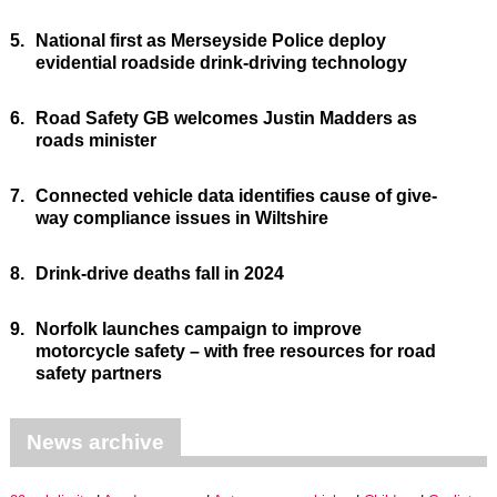
5.
National first as Merseyside Police deploy
evidential roadside drink-driving technology
6.
Road Safety GB welcomes Justin Madders as
roads minister
7.
Connected vehicle data identifies cause of give-
way compliance issues in Wiltshire
8.
Drink-drive deaths fall in 2024
9.
Norfolk launches campaign to improve
motorcycle safety – with free resources for road
safety partners
News archive