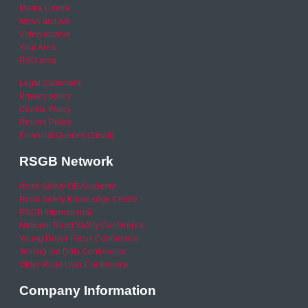
Media Centre
News archive
Video archive
Your Area
RSO area
Legal Statement
Privacy policy
Cookie Policy
Refund Policy
Financial Queries (Email)
RSGB Network
Road Safety GB Academy
Road Safety Knowledge Centre
RSGB International
National Road Safety Conference
Young Driver Focus Conference
Joining the Dots Conference
Older Road User Conference
Company Information