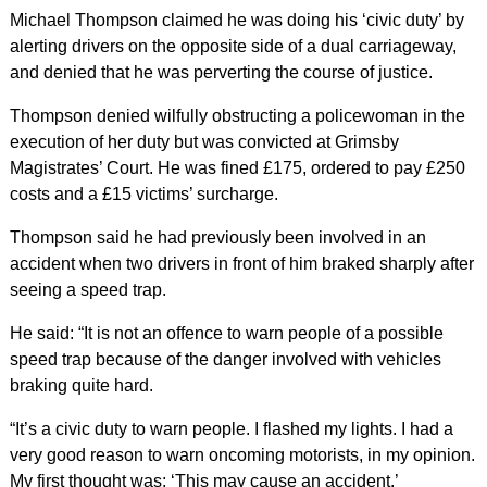
Michael Thompson claimed he was doing his ‘civic duty’ by
alerting drivers on the opposite side of a dual carriageway,
and denied that he was perverting the course of justice.
Thompson denied wilfully obstructing a policewoman in the
execution of her duty but was convicted at Grimsby
Magistrates’ Court. He was fined £175, ordered to pay £250
costs and a £15 victims’ surcharge.
Thompson said he had previously been involved in an
accident when two drivers in front of him braked sharply after
seeing a speed trap.
He said: “It is not an offence to warn people of a possible
speed trap because of the danger involved with vehicles
braking quite hard.
“It’s a civic duty to warn people. I flashed my lights. I had a
very good reason to warn oncoming motorists, in my opinion.
My first thought was: ‘This may cause an accident.’