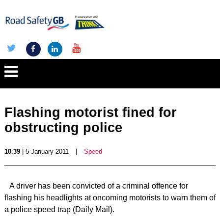
Flashing motorist fined for
obstructing police
10.39
| 5 January 2011
|
Speed
A driver has been convicted of a criminal offence for
flashing his headlights at oncoming motorists to warn them of
a police speed trap (Daily Mail).