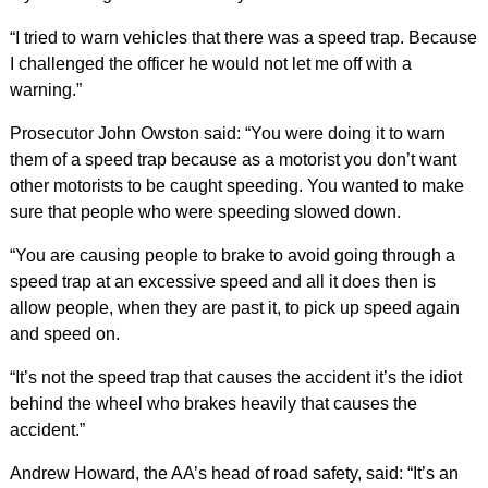
“I tried to warn vehicles that there was a speed trap. Because
I challenged the officer he would not let me off with a
warning.”
Prosecutor John Owston said: “You were doing it to warn
them of a speed trap because as a motorist you don’t want
other motorists to be caught speeding. You wanted to make
sure that people who were speeding slowed down.
“You are causing people to brake to avoid going through a
speed trap at an excessive speed and all it does then is
allow people, when they are past it, to pick up speed again
and speed on.
“It’s not the speed trap that causes the accident it’s the idiot
behind the wheel who brakes heavily that causes the
accident.”
Andrew Howard, the AA’s head of road safety, said: “It’s an