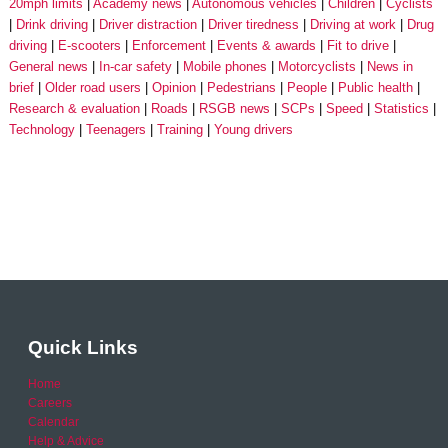
20mph limits
Academy news
Autonomous vehicles
Children
Cyclists
Drink driving
Driver distraction
Driver tiredness
Driving at work
Drug
driving
E-scooters
Enforcement
Events & awards
Fit to drive
General news
In-car safety
Mobile phones
Motorcyclists
News in
brief
Older road users
Opinion
Pedestrians
People
Public health
Research & evaluation
Roads
RSGB news
SCPs
Speed
Statistics
Technology
Teenagers
Training
Young drivers
Quick Links
Home
Careers
Calendar
Help & Advice