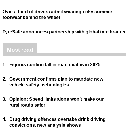
Over a third of drivers admit wearing risky summer
footwear behind the wheel
TyreSafe announces partnership with global tyre brands
Most read
1.
Figures confirm fall in road deaths in 2025
2.
Government confirms plan to mandate new
vehicle safety technologies
3.
Opinion: Speed limits alone won’t make our
rural roads safer
4.
Drug driving offences overtake drink driving
convictions, new analysis shows