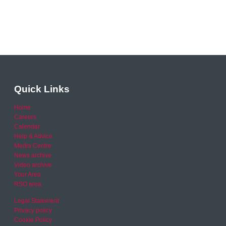
Quick Links
Home
Careers
Calendar
Help & Advice
Media Centre
News archive
Video archive
Your Area
RSO area
Legal Statement
Privacy policy
Cookie Policy