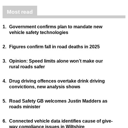
Most read
1.
Government confirms plan to mandate new
vehicle safety technologies
2.
Figures confirm fall in road deaths in 2025
3.
Opinion: Speed limits alone won’t make our
rural roads safer
4.
Drug driving offences overtake drink driving
convictions, new analysis shows
5.
Road Safety GB welcomes Justin Madders as
roads minister
6.
Connected vehicle data identifies cause of give-
way compliance issues in Wiltshire