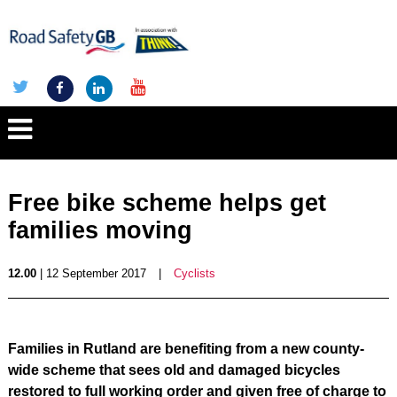
Free bike scheme helps get
families moving
12.00
| 12 September 2017
|
Cyclists
Families in Rutland are benefiting from a new county-
wide scheme that sees old and damaged bicycles
restored to full working order and given free of charge to