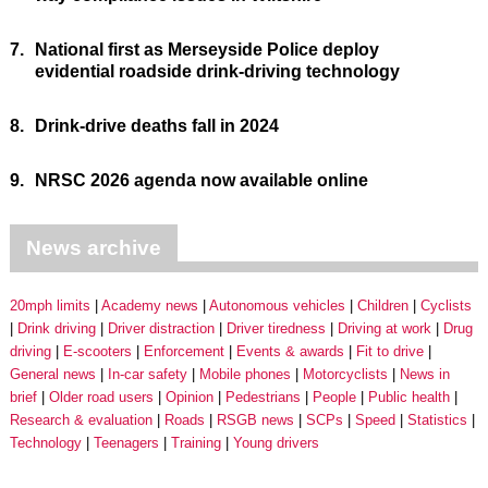
7.
National first as Merseyside Police deploy
evidential roadside drink-driving technology
8.
Drink-drive deaths fall in 2024
9.
NRSC 2026 agenda now available online
News archive
20mph limits
Academy news
Autonomous vehicles
Children
Cyclists
Drink driving
Driver distraction
Driver tiredness
Driving at work
Drug
driving
E-scooters
Enforcement
Events & awards
Fit to drive
General news
In-car safety
Mobile phones
Motorcyclists
News in
brief
Older road users
Opinion
Pedestrians
People
Public health
Research & evaluation
Roads
RSGB news
SCPs
Speed
Statistics
Technology
Teenagers
Training
Young drivers