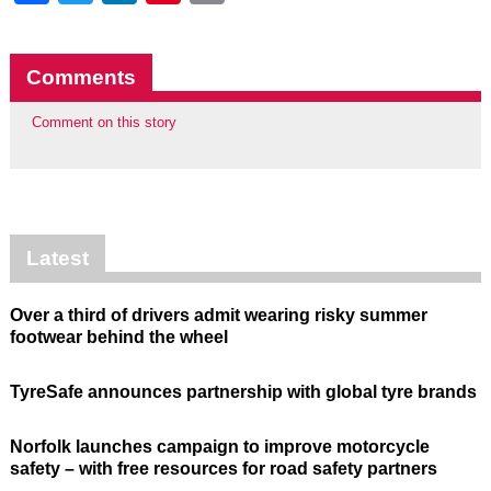
Comments
Comment on this story
Latest
Over a third of drivers admit wearing risky summer
footwear behind the wheel
TyreSafe announces partnership with global tyre brands
Norfolk launches campaign to improve motorcycle
safety – with free resources for road safety partners