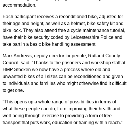
accommodation.
Each participant receives a reconditioned bike, adjusted for
their age and height, as well as a helmet, bike safety kit and
bike lock. They also attend free a cycle maintenance tutorial,
have their bike security coded by Leicestershire Police and
take part in a basic bike handling assessment.
Mark Andrews, deputy director for people, Rutland County
Council, said: “Thanks to the prisoners and workshop staff at
HMP Stocken we now have a process where old and
unwanted bikes of all sizes can be reconditioned and given
to individuals and families who might otherwise find it difficult
to get one.
"This opens up a whole range of possibilities in terms of
what these people can do, from improving their health and
well-being through exercise to providing a form of free
transport that puts work, education or training within reach."