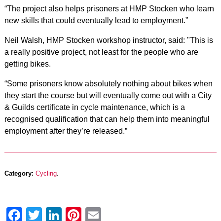
“The project also helps prisoners at HMP Stocken who learn
new skills that could eventually lead to employment.”
Neil Walsh, HMP Stocken workshop instructor, said: "This is
a really positive project, not least for the people who are
getting bikes.
“Some prisoners know absolutely nothing about bikes when
they start the course but will eventually come out with a City
& Guilds certificate in cycle maintenance, which is a
recognised qualification that can help them into meaningful
employment after they’re released.”
Category:
Cycling
.
Facebook
Twitter
LinkedIn
Pinterest
Email