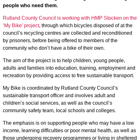
people who need them.
Rutland County Council is working with HMP Stocken on the
‘My Bike’ project
, through which bicycles disposed of at the
council’s recycling centres are collected and reconditioned
by prisoners, before being offered to members of the
community who don’t have a bike of their own.
The aim of the project is to help children, young people,
adults and families into education, training, employment and
recreation by providing access to free sustainable transport.
My Bike is coordinated by Rutland County Council’s
sustainable transport officer and involves adult and
children’s social services, as well as the council’s
community safety team, local schools and colleges.
The emphasis is on supporting people who may have a low
income, learning difficulties or poor mental health, as well as
those undergoing recovery programmes or living in sheltered