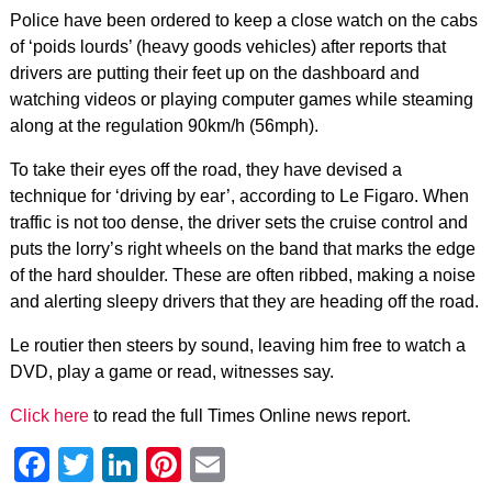
Police have been ordered to keep a close watch on the cabs
of ‘poids lourds’ (heavy goods vehicles) after reports that
drivers are putting their feet up on the dashboard and
watching videos or playing computer games while steaming
along at the regulation 90km/h (56mph).
To take their eyes off the road, they have devised a
technique for ‘driving by ear’, according to Le Figaro. When
traffic is not too dense, the driver sets the cruise control and
puts the lorry’s right wheels on the band that marks the edge
of the hard shoulder. These are often ribbed, making a noise
and alerting sleepy drivers that they are heading off the road.
Le routier then steers by sound, leaving him free to watch a
DVD, play a game or read, witnesses say.
Click here
to read the full Times Online news report.
Facebook
Twitter
LinkedIn
Pinterest
Email