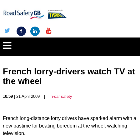
French lorry-drivers watch TV at
the wheel
10.59
| 21 April 2009
|
In-car safety
French long-distance lorry drivers have sparked alarm with a
new pastime for beating boredom at the wheel: watching
television.