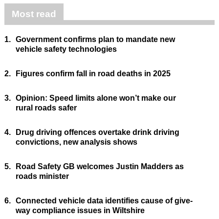
Most read
1.
Government confirms plan to mandate new
vehicle safety technologies
2.
Figures confirm fall in road deaths in 2025
3.
Opinion: Speed limits alone won’t make our
rural roads safer
4.
Drug driving offences overtake drink driving
convictions, new analysis shows
5.
Road Safety GB welcomes Justin Madders as
roads minister
6.
Connected vehicle data identifies cause of give-
way compliance issues in Wiltshire