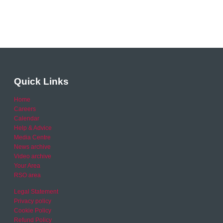
Quick Links
Home
Careers
Calendar
Help & Advice
Media Centre
News archive
Video archive
Your Area
RSO area
Legal Statement
Privacy policy
Cookie Policy
Refund Policy