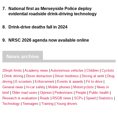
7.
National first as Merseyside Police deploy
evidential roadside drink-driving technology
8.
Drink-drive deaths fall in 2024
9.
NRSC 2026 agenda now available online
News archive
20mph limits
Academy news
Autonomous vehicles
Children
Cyclists
Drink driving
Driver distraction
Driver tiredness
Driving at work
Drug
driving
E-scooters
Enforcement
Events & awards
Fit to drive
General news
In-car safety
Mobile phones
Motorcyclists
News in
brief
Older road users
Opinion
Pedestrians
People
Public health
Research & evaluation
Roads
RSGB news
SCPs
Speed
Statistics
Technology
Teenagers
Training
Young drivers