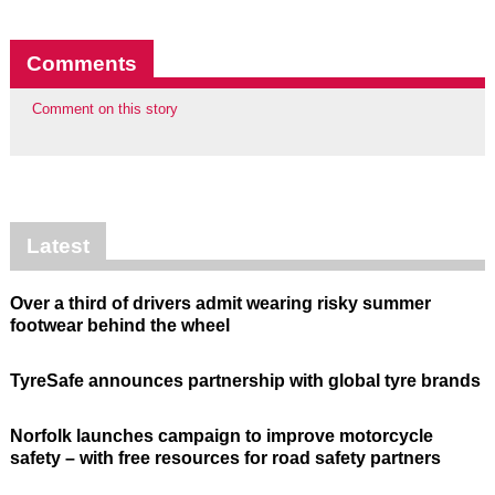
Comments
Comment on this story
Latest
Over a third of drivers admit wearing risky summer
footwear behind the wheel
TyreSafe announces partnership with global tyre brands
Norfolk launches campaign to improve motorcycle
safety – with free resources for road safety partners