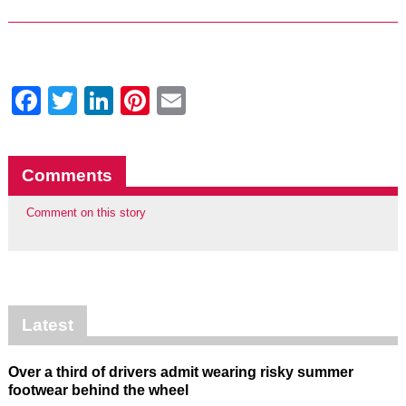
Facebook
Twitter
LinkedIn
Pinterest
Email
Comments
Comment on this story
Latest
Over a third of drivers admit wearing risky summer
footwear behind the wheel