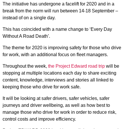
The initiative has undergone a facelift for 2020 and in a
break from the norm will run between 14-18 September –
instead of on a single day.
This has coincided with a name change to ‘Every Day
Without A Road Death’.
The theme for 2020 is improving safety for those who drive
for work, with an additional focus on fleet managers.
Throughout the week,
the Project Edward road trip
will be
stopping at multiple locations each day to share exciting
content, knowledge, interviews and stories all linked to
keeping those who drive for work safe.
It will be looking at safer drivers, safer vehicles, safer
journeys and driver wellbeing, as well as how best to
manage those who drive for work in order to reduce risk,
control costs and improve efficiency.