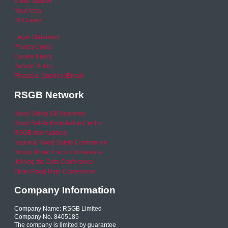
Video archive
Your Area
RSO area
Legal Statement
Privacy policy
Cookie Policy
Refund Policy
Financial Queries (Email)
RSGB Network
Road Safety GB Academy
Road Safety Knowledge Centre
RSGB International
National Road Safety Conference
Young Driver Focus Conference
Joining the Dots Conference
Older Road User Conference
Company Information
Company Name: RSGB Limited
Company No. 8405185
The company is limited by guarantee