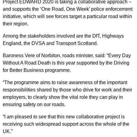
Project EDWARD 2020 is taking a collaborative approach –
and supports the ‘One Road, One Week’ police enforcement
initiative, which will see forces target a particular road within
their region.
Among the stakeholders involved are the DfT, Highways
England, the DVSA and Transport Scotland.
Baroness Vere of Norbiton, roads minister, said: “Every Day
Without A Road Death is this year supported by the Driving
for Better Business programme.
“The programme aims to raise awareness of the important
responsibilities shared by those who drive for work and their
employers, to clearly show the vital role they can play in
ensuring safety on our roads.
“I am pleased to see that this new collaborative project is
receiving such widespread support across the whole of the
UK.”