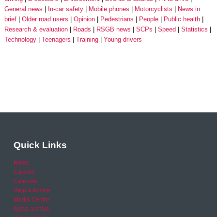
General news
In-car safety
Mobile phones
Motorcyclists
News in
brief
Older road users
Opinion
Pedestrians
People
Public health
Research & evaluation
Roads
RSGB news
SCPs
Speed
Statistics
Technology
Teenagers
Training
Young drivers
Quick Links
Home
Careers
Calendar
Help & Advice
Media Centre
News archive