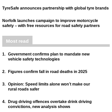
TyreSafe announces partnership with global tyre brands
Norfolk launches campaign to improve motorcycle
safety – with free resources for road safety partners
Most read
1.
Government confirms plan to mandate new
vehicle safety technologies
2.
Figures confirm fall in road deaths in 2025
3.
Opinion: Speed limits alone won’t make our
rural roads safer
4.
Drug driving offences overtake drink driving
convictions, new analysis shows