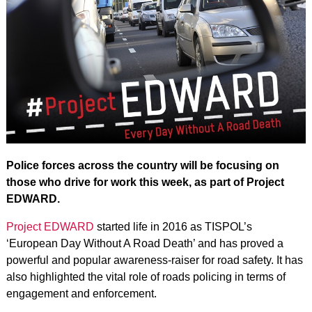
Police forces across the country will be focusing on
those who drive for work this week, as part of Project
EDWARD.
Project EDWARD
started life in 2016 as TISPOL’s
‘European Day Without A Road Death’ and has proved a
powerful and popular awareness-raiser for road safety. It has
also highlighted the vital role of roads policing in terms of
engagement and enforcement.