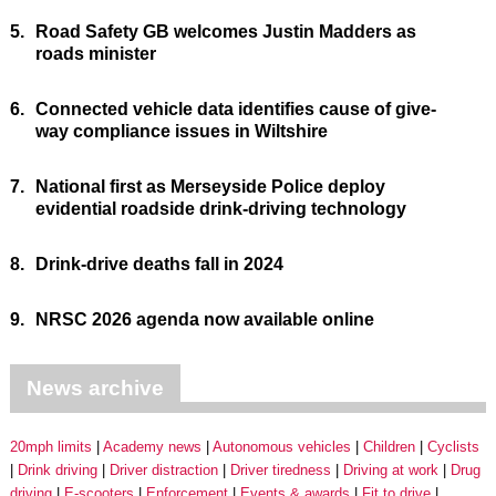
5.
Road Safety GB welcomes Justin Madders as
roads minister
6.
Connected vehicle data identifies cause of give-
way compliance issues in Wiltshire
7.
National first as Merseyside Police deploy
evidential roadside drink-driving technology
8.
Drink-drive deaths fall in 2024
9.
NRSC 2026 agenda now available online
News archive
20mph limits
Academy news
Autonomous vehicles
Children
Cyclists
Drink driving
Driver distraction
Driver tiredness
Driving at work
Drug
driving
E-scooters
Enforcement
Events & awards
Fit to drive