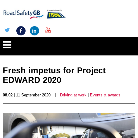
Fresh impetus for Project
EDWARD 2020
08.02
| 11 September 2020
|
Driving at work
|
Events & awards