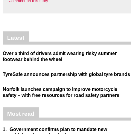
Comment on this story
Latest
Over a third of drivers admit wearing risky summer
footwear behind the wheel
TyreSafe announces partnership with global tyre brands
Norfolk launches campaign to improve motorcycle
safety – with free resources for road safety partners
Most read
1.
Government confirms plan to mandate new