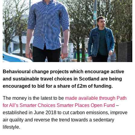
Behavioural change projects which encourage active
and sustainable travel choices in Scotland are being
encouraged to bid for a share of £2m of funding.
The money is the latest to be
made available through Path
for All’s Smarter Choices Smarter Places Open Fund
–
established in June 2018 to cut carbon emissions, improve
air quality and reverse the trend towards a sedentary
lifestyle.