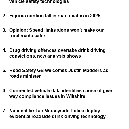
vehicle safety technologies
2.
Figures confirm fall in road deaths in 2025
3.
Opinion: Speed limits alone won’t make our
rural roads safer
4.
Drug driving offences overtake drink driving
convictions, new analysis shows
5.
Road Safety GB welcomes Justin Madders as
roads minister
6.
Connected vehicle data identifies cause of give-
way compliance issues in Wiltshire
7.
National first as Merseyside Police deploy
evidential roadside drink-driving technology