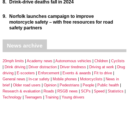
8.
Drink-drive deaths fall in 2024
9.
Norfolk launches campaign to improve
motorcycle safety – with free resources for road
safety partners
News archive
20mph limits
Academy news
Autonomous vehicles
Children
Cyclists
Drink driving
Driver distraction
Driver tiredness
Driving at work
Drug
driving
E-scooters
Enforcement
Events & awards
Fit to drive
General news
In-car safety
Mobile phones
Motorcyclists
News in
brief
Older road users
Opinion
Pedestrians
People
Public health
Research & evaluation
Roads
RSGB news
SCPs
Speed
Statistics
Technology
Teenagers
Training
Young drivers