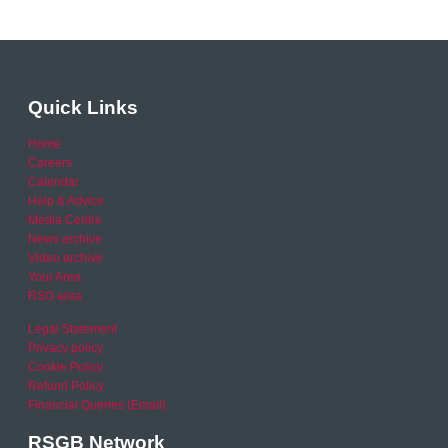
Quick Links
Home
Careers
Calendar
Help & Advice
Media Centre
News archive
Video archive
Your Area
RSO area
Legal Statement
Privacy policy
Cookie Policy
Refund Policy
Financial Queries (Email)
RSGB Network