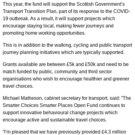
This year, the fund will support the Scottish Government’s
Transport Transition Plan, part of its response to the COVID-
19 outbreak. As a result, it
will support projects which
encourage staying local, making fewer journeys and
promoting home working opportunities.
This is in addition to the walking, cycling and public transport
journey planning initiatives which are typically supported.
Grants available are between £5k and £50k and need to be
match funded by public, community and third sector
organisations who wish to encourage healthier and greener
travel choices.
Michael Matheson, cabinet secretary for transport, said: “The
Smarter Choices Smarter Places Open Fund continues to
support innovative behavioural change projects which
encourage active and sustainable travel choices.
“I’m pleased that we have previously provided £4.3 million