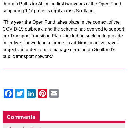
through Paths for All in the first two-years of the Open Fund,
supporting 177 projects right across Scotland.
“This year, the Open Fund takes place in the context of the
COVID-19 outbreak, and the scheme has evolved to support
our Transport Transition Plan – including seeking to provide
incentives for working at home, in addition to active travel
projects, in order to help manage demand on Scotland’s
public transport network.”
Facebook
Twitter
LinkedIn
Pinterest
Email
Comments