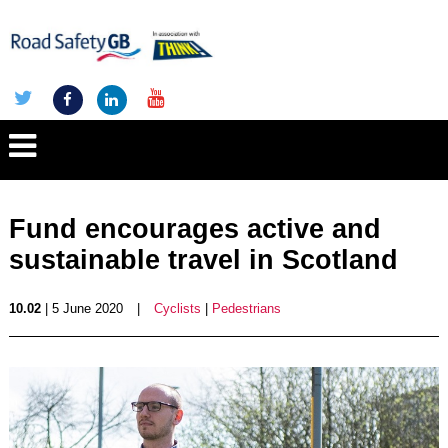
Fund encourages active and
sustainable travel in Scotland
10.02
| 5 June 2020
|
Cyclists
|
Pedestrians