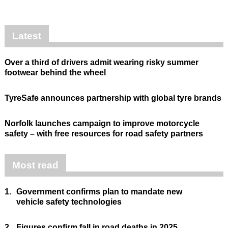
Latest
Over a third of drivers admit wearing risky summer
footwear behind the wheel
TyreSafe announces partnership with global tyre brands
Norfolk launches campaign to improve motorcycle
safety – with free resources for road safety partners
Most read
1.
Government confirms plan to mandate new
vehicle safety technologies
2.
Figures confirm fall in road deaths in 2025