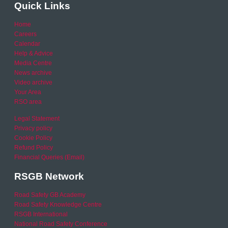
Quick Links
Home
Careers
Calendar
Help & Advice
Media Centre
News archive
Video archive
Your Area
RSO area
Legal Statement
Privacy policy
Cookie Policy
Refund Policy
Financial Queries (Email)
RSGB Network
Road Safety GB Academy
Road Safety Knowledge Centre
RSGB International
National Road Safety Conference