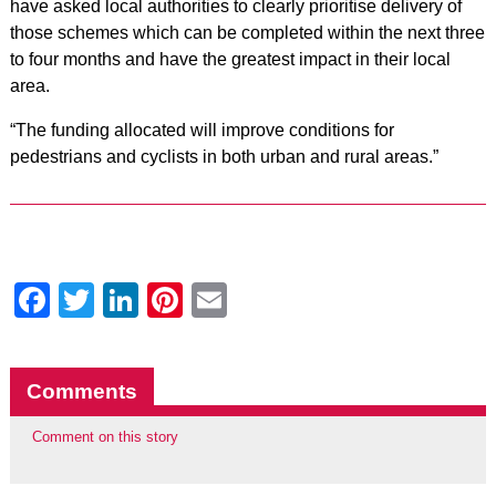
have asked local authorities to clearly prioritise delivery of
those schemes which can be completed within the next three
to four months and have the greatest impact in their local
area.
“The funding allocated will improve conditions for
pedestrians and cyclists in both urban and rural areas.”
Facebook
Twitter
LinkedIn
Pinterest
Email
Comments
Comment on this story