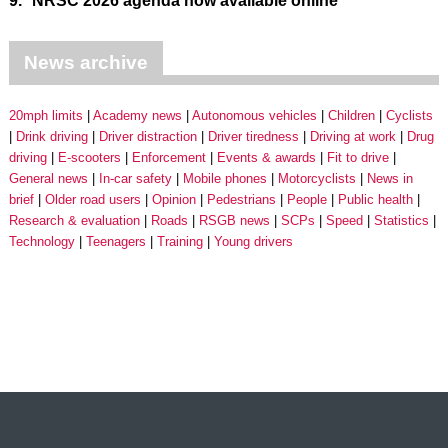
9.
NRSC 2026 agenda now available online
News archive
20mph limits
Academy news
Autonomous vehicles
Children
Cyclists
Drink driving
Driver distraction
Driver tiredness
Driving at work
Drug
driving
E-scooters
Enforcement
Events & awards
Fit to drive
General news
In-car safety
Mobile phones
Motorcyclists
News in
brief
Older road users
Opinion
Pedestrians
People
Public health
Research & evaluation
Roads
RSGB news
SCPs
Speed
Statistics
Technology
Teenagers
Training
Young drivers