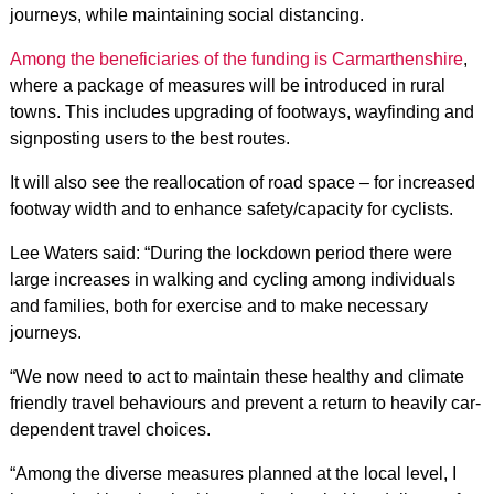
journeys, while maintaining social distancing.
Among the beneficiaries of the funding is Carmarthenshire
,
where a package of measures will be introduced in rural
towns. This includes upgrading of footways, wayfinding and
signposting users to the best routes.
It will also see the reallocation of road space – for increased
footway width and to enhance safety/capacity for cyclists.
Lee Waters said: “During the lockdown period there were
large increases in walking and cycling among individuals
and families, both for exercise and to make necessary
journeys.
“We now need to act to maintain these healthy and climate
friendly travel behaviours and prevent a return to heavily car-
dependent travel choices.
“Among the diverse measures planned at the local level, I