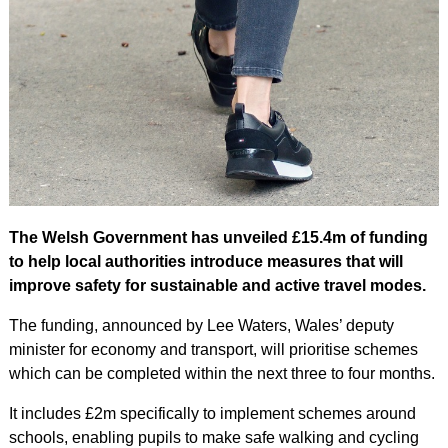
The Welsh Government has unveiled £15.4m of funding
to help local authorities introduce measures that will
improve safety for sustainable and active travel modes.
The funding, announced by Lee Waters, Wales’ deputy
minister for economy and transport, will prioritise schemes
which can be completed within the next three to four months.
It includes £2m specifically to implement schemes around
schools, enabling pupils to make safe walking and cycling