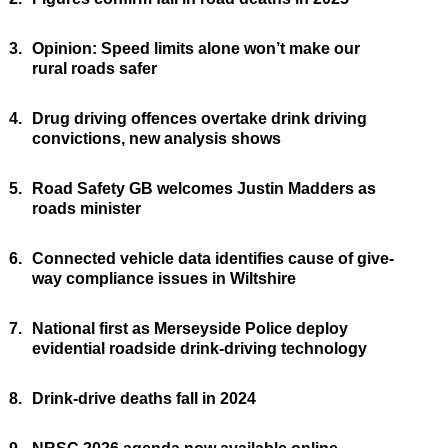
3.
Opinion: Speed limits alone won’t make our
rural roads safer
4.
Drug driving offences overtake drink driving
convictions, new analysis shows
5.
Road Safety GB welcomes Justin Madders as
roads minister
6.
Connected vehicle data identifies cause of give-
way compliance issues in Wiltshire
7.
National first as Merseyside Police deploy
evidential roadside drink-driving technology
8.
Drink-drive deaths fall in 2024