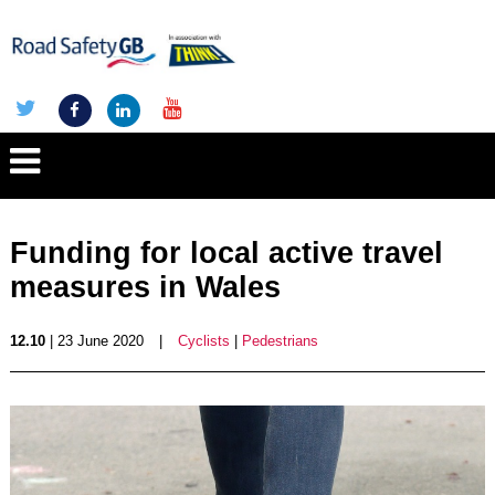
Funding for local active travel
measures in Wales
12.10
| 23 June 2020
|
Cyclists
|
Pedestrians