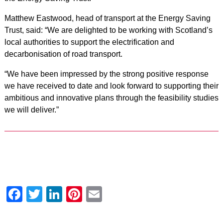
Matthew Eastwood, head of transport at the Energy Saving
Trust, said: “We are delighted to be working with Scotland’s
local authorities to support the electrification and
decarbonisation of road transport.
“We have been impressed by the strong positive response
we have received to date and look forward to supporting their
ambitious and innovative plans through the feasibility studies
we will deliver.”
Facebook
Twitter
LinkedIn
Pinterest
Email