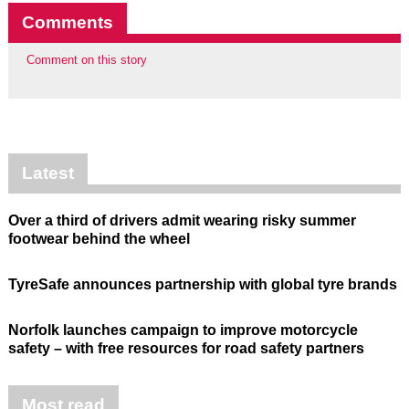
Comments
Comment on this story
Latest
Over a third of drivers admit wearing risky summer
footwear behind the wheel
TyreSafe announces partnership with global tyre brands
Norfolk launches campaign to improve motorcycle
safety – with free resources for road safety partners
Most read