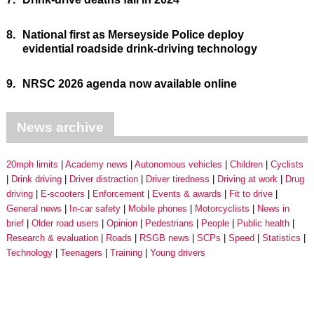
8.
National first as Merseyside Police deploy
evidential roadside drink-driving technology
9.
NRSC 2026 agenda now available online
News archive
20mph limits
Academy news
Autonomous vehicles
Children
Cyclists
Drink driving
Driver distraction
Driver tiredness
Driving at work
Drug
driving
E-scooters
Enforcement
Events & awards
Fit to drive
General news
In-car safety
Mobile phones
Motorcyclists
News in
brief
Older road users
Opinion
Pedestrians
People
Public health
Research & evaluation
Roads
RSGB news
SCPs
Speed
Statistics
Technology
Teenagers
Training
Young drivers