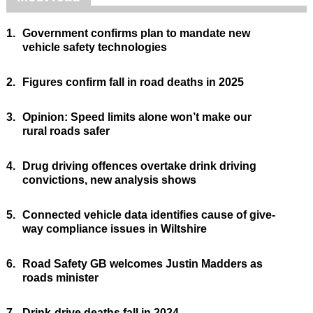
1.
Government confirms plan to mandate new
vehicle safety technologies
2.
Figures confirm fall in road deaths in 2025
3.
Opinion: Speed limits alone won’t make our
rural roads safer
4.
Drug driving offences overtake drink driving
convictions, new analysis shows
5.
Connected vehicle data identifies cause of give-
way compliance issues in Wiltshire
6.
Road Safety GB welcomes Justin Madders as
roads minister
7.
Drink-drive deaths fall in 2024