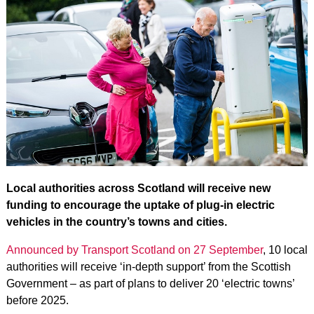
Local authorities across Scotland will receive new
funding to encourage the uptake of plug-in electric
vehicles in the country’s towns and cities.
Announced by Transport Scotland on 27 September
, 10 local
authorities will receive ‘in-depth support’ from the Scottish
Government – as part of plans to deliver 20 ‘electric towns’
before 2025.