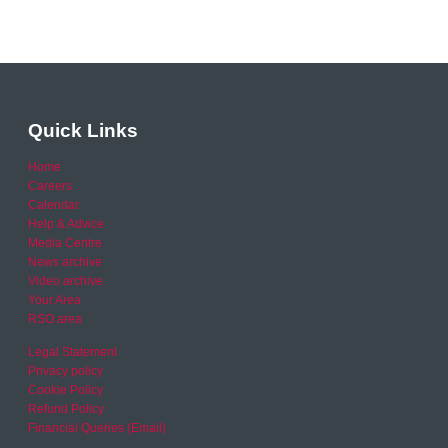
Quick Links
Home
Careers
Calendar
Help & Advice
Media Centre
News archive
Video archive
Your Area
RSO area
Legal Statement
Privacy policy
Cookie Policy
Refund Policy
Financial Queries (Email)