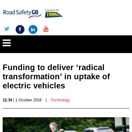
Funding to deliver ‘radical
transformation’ in uptake of
electric vehicles
12.34
| 1 October 2018
|
Technology