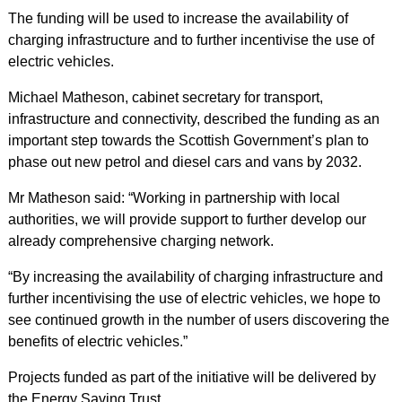
The funding will be used to increase the availability of
charging infrastructure and to further incentivise the use of
electric vehicles.
Michael Matheson, cabinet secretary for transport,
infrastructure and connectivity, described the funding as an
important step towards the Scottish Government’s plan to
phase out new petrol and diesel cars and vans by 2032.
Mr Matheson said: “Working in partnership with local
authorities, we will provide support to further develop our
already comprehensive charging network.
“By increasing the availability of charging infrastructure and
further incentivising the use of electric vehicles, we hope to
see continued growth in the number of users discovering the
benefits of electric vehicles.”
Projects funded as part of the initiative will be delivered by
the Energy Saving Trust.