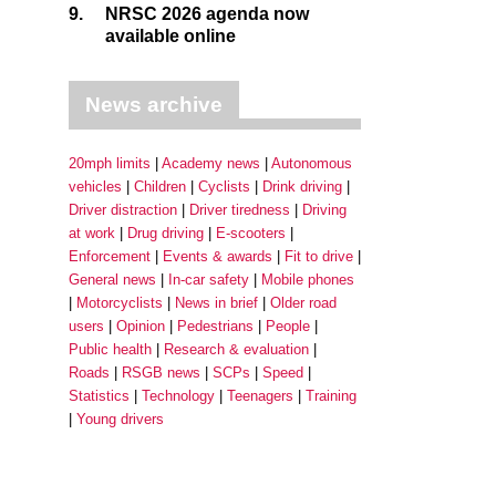
9.
NRSC 2026 agenda now
available online
News archive
20mph limits
Academy news
Autonomous
vehicles
Children
Cyclists
Drink driving
Driver distraction
Driver tiredness
Driving
at work
Drug driving
E-scooters
Enforcement
Events & awards
Fit to drive
General news
In-car safety
Mobile phones
Motorcyclists
News in brief
Older road
users
Opinion
Pedestrians
People
Public health
Research & evaluation
Roads
RSGB news
SCPs
Speed
Statistics
Technology
Teenagers
Training
Young drivers