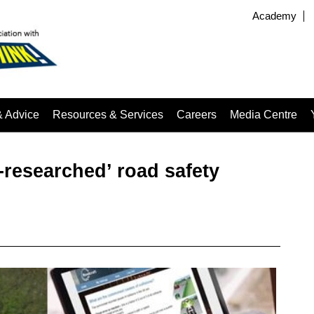
Academy
& Advice
Resources & Services
Careers
Media Centre
-researched’ road safety