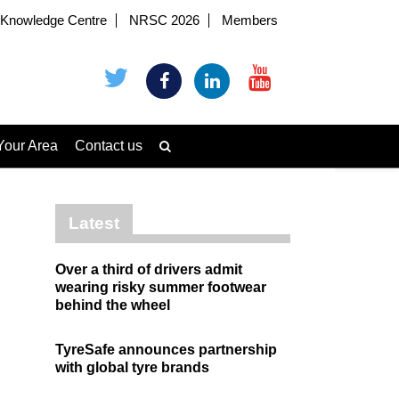
Knowledge Centre
NRSC 2026
Members
Your Area
Contact us
Latest
Over a third of drivers admit
wearing risky summer footwear
behind the wheel
TyreSafe announces partnership
with global tyre brands