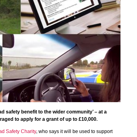
d safety benefit to the wider community’ – at a
raged to apply for a grant of up to £10,000.
d Safety Charity
, who says it will be used to support