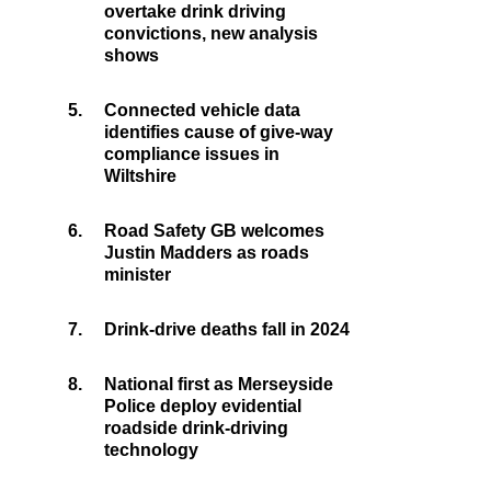
overtake drink driving
convictions, new analysis
shows
5.
Connected vehicle data
identifies cause of give-way
compliance issues in
Wiltshire
6.
Road Safety GB welcomes
Justin Madders as roads
minister
7.
Drink-drive deaths fall in 2024
8.
National first as Merseyside
Police deploy evidential
roadside drink-driving
technology