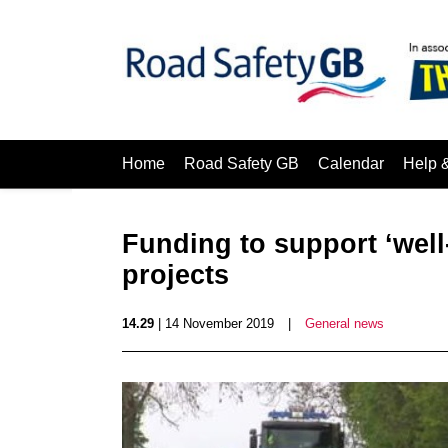
Home
Road Safety GB
Calendar
Help 
Funding to support ‘well
projects
14.29
| 14 November 2019
|
General news