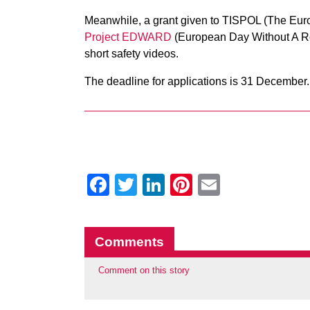
Meanwhile, a grant given to TISPOL (The Europ
Project EDWARD
(European Day Without A Ro
short safety videos.
The deadline for applications is 31 December.
Facebook
Twitter
LinkedIn
Pinterest
Email
Comments
Comment on this story