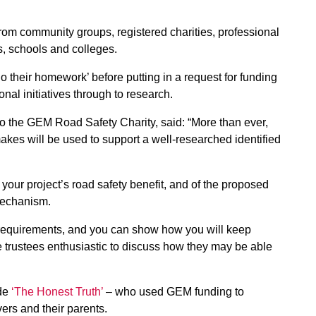
 from community groups, registered charities, professional
s, schools and colleges.
o their homework’ before putting in a request for funding
nal initiatives through to research.
to the GEM Road Safety Charity, said: “More than ever,
akes will be used to support a well-researched identified
 your project’s road safety benefit, and of the proposed
mechanism.
r) requirements, and you can show how you will keep
he trustees enthusiastic to discuss how they may be able
ude
‘The Honest Truth’
– who used GEM funding to
ers and their parents.