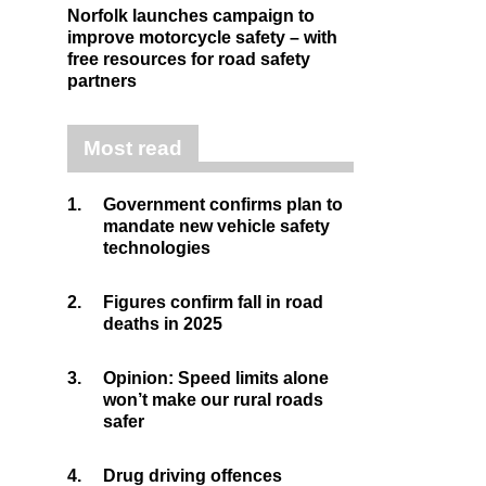
Norfolk launches campaign to
improve motorcycle safety – with
free resources for road safety
partners
Most read
1.
Government confirms plan to
mandate new vehicle safety
technologies
2.
Figures confirm fall in road
deaths in 2025
3.
Opinion: Speed limits alone
won’t make our rural roads
safer
4.
Drug driving offences