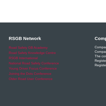
RSGB Network
Comp
Compan
Road Safety GB Academy
Compan
Road Safety Knowledge Centre
The com
RSGB International
Registe
National Road Safety Conference
Registe
Young Driver Focus Conference
Joining the Dots Conference
Older Road User Conference