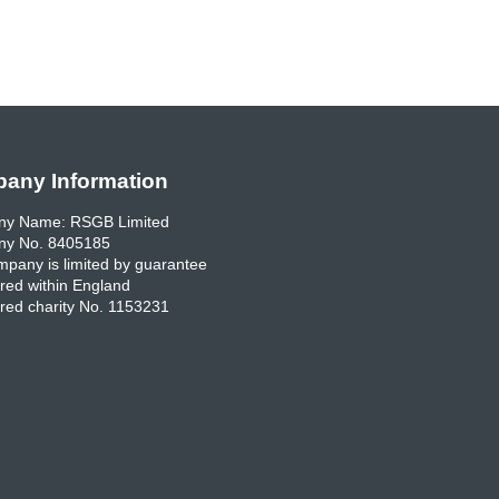
any Information
y Name: RSGB Limited
y No. 8405185
pany is limited by guarantee
red within England
red charity No. 1153231