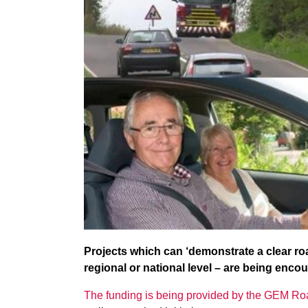
Projects which can ‘demonstrate a clear roa
regional or national level – are being encou
The funding is being provided by the GEM Roa