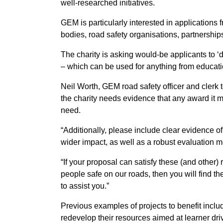
well-researched initiatives.
GEM is particularly interested in applications
bodies, road safety organisations, partnership
The charity is asking would-be applicants to ‘d
– which can be used for anything from educatio
Neil Worth, GEM road safety officer and clerk 
the charity needs evidence that any award it m
need.
“Additionally, please include clear evidence of
wider impact, as well as a robust evaluation 
“If your proposal can satisfy these (and othe
people safe on our roads, then you will find t
to assist you.”
Previous examples of projects to benefit incl
redevelop their resources aimed at learner driv