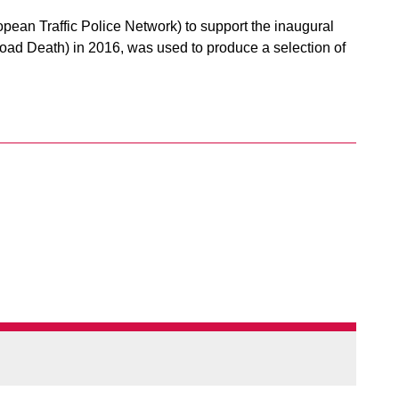
ean Traffic Police Network) to support the inaugural
ad Death) in 2016, was used to produce a selection of