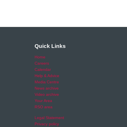
Quick Links
Home
Careers
Calendar
Help & Advice
Media Centre
News archive
Video archive
Your Area
RSO area
Legal Statement
Privacy policy