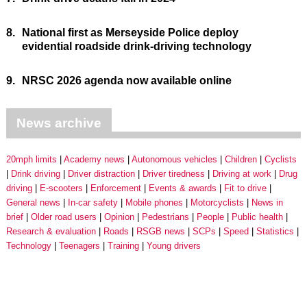
8.
National first as Merseyside Police deploy
evidential roadside drink-driving technology
9.
NRSC 2026 agenda now available online
News archive
20mph limits
Academy news
Autonomous vehicles
Children
Cyclists
Drink driving
Driver distraction
Driver tiredness
Driving at work
Drug
driving
E-scooters
Enforcement
Events & awards
Fit to drive
General news
In-car safety
Mobile phones
Motorcyclists
News in
brief
Older road users
Opinion
Pedestrians
People
Public health
Research & evaluation
Roads
RSGB news
SCPs
Speed
Statistics
Technology
Teenagers
Training
Young drivers