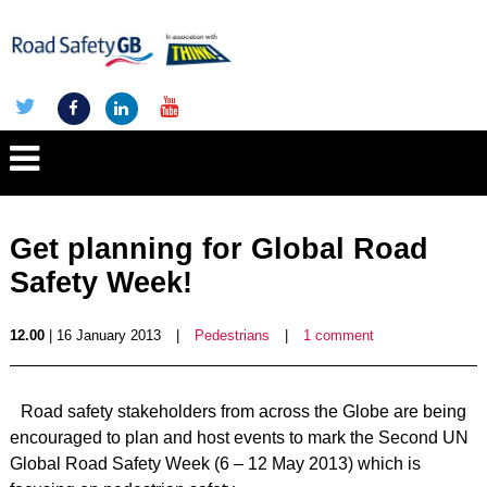
Get planning for Global Road
Safety Week!
12.00
| 16 January 2013
|
Pedestrians
|
1 comment
Road safety stakeholders from across the Globe are being
encouraged to plan and host events to mark the Second UN
Global Road Safety Week (6 – 12 May 2013) which is