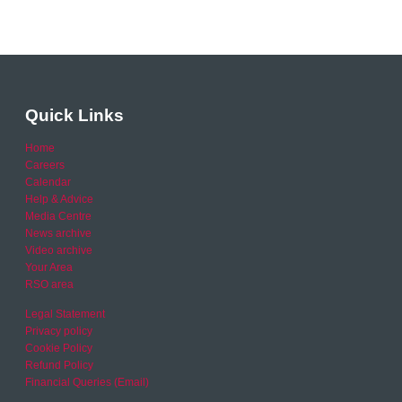
Quick Links
Home
Careers
Calendar
Help & Advice
Media Centre
News archive
Video archive
Your Area
RSO area
Legal Statement
Privacy policy
Cookie Policy
Refund Policy
Financial Queries (Email)