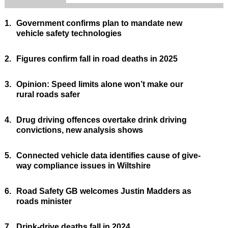
1.
Government confirms plan to mandate new
vehicle safety technologies
2.
Figures confirm fall in road deaths in 2025
3.
Opinion: Speed limits alone won’t make our
rural roads safer
4.
Drug driving offences overtake drink driving
convictions, new analysis shows
5.
Connected vehicle data identifies cause of give-
way compliance issues in Wiltshire
6.
Road Safety GB welcomes Justin Madders as
roads minister
7.
Drink-drive deaths fall in 2024