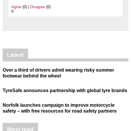
Agree
(0) |
Disagree
(0)
0
Latest
Over a third of drivers admit wearing risky summer
footwear behind the wheel
TyreSafe announces partnership with global tyre brands
Norfolk launches campaign to improve motorcycle
safety – with free resources for road safety partners
Most read