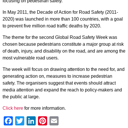
focusing on pedestrian safety.
In May 2011, the Decade of Action for Road Safety (2011-
2020) was launched in more than 100 countries, with a goal
to prevent five million road traffic deaths by 2020.
The theme for the second Global Road Safety Week was
chosen because pedestrians constitute a major group at risk
of death, injury, and disability on the road, and are among the
most vulnerable road users.
The week will focus on drawing attention to the need for, and
generating action on, measures to increase pedestrian
safety. The organisers suggest that events should attract
media attention and expand the reach to policy-makers and
the public at large.
Click here
for more information.
Facebook
Twitter
LinkedIn
Pinterest
Email