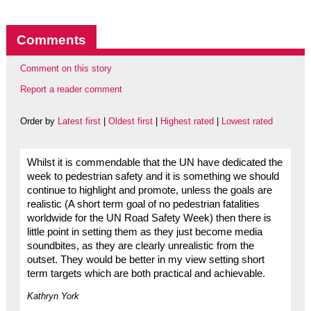
Comments
Comment on this story
Report a reader comment
Order by
Latest first
|
Oldest first
|
Highest rated
|
Lowest rated
Whilst it is commendable that the UN have dedicated the
week to pedestrian safety and it is something we should
continue to highlight and promote, unless the goals are
realistic (A short term goal of no pedestrian fatalities
worldwide for the UN Road Safety Week) then there is
little point in setting them as they just become media
soundbites, as they are clearly unrealistic from the
outset. They would be better in my view setting short
term targets which are both practical and achievable.
Kathryn York