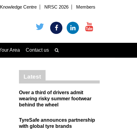
Knowledge Centre
NRSC 2026
Members
Your Area
Contact us
Latest
Over a third of drivers admit
wearing risky summer footwear
behind the wheel
TyreSafe announces partnership
with global tyre brands