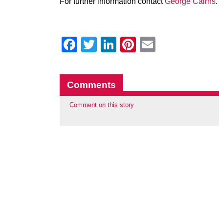
For further information contact
George Cairns
.
Facebook
Twitter
LinkedIn
Pinterest
Email
Comments
Comment on this story