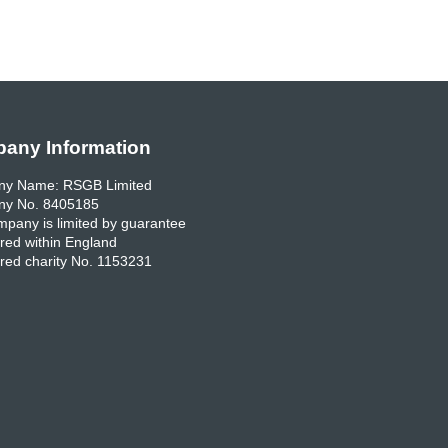
any Information
y Name: RSGB Limited
y No. 8405185
pany is limited by guarantee
red within England
red charity No. 1153231