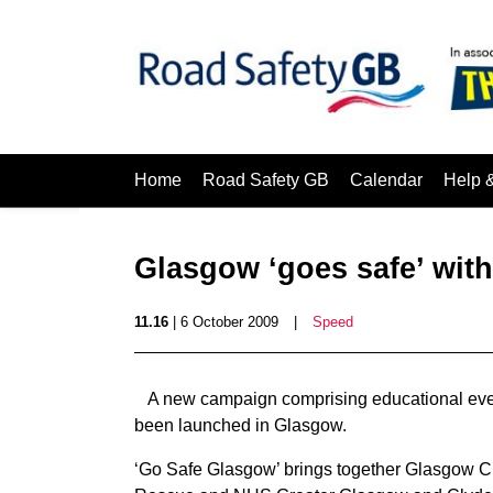
Home
Road Safety GB
Calendar
Help 
Glasgow ‘goes safe’ wit
11.16
| 6 October 2009
|
Speed
A new campaign comprising educational even
been launched in Glasgow.
‘Go Safe Glasgow’ brings together Glasgow Cit