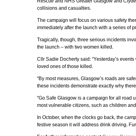
Rescue and NHS Greater Glasgow and Clyde, who
collisions and casualties.
The campaign will focus on various safety the
immediately after the launch with a series of pro
Tragically, though, three serious incidents inv
the launch – with two women killed.
Cllr Sadie Docherty said: “Yesterday’s events 
loved ones of those killed.
“By most measures, Glasgow’s roads are safer
these incidents demonstrate exactly why ther
“Go Safe Glasgow is a campaign for all road us
most vulnerable citizens, such as children and
In October, when the clocks go back, the camp
festive season it will address drink driving. 