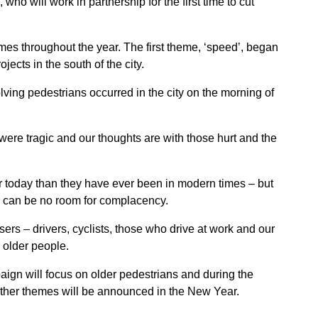
 will work in partnership for the first time to cut
mes throughout the year. The first theme, ‘speed’, began
jects in the south of the city.
olving pedestrians occurred in the city on the morning of
were tragic and our thoughts are with those hurt and the
 today than they have ever been in modern times – but
e can be no room for complacency.
ers – drivers, cyclists, those who drive at work and our
 older people.
aign will focus on older pedestrians and during the
Further themes will be announced in the New Year.