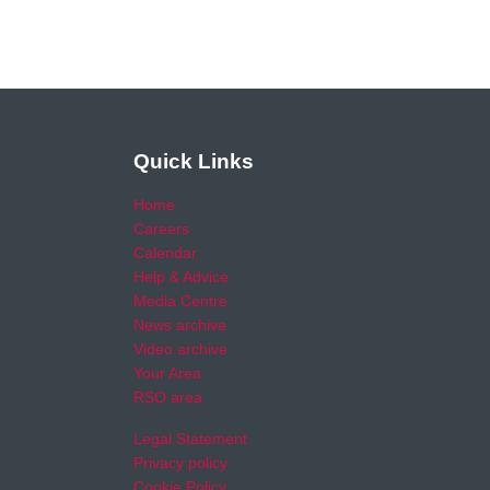
Quick Links
Home
Careers
Calendar
Help & Advice
Media Centre
News archive
Video archive
Your Area
RSO area
Legal Statement
Privacy policy
Cookie Policy