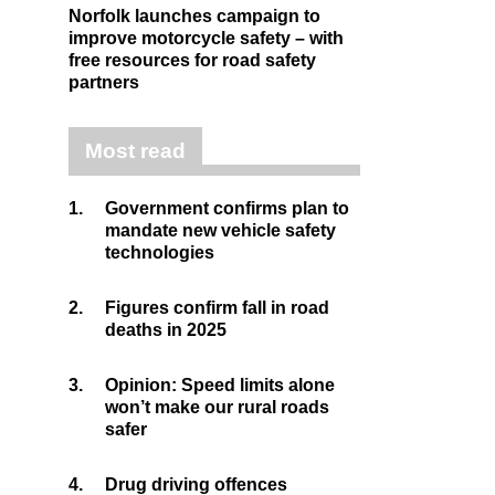
Norfolk launches campaign to
improve motorcycle safety – with
free resources for road safety
partners
Most read
1.
Government confirms plan to
mandate new vehicle safety
technologies
2.
Figures confirm fall in road
deaths in 2025
3.
Opinion: Speed limits alone
won’t make our rural roads
safer
4.
Drug driving offences