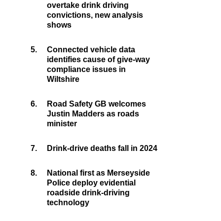
overtake drink driving
convictions, new analysis
shows
5.
Connected vehicle data
identifies cause of give-way
compliance issues in
Wiltshire
6.
Road Safety GB welcomes
Justin Madders as roads
minister
7.
Drink-drive deaths fall in 2024
8.
National first as Merseyside
Police deploy evidential
roadside drink-driving
technology