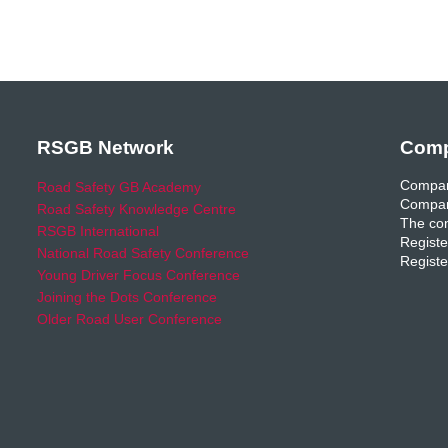
RSGB Network
Comp
Compan
Road Safety GB Academy
Compan
Road Safety Knowledge Centre
The com
RSGB International
Registe
National Road Safety Conference
Registe
Young Driver Focus Conference
Joining the Dots Conference
Older Road User Conference