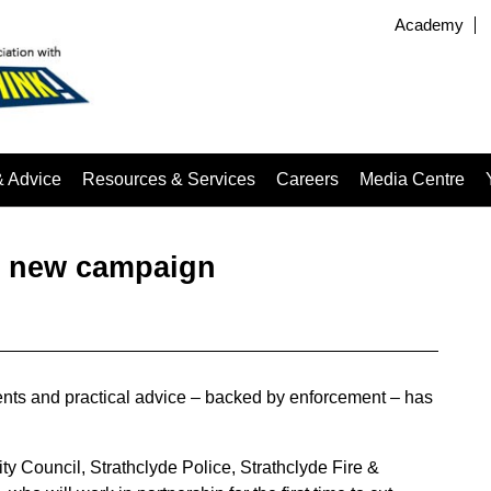
Academy
& Advice
Resources & Services
Careers
Media Centre
h new campaign
ts and practical advice – backed by enforcement – has
y Council, Strathclyde Police, Strathclyde Fire &