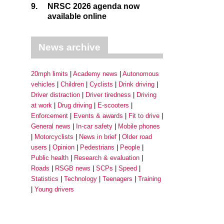
9.
NRSC 2026 agenda now
available online
News archive
20mph limits
Academy news
Autonomous
vehicles
Children
Cyclists
Drink driving
Driver distraction
Driver tiredness
Driving
at work
Drug driving
E-scooters
Enforcement
Events & awards
Fit to drive
General news
In-car safety
Mobile phones
Motorcyclists
News in brief
Older road
users
Opinion
Pedestrians
People
Public health
Research & evaluation
Roads
RSGB news
SCPs
Speed
Statistics
Technology
Teenagers
Training
Young drivers