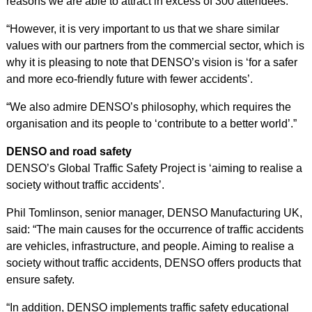
reasons we are able to attract in excess of 300 attendees.
“However, it is very important to us that we share similar
values with our partners from the commercial sector, which is
why it is pleasing to note that DENSO’s vision is ‘for a safer
and more eco-friendly future with fewer accidents’.
“We also admire DENSO’s philosophy, which requires the
organisation and its people to ‘contribute to a better world’.”
DENSO and road safety
DENSO’s Global Traffic Safety Project is ‘aiming to realise a
society without traffic accidents’.
Phil Tomlinson, senior manager, DENSO Manufacturing UK,
said: “The main causes for the occurrence of traffic accidents
are vehicles, infrastructure, and people. Aiming to realise a
society without traffic accidents, DENSO offers products that
ensure safety.
“In addition, DENSO implements traffic safety educational