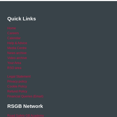
Quick Links
Home
Careers
Calendar
Help & Advice
Media Centre
News archive
Video archive
Your Area
RSO area
Legal Statement
Privacy policy
Cookie Policy
Refund Policy
Financial Queries (Email)
RSGB Network
Road Safety GB Academy