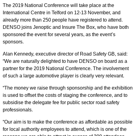
The 2019 National Conference will take place at the
International Centre in Telford on 12-13 November, and
already more than 250 people have registered to attend.
DENSO joins Jenoptic and Insure The Box, who have both
sponsored the event for several years, as the event’s
sponsors.
Alan Kennedy, executive director of Road Safety GB, said:
“We are naturally delighted to have DENSO on board as a
partner for the 2019 National Conference. The involvement
of such a large automotive player is clearly very relevant.
“The money we raise through sponsorship and the exhibition
is used to offset the costs of staging the conference, and to
subsidise the delegate fee for public sector road safety
professionals.
“Our aim is to make the conference as affordable as possible
for local authority employees to attend, which is one of the