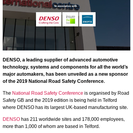
DENSO, a leading supplier of advanced automotive
technology, systems and components for all the world’s
major automakers, has been unveiled as a new sponsor
of the 2019 National Road Safety Conference.
The
National Road Safety Conference
is organised by Road
Safety GB and the 2019 edition is being held in Telford
where DENSO has its largest UK-based manufacturing site.
DENSO
has 211 worldwide sites and 178,000 employees,
more than 1,000 of whom are based in Telford.