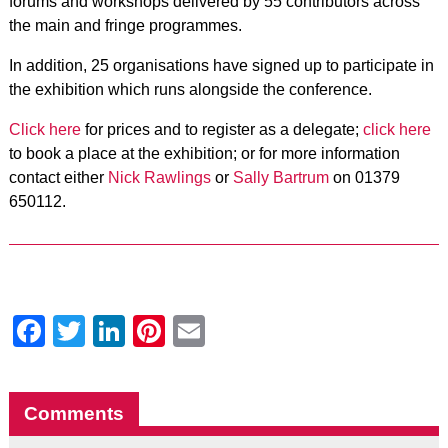
forums and workshops delivered by 55 contributors across
the main and fringe programmes.
In addition, 25 organisations have signed up to
participate in
the exhibition
which runs alongside the conference.
Click here
for prices and to register as a delegate;
click here
to book a place at the exhibition; or for more information
contact either
Nick Rawlings
or
Sally Bartrum
on 01379
650112.
Facebook
Twitter
LinkedIn
Pinterest
Email
Comments