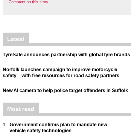
Comment on this story
Latest
TyreSafe announces partnership with global tyre brands
Norfolk launches campaign to improve motorcycle
safety – with free resources for road safety partners
New AI camera to help police target offenders in Suffolk
Most read
1.
Government confirms plan to mandate new
vehicle safety technologies