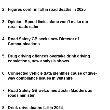
2.
Figures confirm fall in road deaths in 2025
3.
Opinion: Speed limits alone won’t make our
rural roads safer
4.
Road Safety GB seeks new Director of
Communications
5.
Drug driving offences overtake drink driving
convictions, new analysis shows
6.
Connected vehicle data identifies cause of give-
way compliance issues in Wiltshire
7.
Road Safety GB welcomes Justin Madders as
roads minister
8.
Drink-drive deaths fall in 2024