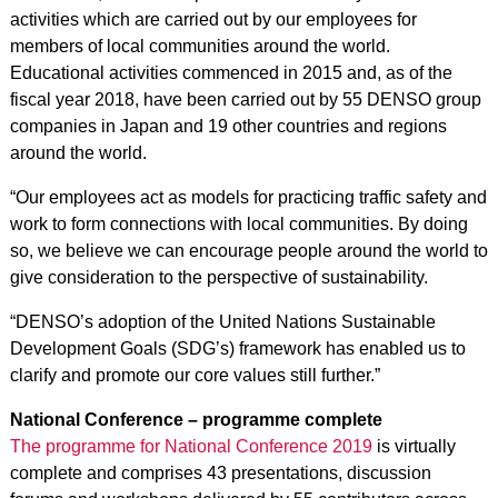
activities which are carried out by our employees for
members of local communities around the world.
Educational activities commenced in 2015 and, as of the
fiscal year 2018, have been carried out by 55 DENSO group
companies in Japan and 19 other countries and regions
around the world.
“Our employees act as models for practicing traffic safety and
work to form connections with local communities. By doing
so, we believe we can encourage people around the world to
give consideration to the perspective of sustainability.
“DENSO’s adoption of the United Nations Sustainable
Development Goals (SDG’s) framework has enabled us to
clarify and promote our core values still further.”
National Conference – programme complete
The
programme for National Conference 2019
is virtually
complete and comprises 43 presentations, discussion