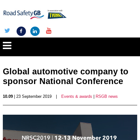
Global automotive company to
sponsor National Conference
10.09
| 23 September 2019
|
Events & awards
|
RSGB news