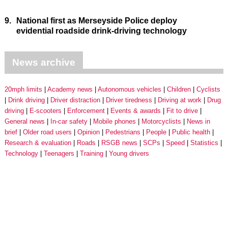
9.
National first as Merseyside Police deploy
evidential roadside drink-driving technology
News archive
20mph limits
Academy news
Autonomous vehicles
Children
Cyclists
Drink driving
Driver distraction
Driver tiredness
Driving at work
Drug
driving
E-scooters
Enforcement
Events & awards
Fit to drive
General news
In-car safety
Mobile phones
Motorcyclists
News in
brief
Older road users
Opinion
Pedestrians
People
Public health
Research & evaluation
Roads
RSGB news
SCPs
Speed
Statistics
Technology
Teenagers
Training
Young drivers