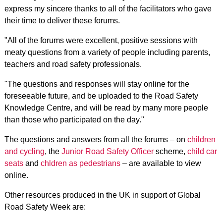
express my sincere thanks to all of the facilitators who gave
their time to deliver these forums.
"All of the forums were excellent, positive sessions with
meaty questions from a variety of people including parents,
teachers and road safety professionals.
"The questions and responses will stay online for the
foreseeable future, and be uploaded to the Road Safety
Knowledge Centre, and will be read by many more people
than those who participated on the day."
The questions and answers from all the forums – on
children
and cycling
, the
Junior Road Safety Officer
scheme,
child car
seats
and
chldren as pedestrians
– are available to view
online.
Other resources produced in the UK in support of Global
Road Safety Week are: