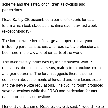
scheme and the safety of children as cyclists and
pedestrians.
Road Safety GB assembled a panel of experts for each
forum which took place at lunchtime each day last week
(except Monday).
The forums were free of charge and open to everyone
including parents, teachers and road safety professionals,
both here in the UK and other parts of the world.
The in-car safety forum was by far the busiest, with 19
questions about child car seats, mainly from anxious mums
and grandparents. The forum suggests there is some
confusion about the merits of forward and rear facing seats,
and the new i-Size regulations. The cycling forum produced
seven questions while the JRSO and pedestrian forums
each produced six questions.
Honor Byford, chair of Road Safety GB, said: "I would like to