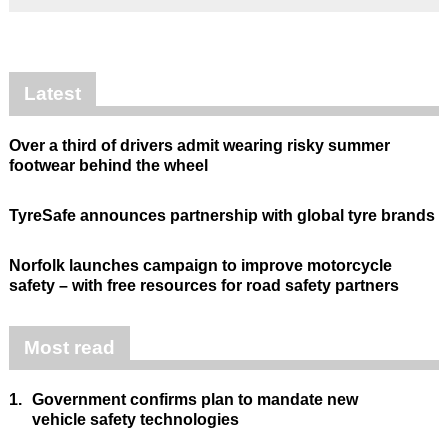
Latest
Over a third of drivers admit wearing risky summer
footwear behind the wheel
TyreSafe announces partnership with global tyre brands
Norfolk launches campaign to improve motorcycle
safety – with free resources for road safety partners
Most read
1.
Government confirms plan to mandate new
vehicle safety technologies