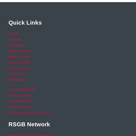
Quick Links
Home
Careers
Calendar
Help & Advice
Media Centre
News archive
Video archive
Your Area
RSO area
Legal Statement
Privacy policy
Cookie Policy
Refund Policy
Financial Queries (Email)
RSGB Network
Road Safety GB Academy