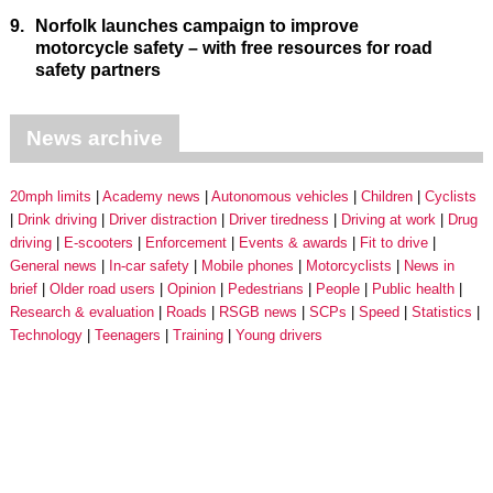
9.
Norfolk launches campaign to improve
motorcycle safety – with free resources for road
safety partners
News archive
20mph limits
Academy news
Autonomous vehicles
Children
Cyclists
Drink driving
Driver distraction
Driver tiredness
Driving at work
Drug
driving
E-scooters
Enforcement
Events & awards
Fit to drive
General news
In-car safety
Mobile phones
Motorcyclists
News in
brief
Older road users
Opinion
Pedestrians
People
Public health
Research & evaluation
Roads
RSGB news
SCPs
Speed
Statistics
Technology
Teenagers
Training
Young drivers