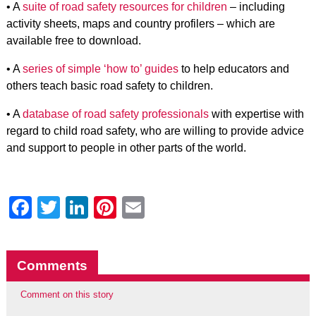
• A
suite of road safety resources for children
– including
activity sheets, maps and country profilers – which are
available free to download.
• A
series of simple ‘how to’ guides
to help educators and
others teach basic road safety to children.
• A
database of road safety professionals
with expertise with
regard to child road safety, who are willing to provide advice
and support to people in other parts of the world.
Facebook
Twitter
LinkedIn
Pinterest
Email
Comments
Comment on this story