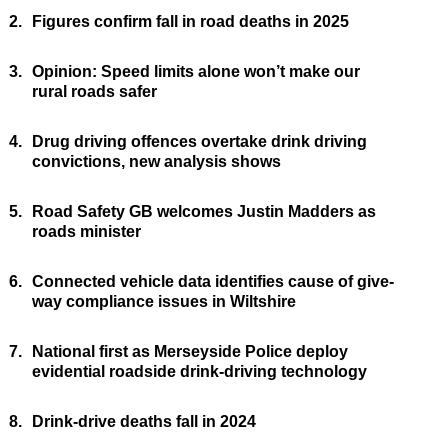
2.
Figures confirm fall in road deaths in 2025
3.
Opinion: Speed limits alone won’t make our
rural roads safer
4.
Drug driving offences overtake drink driving
convictions, new analysis shows
5.
Road Safety GB welcomes Justin Madders as
roads minister
6.
Connected vehicle data identifies cause of give-
way compliance issues in Wiltshire
7.
National first as Merseyside Police deploy
evidential roadside drink-driving technology
8.
Drink-drive deaths fall in 2024