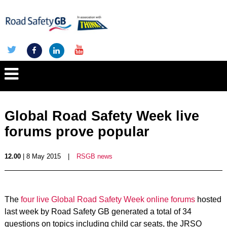
Global Road Safety Week live
forums prove popular
12.00
| 8 May 2015
|
RSGB news
The
four live Global Road Safety Week online forums
hosted
last week by Road Safety GB generated a total of 34
questions on topics including child car seats, the JRSO