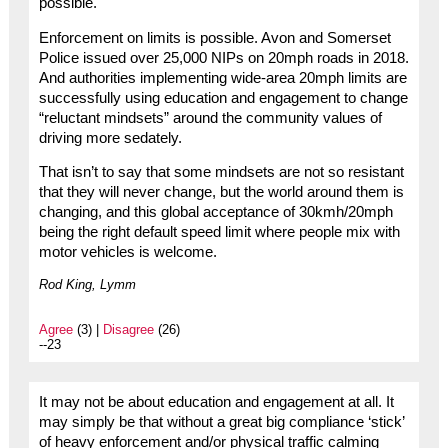
possible.
Enforcement on limits is possible. Avon and Somerset
Police issued over 25,000 NIPs on 20mph roads in 2018.
And authorities implementing wide-area 20mph limits are
successfully using education and engagement to change
“reluctant mindsets” around the community values of
driving more sedately.
That isn’t to say that some mindsets are not so resistant
that they will never change, but the world around them is
changing, and this global acceptance of 30kmh/20mph
being the right default speed limit where people mix with
motor vehicles is welcome.
Rod King, Lymm
Agree
(3) |
Disagree
(26)
--23
It may not be about education and engagement at all. It
may simply be that without a great big compliance ‘stick’
of heavy enforcement and/or physical traffic calming