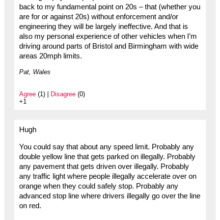
back to my fundamental point on 20s – that (whether you
are for or against 20s) without enforcement and/or
engineering they will be largely ineffective. And that is
also my personal experience of other vehicles when I’m
driving around parts of Bristol and Birmingham with wide
areas 20mph limits.
Pat, Wales
Agree
(1) |
Disagree
(0)
+1
Hugh
You could say that about any speed limit. Probably any
double yellow line that gets parked on illegally. Probably
any pavement that gets driven over illegally. Probably
any traffic light where people illegally accelerate over on
orange when they could safely stop. Probably any
advanced stop line where drivers illegally go over the line
on red.