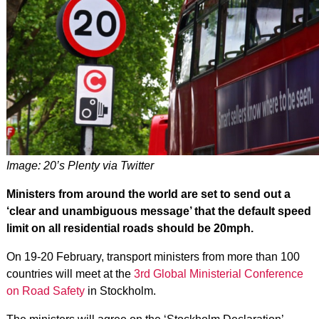
Image: 20’s Plenty via Twitter
Ministers from around the world are set to send out a
‘clear and unambiguous message’ that the default speed
limit on all residential roads should be 20mph.
On 19-20 February, transport ministers from more than 100
countries will meet at the
3rd Global Ministerial Conference
on Road Safety
in Stockholm.