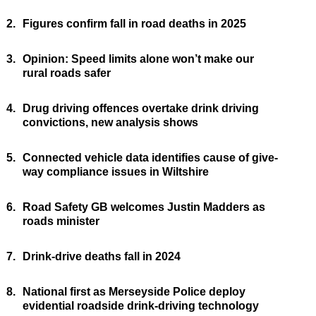
2.
Figures confirm fall in road deaths in 2025
3.
Opinion: Speed limits alone won’t make our
rural roads safer
4.
Drug driving offences overtake drink driving
convictions, new analysis shows
5.
Connected vehicle data identifies cause of give-
way compliance issues in Wiltshire
6.
Road Safety GB welcomes Justin Madders as
roads minister
7.
Drink-drive deaths fall in 2024
8.
National first as Merseyside Police deploy
evidential roadside drink-driving technology