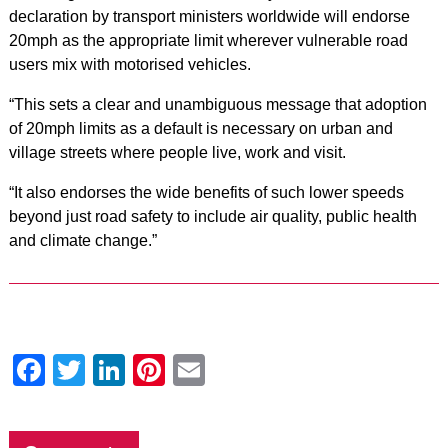
declaration by transport ministers worldwide will endorse
20mph as the appropriate limit wherever vulnerable road
users mix with motorised vehicles.
“This sets a clear and unambiguous message that adoption
of 20mph limits as a default is necessary on urban and
village streets where people live, work and visit.
“It also endorses the wide benefits of such lower speeds
beyond just road safety to include air quality, public health
and climate change.”
Facebook
Twitter
LinkedIn
Pinterest
Email