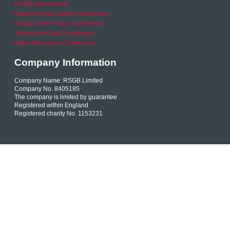
RSGB International
National Road Safety Conference
Young Driver Focus Conference
Joining the Dots Conference
Older Road User Conference
Company Information
Company Name: RSGB Limited
Company No. 8405185
The company is limited by guarantee
Registered within England
Registered charity No. 1153231