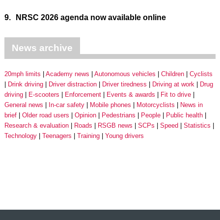
9.
NRSC 2026 agenda now available online
News archive
20mph limits
Academy news
Autonomous vehicles
Children
Cyclists
Drink driving
Driver distraction
Driver tiredness
Driving at work
Drug
driving
E-scooters
Enforcement
Events & awards
Fit to drive
General news
In-car safety
Mobile phones
Motorcyclists
News in
brief
Older road users
Opinion
Pedestrians
People
Public health
Research & evaluation
Roads
RSGB news
SCPs
Speed
Statistics
Technology
Teenagers
Training
Young drivers