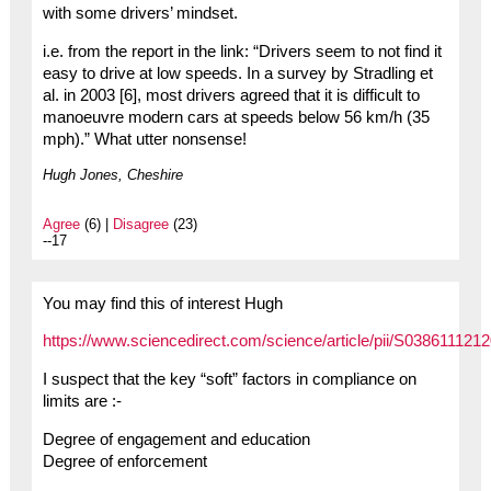
with some drivers’ mindset.
i.e. from the report in the link: “Drivers seem to not find it
easy to drive at low speeds. In a survey by Stradling et
al. in 2003 [6], most drivers agreed that it is difficult to
manoeuvre modern cars at speeds below 56 km/h (35
mph).” What utter nonsense!
Hugh Jones, Cheshire
Agree
(6) |
Disagree
(23)
--17
You may find this of interest Hugh
https://www.sciencedirect.com/science/article/pii/S038611121
I suspect that the key “soft” factors in compliance on
limits are :-
Degree of engagement and education
Degree of enforcement