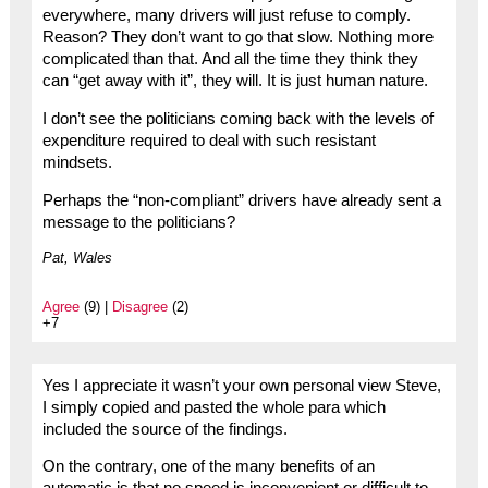
everywhere, many drivers will just refuse to comply.
Reason? They don’t want to go that slow. Nothing more
complicated than that. And all the time they think they
can “get away with it”, they will. It is just human nature.
I don’t see the politicians coming back with the levels of
expenditure required to deal with such resistant
mindsets.
Perhaps the “non-compliant” drivers have already sent a
message to the politicians?
Pat, Wales
Agree
(9) |
Disagree
(2)
+7
Yes I appreciate it wasn’t your own personal view Steve,
I simply copied and pasted the whole para which
included the source of the findings.
On the contrary, one of the many benefits of an