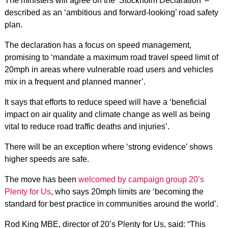
The ministers will agree on the ‘Stockholm Declaration’ –
described as an ‘ambitious and forward-looking’ road safety
plan.
The declaration has a focus on speed management,
promising to ‘mandate a maximum road travel speed limit of
20mph in areas where vulnerable road users and vehicles
mix in a frequent and planned manner’.
It says that efforts to reduce speed will have a ‘beneficial
impact on air quality and climate change as well as being
vital to reduce road traffic deaths and injuries’.
There will be an exception where ‘strong evidence’ shows
higher speeds are safe.
The move has been
welcomed by campaign group 20’s
Plenty for Us
, who says 20mph limits are
‘becoming the
standard for best practice in communities around the world’.
Rod King MBE, director of 20’s Plenty for Us, said: “This