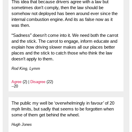
This idea that because drivers agree with a law but
sometimes don’t comply, then the law should be
somehow not deployed has been around ever since the
internal combustion engine. And its as false now as it
was then.
“Sadness” doesn’t come into it. We need both the carrot
and the stick. The carrot to engage, inform educate and
explain how driving slower makes all our places better
places and the stick to catch those who think the law
doesn’t apply to them.
Rod King, Lymm
Agree
(2) |
Disagree
(22)
--20
The public my well be ‘overwhelmingly in favour’ of 20
mph limits, but sadly that seems to be forgotten when
some of them get behind the wheel.
Hugh Jones