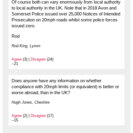
Of course both can vary enormously from local authority
to local authority in the UK. Note that in 2018 Avon and
Somerset Police issued over 25,000 Notices of Intended
Prosecution on 20mph roads whilst some police forces
issued zero.
Rod
Rod King, Lymm
Agree
(3) |
Disagree
(24)
--21
Does anyone have any information on whether
compliance with 20mph limits (or equivalent) is better or
worse abroad, than in the UK?
Hugh Jones, Cheshire
Agree
(2) |
Disagree
(17)
--15