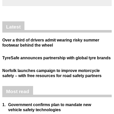
Latest
Over a third of drivers admit wearing risky summer
footwear behind the wheel
TyreSafe announces partnership with global tyre brands
Norfolk launches campaign to improve motorcycle
safety – with free resources for road safety partners
Most read
1.
Government confirms plan to mandate new
vehicle safety technologies