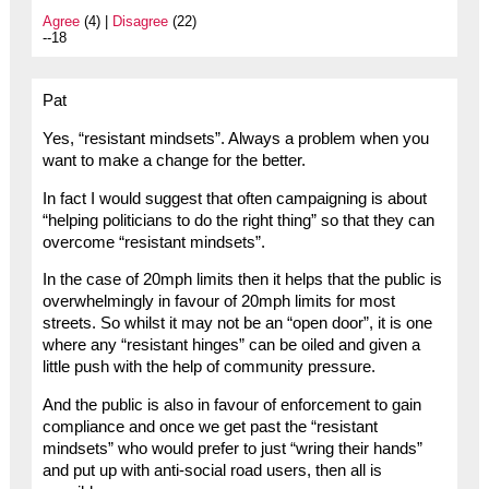
Agree
(4) |
Disagree
(22)
--18
Pat
Yes, “resistant mindsets”. Always a problem when you
want to make a change for the better.
In fact I would suggest that often campaigning is about
“helping politicians to do the right thing” so that they can
overcome “resistant mindsets”.
In the case of 20mph limits then it helps that the public is
overwhelmingly in favour of 20mph limits for most
streets. So whilst it may not be an “open door”, it is one
where any “resistant hinges” can be oiled and given a
little push with the help of community pressure.
And the public is also in favour of enforcement to gain
compliance and once we get past the “resistant
mindsets” who would prefer to just “wring their hands”
and put up with anti-social road users, then all is