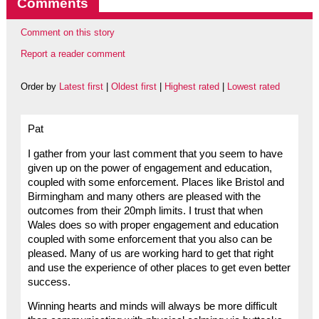
Comments
Comment on this story
Report a reader comment
Order by
Latest first
|
Oldest first
|
Highest rated
|
Lowest rated
Pat
I gather from your last comment that you seem to have
given up on the power of engagement and education,
coupled with some enforcement. Places like Bristol and
Birmingham and many others are pleased with the
outcomes from their 20mph limits. I trust that when
Wales does so with proper engagement and education
coupled with some enforcement that you also can be
pleased. Many of us are working hard to get that right
and use the experience of other places to get even better
success.
Winning hearts and minds will always be more difficult