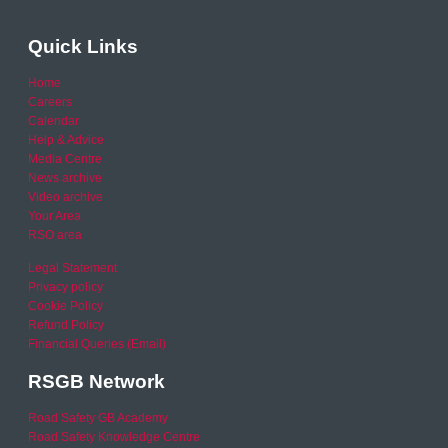
Quick Links
Home
Careers
Calendar
Help & Advice
Media Centre
News archive
Video archive
Your Area
RSO area
Legal Statement
Privacy policy
Cookie Policy
Refund Policy
Financial Queries (Email)
RSGB Network
Road Safety GB Academy
Road Safety Knowledge Centre