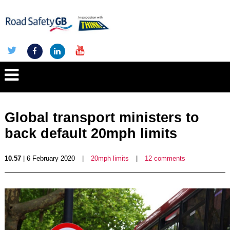
Global transport ministers to
back default 20mph limits
10.57
| 6 February 2020
|
20mph limits
|
12 comments