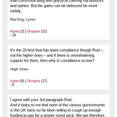
than communicating with physical calming via buttocks
and spines. But the gains can be delivered far more
widely.
Rod King, Lymm
Agree
(2) |
Disagree
(21)
--19
It’s the 20 limit that has least compliance though Rod –
not the higher ones – and if there is overwhelming
support for them, then why is compliance so low?
Hugh Jones
Agree
(8) |
Disagree
(17)
--9
I agree with your 3rd paragraph Rod.
And it looks to me that none of the various governments
in the UK have so far been willing to cough up enough
funding to pay for a proper sized stick. We are therefore