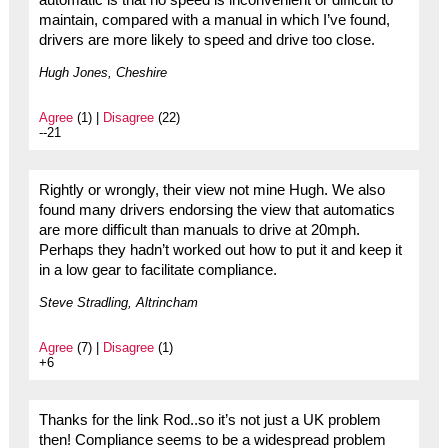
automatic is that no speed is inconvenient or difficult to
maintain, compared with a manual in which I’ve found,
drivers are more likely to speed and drive too close.
Hugh Jones, Cheshire
Agree
(1) |
Disagree
(22)
--21
Rightly or wrongly, their view not mine Hugh. We also
found many drivers endorsing the view that automatics
are more difficult than manuals to drive at 20mph.
Perhaps they hadn’t worked out how to put it and keep it
in a low gear to facilitate compliance.
Steve Stradling, Altrincham
Agree
(7) |
Disagree
(1)
+6
Thanks for the link Rod..so it’s not just a UK problem
then! Compliance seems to be a widespread problem