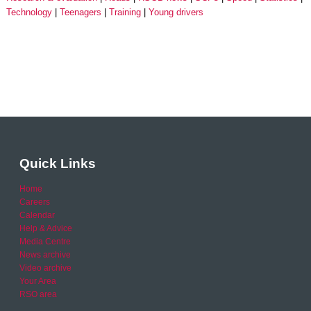
Technology
Teenagers
Training
Young drivers
Quick Links
Home
Careers
Calendar
Help & Advice
Media Centre
News archive
Video archive
Your Area
RSO area