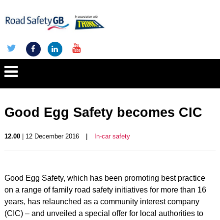
Good Egg Safety becomes CIC
12.00
| 12 December 2016
|
In-car safety
Good Egg Safety, which has been promoting best practice
on a range of family road safety initiatives for more than 16
years, has relaunched as a community interest company
(CIC) – and unveiled a special offer for local authorities to