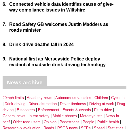
6.
Connected vehicle data identifies cause of give-
way compliance issues in Wiltshire
7.
Road Safety GB welcomes Justin Madders as
roads minister
8.
Drink-drive deaths fall in 2024
9.
National first as Merseyside Police deploy
evidential roadside drink-driving technology
News archive
20mph limits
Academy news
Autonomous vehicles
Children
Cyclists
Drink driving
Driver distraction
Driver tiredness
Driving at work
Drug
driving
E-scooters
Enforcement
Events & awards
Fit to drive
General news
In-car safety
Mobile phones
Motorcyclists
News in
brief
Older road users
Opinion
Pedestrians
People
Public health
Research & evaluation
Roads
RSGB news
SCPs
Speed
Statistics