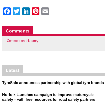
Facebook
Twitter
LinkedIn
Pinterest
Email
Comments
Comment on this story
Latest
TyreSafe announces partnership with global tyre brands
Norfolk launches campaign to improve motorcycle
safety – with free resources for road safety partners