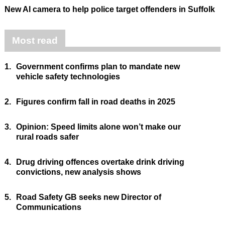
New AI camera to help police target offenders in Suffolk
Most read
1.
Government confirms plan to mandate new
vehicle safety technologies
2.
Figures confirm fall in road deaths in 2025
3.
Opinion: Speed limits alone won’t make our
rural roads safer
4.
Drug driving offences overtake drink driving
convictions, new analysis shows
5.
Road Safety GB seeks new Director of
Communications