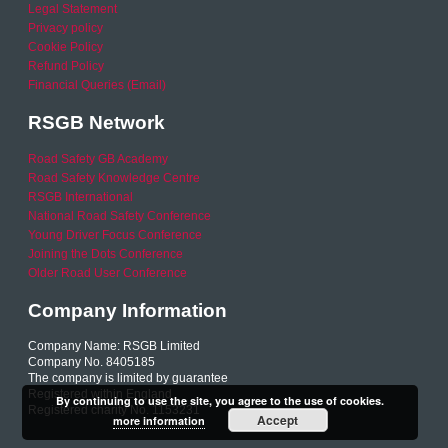
Legal Statement
Privacy policy
Cookie Policy
Refund Policy
Financial Queries (Email)
RSGB Network
Road Safety GB Academy
Road Safety Knowledge Centre
RSGB International
National Road Safety Conference
Young Driver Focus Conference
Joining the Dots Conference
Older Road User Conference
Company Information
Company Name: RSGB Limited
Company No. 8405185
The company is limited by guarantee
Registered within England
By continuing to use the site, you agree to the use of cookies.
Registered charity No. 1153231
Accept
more information