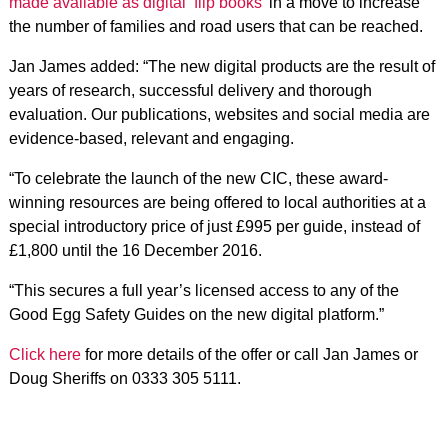
made available as digital ‘flip books’
in a move to increase
the number of families and road users that can be reached.
Jan James added: “The new digital products are the result of
years of research, successful delivery and thorough
evaluation. Our publications, websites and social media are
evidence-based, relevant and engaging.
“To celebrate the launch of the new CIC, these award-
winning resources are being offered to local authorities at a
special introductory price of just £995 per guide, instead of
£1,800 until the 16 December 2016.
“This secures a full year’s licensed access to any of the
Good Egg Safety Guides on the new digital platform.”
Click here
for more details of the offer or call Jan James or
Doug Sheriffs on 0333 305 5111.