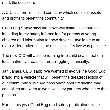
mark the occasion.
A CIC is a form of limited company which commits assets
and profits to benefit the community.
Good Egg Safety says the move will make its resources –
including in-car safety information for parents of young
children and information for new drivers – available to an
even wider audience in the most cost effective way possible.
The new CIC will also be running free child seat checks in
local authority areas that are struggling financially.
Jan James, CEO, said: “We wanted to evolve the Good Egg
brand into a vehicle that will benefit the greatest section of
our communities. We are passionate about reducing road
casualties and keen to work with key partners who share that
passion.”
Earlier this year Good Egg road safety publications
were