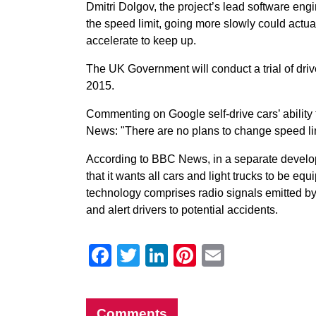
Dmitri Dolgov, the project’s lead software en
the speed limit, going more slowly could actu
accelerate to keep up.
The UK Government will conduct a trial of driv
2015.
Commenting on Google self-drive cars’ ability
News: "There are no plans to change speed limit
According to BBC News, in a separate devel
that it wants all cars and light trucks to be eq
technology comprises radio signals emitted by 
and alert drivers to potential accidents.
Facebook
Twitter
LinkedIn
Pinterest
Email
Comments