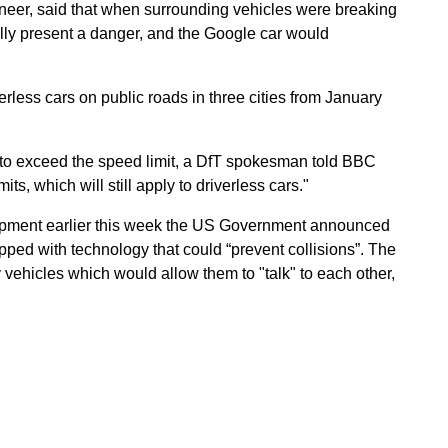
gineer, said that when surrounding vehicles were breaking
ally present a danger, and the Google car would
erless cars on public roads in three cities from January
 to exceed the speed limit, a DfT spokesman told BBC
s, which will still apply to driverless cars."
opment earlier this week the US Government announced
uipped with technology that could “prevent collisions”. The
vehicles which would allow them to "talk" to each other,