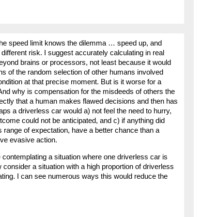
 the speed limit knows the dilemma … speed up, and
different risk. I suggest accurately calculating in real
 beyond brains or processors, not least because it would
ons of the random selection of other humans involved
ndition at that precise moment. But is it worse for a
nd why is compensation for the misdeeds of others the
rfectly that a human makes flawed decisions and then has
aps a driverless car would a) not feel the need to hurry,
tcome could not be anticipated, and c) if anything did
s range of expectation, have a better chance than a
ive evasive action.
 contemplating a situation where one driverless car is
consider a situation with a high proportion of driverless
ating. I can see numerous ways this would reduce the