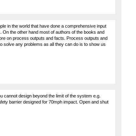
ple in the world that have done a comprehensive input
sk. On the other hand most of authors of the books and
ore on process outputs and facts. Process outputs and
 to solve any problems as all they can do is to show us
nnot design beyond the limit of the system e.g.
afety barrier designed for 70mph impact. Open and shut