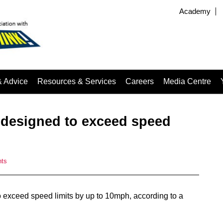
Academy
& Advice
Resources & Services
Careers
Media Centre
s designed to exceed speed
ts
o exceed speed limits by up to 10mph, according to a