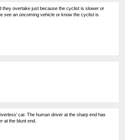
 they overtake just because the cyclist is slower or
-ie see an oncoming vehicle or know the cyclist is
iverless’ car. The human driver at the sharp end has
at the blunt end.