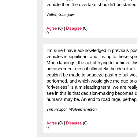
vehicle then the overtake shouldn’t be started i
Willie, Glasgow
Agree
(0) |
Disagree
(0)
0
I’m sure I have acknowledged in previous pos
vehicles is significant and it is up to these sp
Moon landings, the act of trying to achieve th
advancement even if ultimately the idea itsel
couldn’t be made to squeeze past me but would
performed, and which would give me due priori
“driverless” is a misleading term, we are real
see in this is that decision-making becomes 
humans may be. An end to road rage, perhap
Tim Philpot, Wolverhampton
Agree
(0) |
Disagree
(0)
0