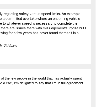
y regarding safety versus speed limits. An example
 be a committed overtake where an oncoming vehicle
te to whatever speed is necessary to complete the
there are issues there with misjudgement/surprise but I
iving for a few years has never found themself in a
h, St Albans
of the few people in the world that has actually spent
e a car”, I’m delighted to say that I’m in full agreement