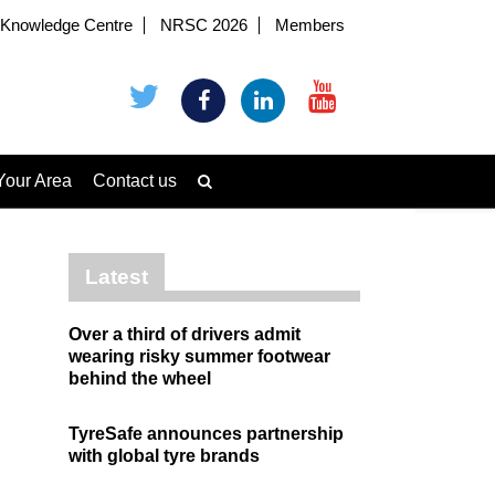
Knowledge Centre
NRSC 2026
Members
Your Area
Contact us
Latest
Over a third of drivers admit
wearing risky summer footwear
behind the wheel
TyreSafe announces partnership
with global tyre brands