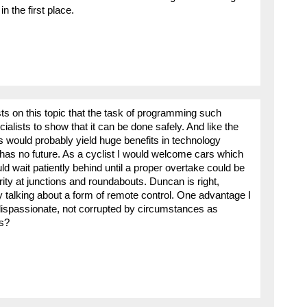
n the first place.
ts on this topic that the task of programming such
ecialists to show that it can be done safely. And like the
is would probably yield huge benefits in technology
f has no future. As a cyclist I would welcome cars which
 wait patiently behind until a proper overtake could be
ty at junctions and roundabouts. Duncan is right,
ly talking about a form of remote control. One advantage I
dispassionate, not corrupted by circumstances as
s?