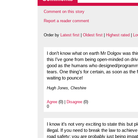
Comment on this story
Report a reader comment
Order by
Latest first
|
Oldest first
|
Highest rated
|
Lo
I don’t know what on earth Mr Dolgov was th
this I’ve gone from being open-minded on drive
good as the humans who designed/programmed t
tears. One thing’s for certain, as soon as the 
waiting to pounce!
Hugh Jones, Cheshire
Agree
(0) |
Disagree
(0)
0
I know it’s not very exciting to state this but
illegal. If you need to break the law to achie
road safety; you are probably just being impa