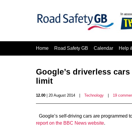
Home
Road Safety GB
Calendar
Help 
Google’s driverless car
limit
12.00
| 20 August 2014
|
Technology
|
19 commen
Google’s self-driving cars are programmed t
report on the BBC News website
.