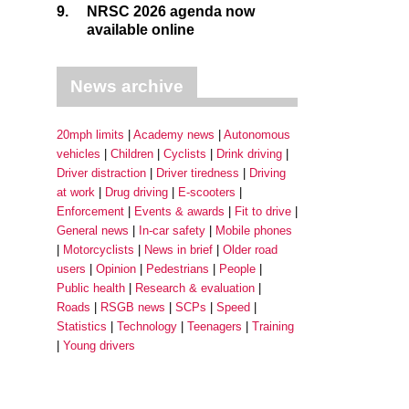
9.
NRSC 2026 agenda now
available online
News archive
20mph limits
Academy news
Autonomous
vehicles
Children
Cyclists
Drink driving
Driver distraction
Driver tiredness
Driving
at work
Drug driving
E-scooters
Enforcement
Events & awards
Fit to drive
General news
In-car safety
Mobile phones
Motorcyclists
News in brief
Older road
users
Opinion
Pedestrians
People
Public health
Research & evaluation
Roads
RSGB news
SCPs
Speed
Statistics
Technology
Teenagers
Training
Young drivers