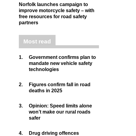
Norfolk launches campaign to
improve motorcycle safety – with
free resources for road safety
partners
Most read
1.
Government confirms plan to
mandate new vehicle safety
technologies
2.
Figures confirm fall in road
deaths in 2025
3.
Opinion: Speed limits alone
won’t make our rural roads
safer
4.
Drug driving offences