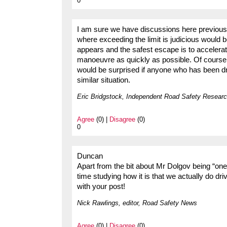
0
I am sure we have discussions here previousl
where exceeding the limit is judicious would
appears and the safest escape is to accelera
manoeuvre as quickly as possible. Of course 
would be surprised if anyone who has been dr
similar situation.
Eric Bridgstock, Independent Road Safety Researc
Agree
(0) |
Disagree
(0)
0
Duncan
Apart from the bit about Mr Dolgov being “one 
time studying how it is that we actually do driv
with your post!
Nick Rawlings, editor, Road Safety News
Agree
(0) |
Disagree
(0)