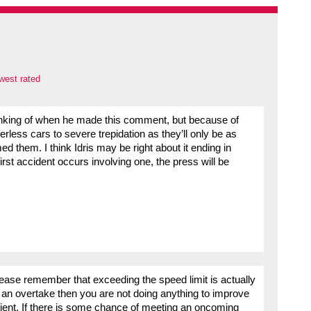
west rated
inking of when he made this comment, but because of
rless cars to severe trepidation as they’ll only be as
hem. I think Idris may be right about it ending in
first accident occurs involving one, the press will be
 please remember that exceeding the speed limit is actually
ve an overtake then you are not doing anything to improve
tient. If there is some chance of meeting an oncoming