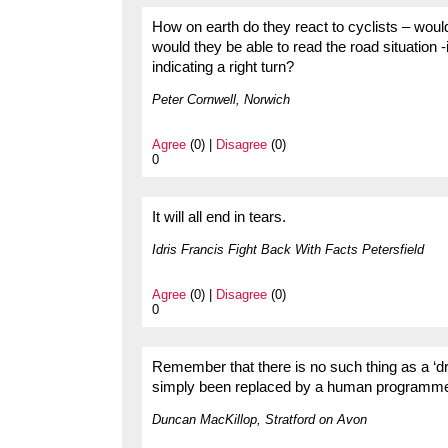
How on earth do they react to cyclists – would
would they be able to read the road situation 
indicating a right turn?
Peter Cornwell, Norwich
Agree
(0) |
Disagree
(0)
0
It will all end in tears.
Idris Francis Fight Back With Facts Petersfield
Agree
(0) |
Disagree
(0)
0
Remember that there is no such thing as a ‘dr
simply been replaced by a human programmer 
Duncan MacKillop, Stratford on Avon