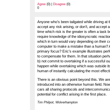
Agree
(0) |
Disagree
(0)
0
Anyone who’s been tailgated while driving at
accept any risk arising, or don’t, and accept a 
time which risk is the greater is often a task
require knowledge of the idiosyncratic reacti
which in turn would vary depending on their co
computer to make a mistake than a human? A
primary focus? Eric’s example illustrates pe
to compensate for them. In that situation perh
b) not commit to overtaking if a successful ou
happen while overtaking which was outside it
human of instantly calculating the most effect
There is an obvious point beyond this. We are
introduced into an otherwise human field. Now 
cars all sharing protocols and intercommunic
potential for conflict arising in the first place.
Tim Philpot, Wolverhampton