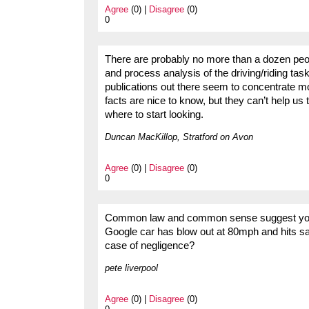
Agree
(0) |
Disagree
(0)
0
There are probably no more than a dozen peo
and process analysis of the driving/riding ta
publications out there seem to concentrate m
facts are nice to know, but they can’t help us
where to start looking.
Duncan MacKillop, Stratford on Avon
Agree
(0) |
Disagree
(0)
0
Common law and common sense suggest you ca
Google car has blow out at 80mph and hits s
case of negligence?
pete liverpool
Agree
(0) |
Disagree
(0)