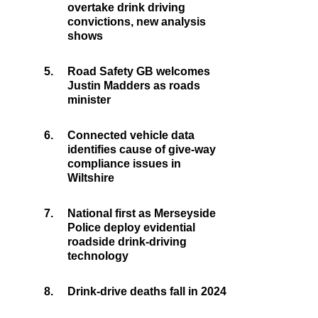
overtake drink driving
convictions, new analysis
shows
5.
Road Safety GB welcomes
Justin Madders as roads
minister
6.
Connected vehicle data
identifies cause of give-way
compliance issues in
Wiltshire
7.
National first as Merseyside
Police deploy evidential
roadside drink-driving
technology
8.
Drink-drive deaths fall in 2024