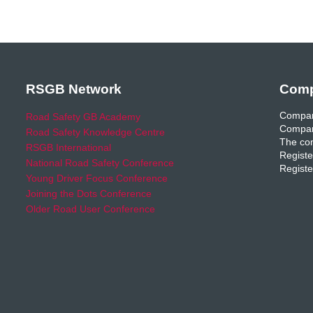
RSGB Network
Comp
Compan
Road Safety GB Academy
Compan
Road Safety Knowledge Centre
The com
RSGB International
Registe
National Road Safety Conference
Registe
Young Driver Focus Conference
Joining the Dots Conference
Older Road User Conference