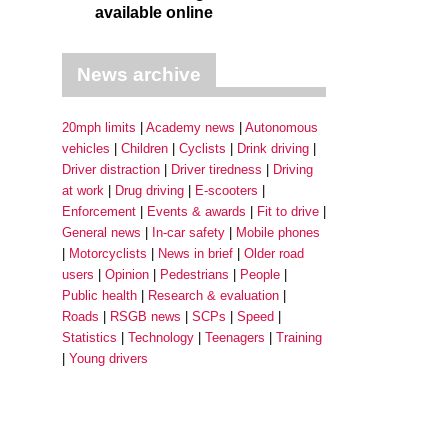
available online
News archive
20mph limits
Academy news
Autonomous
vehicles
Children
Cyclists
Drink driving
Driver distraction
Driver tiredness
Driving
at work
Drug driving
E-scooters
Enforcement
Events & awards
Fit to drive
General news
In-car safety
Mobile phones
Motorcyclists
News in brief
Older road
users
Opinion
Pedestrians
People
Public health
Research & evaluation
Roads
RSGB news
SCPs
Speed
Statistics
Technology
Teenagers
Training
Young drivers