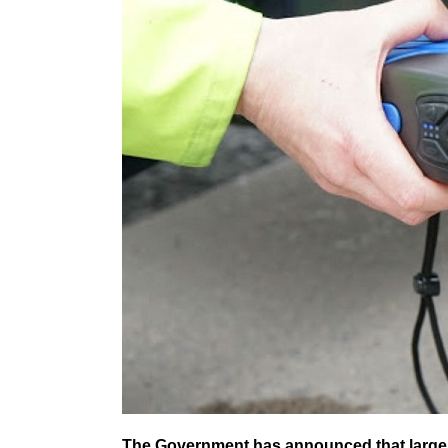
The Government has announced that larger v