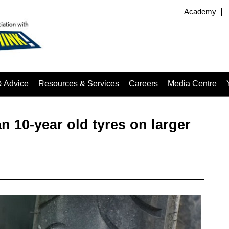
Academy
& Advice
Resources & Services
Careers
Media Centre
‌10-year‌ ‌old‌ ‌tyres‌ ‌on‌ ‌larger‌