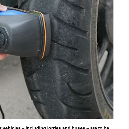
ehicles – including lorries and buses – are to be