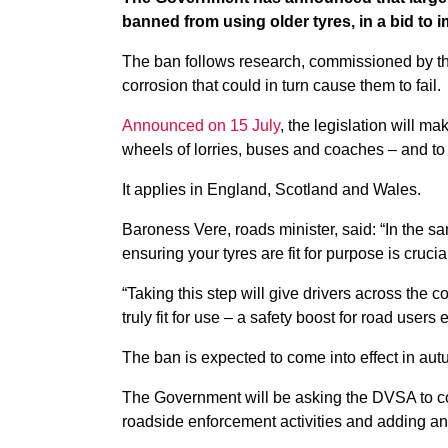
banned from using older tyres, in a bid to 
The ban follows research, commissioned by the
corrosion that could in turn cause them to fail.
Announced on 15 July
, the legislation will mak
wheels of lorries, buses and coaches – and to
It applies in England, Scotland and Wales.
Baroness Vere, roads minister, said: “In the sa
ensuring your tyres are fit for purpose is cruci
“Taking this step will give drivers across the 
truly fit for use – a safety boost for road users
The ban is expected to come into effect in autu
The Government will be asking the DVSA to con
roadside enforcement activities and adding an