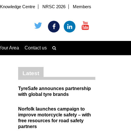
Knowledge Centre
NRSC 2026
Members
Your Area
Contact us
Latest
TyreSafe announces partnership
with global tyre brands
Norfolk launches campaign to
improve motorcycle safety – with
free resources for road safety
partners