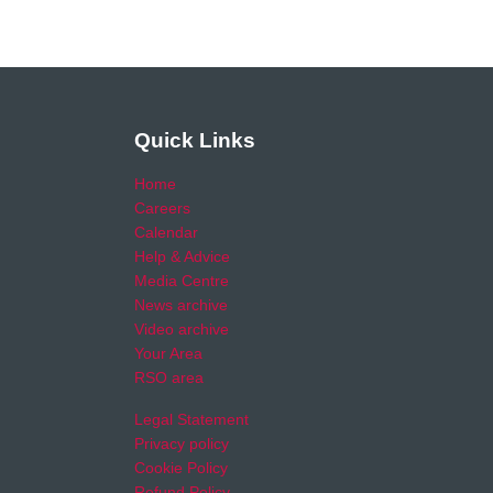
Quick Links
Home
Careers
Calendar
Help & Advice
Media Centre
News archive
Video archive
Your Area
RSO area
Legal Statement
Privacy policy
Cookie Policy
Refund Policy