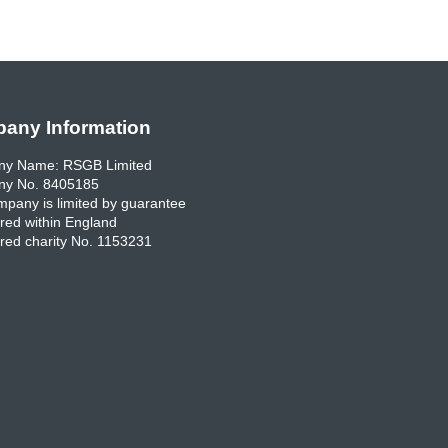
any Information
y Name: RSGB Limited
y No. 8405185
pany is limited by guarantee
red within England
red charity No. 1153231