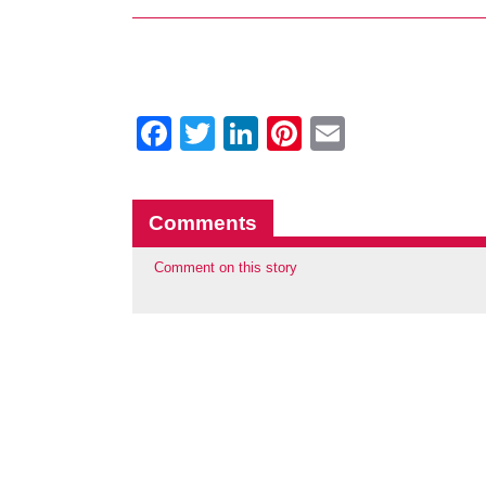
Facebook
Twitter
LinkedIn
Pinterest
Email
Comments
Comment on this story