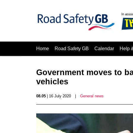
Home
Road Safety GB
Calendar
Help 
Government‌ ‌moves‌ ‌to‌ ‌ban‌ 
‌vehicles‌ ‌
08.05
| 16 July 2020
|
General news