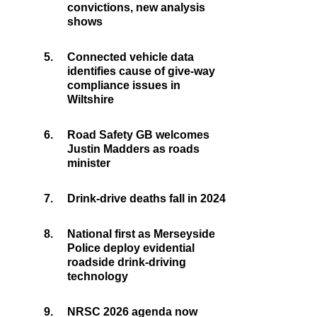
convictions, new analysis
shows
5.
Connected vehicle data
identifies cause of give-way
compliance issues in
Wiltshire
6.
Road Safety GB welcomes
Justin Madders as roads
minister
7.
Drink-drive deaths fall in 2024
8.
National first as Merseyside
Police deploy evidential
roadside drink-driving
technology
9.
NRSC 2026 agenda now