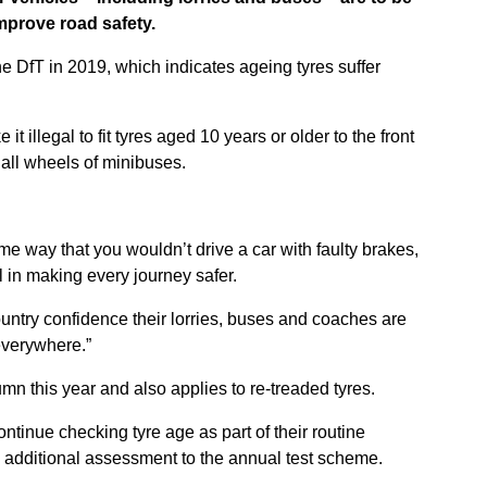
improve road safety.
 DfT in 2019, which indicates ageing tyres suffer
e it illegal to fit tyres aged 10 years or older to the front
 all wheels of minibuses.
me way that you wouldn’t drive a car with faulty brakes,
al in making every journey safer.
country confidence their lorries, buses and coaches are
 everywhere.”
mn this year and also applies to re-treaded tyres.
tinue checking tyre age as part of their routine
 additional assessment to the annual test scheme.