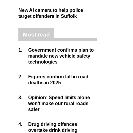
New AI camera to help police
target offenders in Suffolk
Most read
1.
Government confirms plan to
mandate new vehicle safety
technologies
2.
Figures confirm fall in road
deaths in 2025
3.
Opinion: Speed limits alone
won’t make our rural roads
safer
4.
Drug driving offences
overtake drink driving