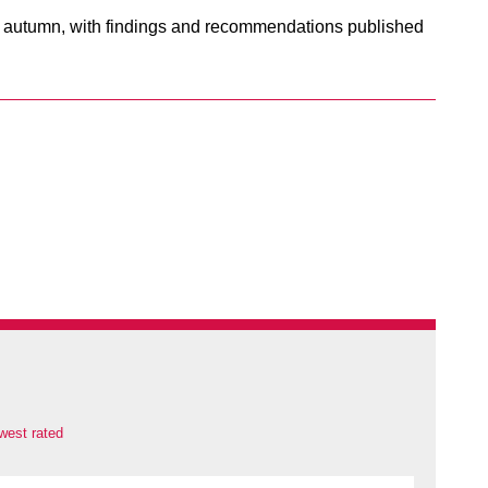
he autumn, with findings and recommendations published
west rated