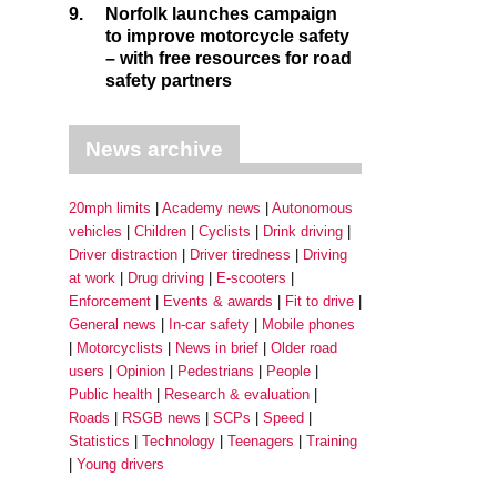
9.
Norfolk launches campaign
to improve motorcycle safety
– with free resources for road
safety partners
News archive
20mph limits
Academy news
Autonomous
vehicles
Children
Cyclists
Drink driving
Driver distraction
Driver tiredness
Driving
at work
Drug driving
E-scooters
Enforcement
Events & awards
Fit to drive
General news
In-car safety
Mobile phones
Motorcyclists
News in brief
Older road
users
Opinion
Pedestrians
People
Public health
Research & evaluation
Roads
RSGB news
SCPs
Speed
Statistics
Technology
Teenagers
Training
Young drivers