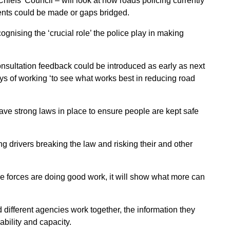
hiefs’ Council – will look at how roads policing currently
ents could be made or gaps bridged.
nising the ‘crucial role’ the police play in making
nsultation feedback could be introduced as early as next
ys of working ‘to see what works best in reducing road
have strong laws in place to ensure people are kept safe
ing drivers breaking the law and risking their and other
ice forces are doing good work, it will show what more can
 different agencies work together, the information they
bility and capacity.