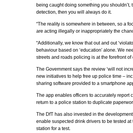
being caught doing something you shouldn’t, th
detection, then you will always do it.
“The reality is somewhere in between, so a foc
are acting illegally or inappropriately the cha
“Additionally, we know that out and out ‘violato
behaviour based on ‘education’ alone. We need 
streets and roads policing is at the forefront of 
The Government says the review ‘will not incre
new initiatives to help free up police time – in
sharing software provided to a smartphone ap
The app enables officers to accurately report c
return to a police station to duplicate paperwo
The DfT has also invested in the development 
enable suspected drink drivers to be tested at 
station for a test.