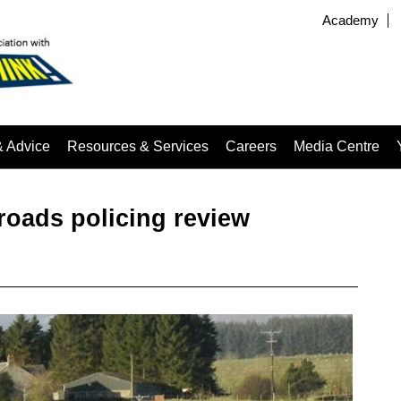
Academy
& Advice
Resources & Services
Careers
Media Centre
oads policing review