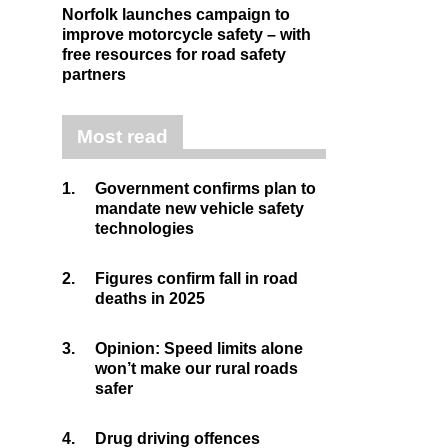
Norfolk launches campaign to
improve motorcycle safety – with
free resources for road safety
partners
Most read
1.
Government confirms plan to
mandate new vehicle safety
technologies
2.
Figures confirm fall in road
deaths in 2025
3.
Opinion: Speed limits alone
won’t make our rural roads
safer
4.
Drug driving offences