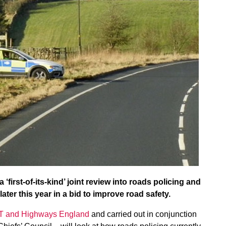
irst-of-its-kind’ joint review into roads policing and
ater this year in a bid to improve road safety.
DfT and Highways England
and carried out in conjunction