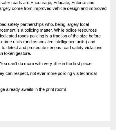
of safer roads are Encourage, Educate, Enforce and
largely come from improved vehicle design and improved
ad safety partnerships who, being largely local
forcement is a policing matter. While police resources
dicated roads policing is a fraction of the size before
 crime units (and associated intelligence units) and
ty to detect and prosecute serious road safety violations
an token gesture.
You can’t do more with very little in the first place.
ey can respect, not ever more policing via technical
e already awaits in the print room!