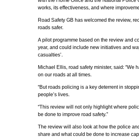
with the Home Office and the National Police C
works, its effectiveness, and where improvem
Road Safety GB has welcomed the review, recog
roads safer.
A pilot programme based on the review and co
year, and could include new initiatives and wa
casualties’.
Michael Ellis, road safety minister, said: “We 
on our roads at all times.
“But roads policing is a key deterrent in stopp
people’s lives.
“This review will not only highlight where pol
be done to improve road safety.”
The review will also look at how the police and
share and what could be done to increase capa