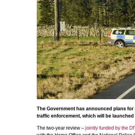
The Government has announced plans for a ‘f
traffic enforcement, which will be launched l
The two-year review –
jointly funded by the 