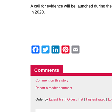
A call for evidence will be launched during t
in 2020.
Facebook
Twitter
LinkedIn
Pinterest
Email
Comments
Comment on this story
Report a reader comment
Order by
Latest first
|
Oldest first
|
Highest rated
|
Lo