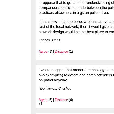
I suppose that to get a better understanding o
comparisons could be made between the polici
practices elsewhere in a given police area.
If it is shown that the police are less active 
rest of the local network, then it would give a
network design would be the best place to con
Charles, Wells
Agree
(1) |
Disagree
(1)
0
I would suggest that modern technology i.e.
two examples) to detect and catch offenders i
on patrol anyway.
Hugh Jones, Cheshire
Agree
(5) |
Disagree
(4)
+1