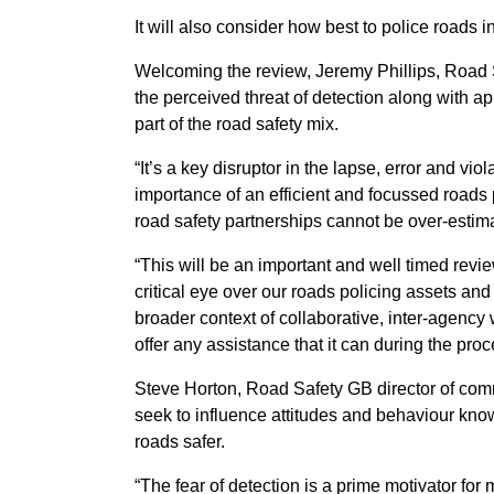
It will also consider how best to police roads 
Welcoming the review, Jeremy Phillips, Road S
the perceived threat of detection along with app
part of the road safety mix.
“It’s a key disruptor in the lapse, error and vio
importance of an efficient and focussed roads 
road safety partnerships cannot be over-estim
“This will be an important and well timed review
critical eye over our roads policing assets an
broader context of collaborative, inter-agen
offer any assistance that it can during the proc
Steve Horton, Road Safety GB director of com
seek to influence attitudes and behaviour know
roads safer.
“The fear of detection is a prime motivator fo