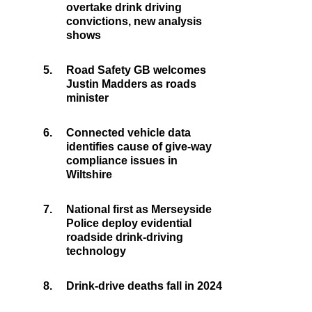
overtake drink driving
convictions, new analysis
shows
5.
Road Safety GB welcomes
Justin Madders as roads
minister
6.
Connected vehicle data
identifies cause of give-way
compliance issues in
Wiltshire
7.
National first as Merseyside
Police deploy evidential
roadside drink-driving
technology
8.
Drink-drive deaths fall in 2024