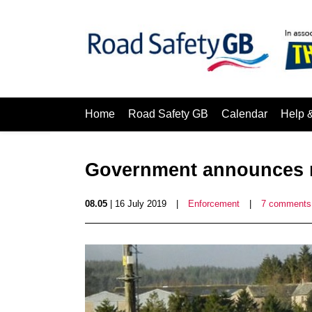
Home
Road Safety GB
Calendar
Help 
Government announces r
08.05
| 16 July 2019
|
Enforcement
|
7 comments