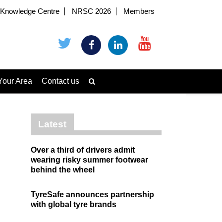
Knowledge Centre
NRSC 2026
Members
Your Area
Contact us
Latest
Over a third of drivers admit
wearing risky summer footwear
behind the wheel
TyreSafe announces partnership
with global tyre brands