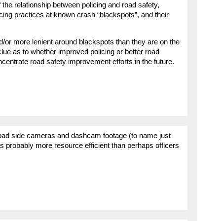
f the relationship between policing and road safety,
ng practices at known crash “blackspots”, and their
and/or more lenient around blackspots than they are on the
 clue as to whether improved policing or better road
centrate road safety improvement efforts in the future.
 road side cameras and dashcam footage (to name just
s probably more resource efficient than perhaps officers