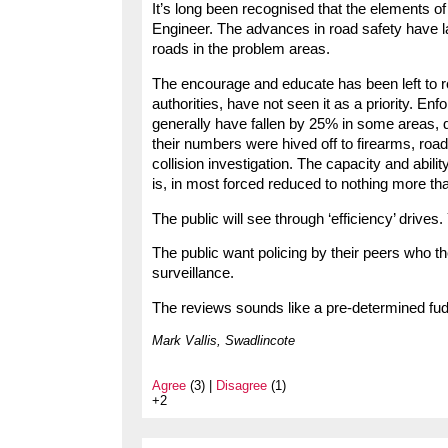
It’s long been recognised that the elements 
Engineer. The advances in road safety have 
roads in the problem areas.
The encourage and educate has been left to ro
authorities, have not seen it as a priority. En
generally have fallen by 25% in some areas, de
their numbers were hived off to firearms, road
collision investigation. The capacity and abili
is, in most forced reduced to nothing more th
The public will see through ‘efficiency’ drives. 
The public want policing by their peers who th
surveillance.
The reviews sounds like a pre-determined fudg
Mark Vallis, Swadlincote
Agree
(3) |
Disagree
(1)
+2