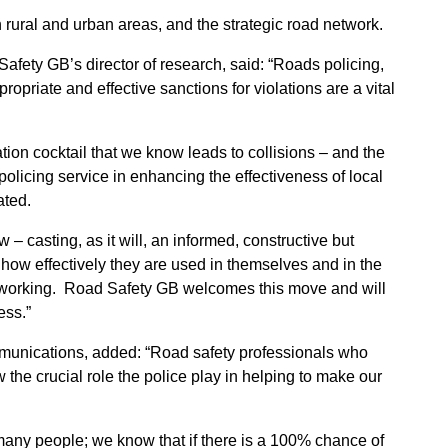
in rural and urban areas, and the strategic road network.
afety GB’s director of research, said: “Roads policing,
ropriate and effective sanctions for violations are a vital
lation cocktail that we know leads to collisions – and the
policing service in enhancing the effectiveness of local
ated.
 – casting, as it will, an informed, constructive but
d how effectively they are used in themselves and in the
cy working. Road Safety GB welcomes this move and will
ess.”
munications, added: “Road safety professionals who
 the crucial role the police play in helping to make our
r many people; we know that if there is a 100% chance of