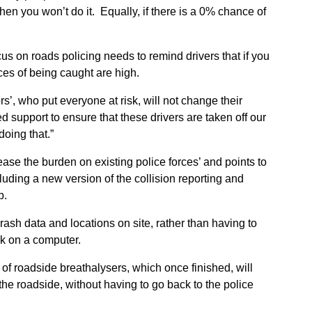
en you won’t do it. Equally, if there is a 0% chance of
us on roads policing needs to remind drivers that if you
nces of being caught are high.
rs’, who put everyone at risk, will not change their
support to ensure that these drivers are taken off our
doing that.”
ase the burden on existing police forces’ and points to
cluding a new version of the collision reporting and
p.
rash data and locations on site, rather than having to
rk on a computer.
of roadside breathalysers, which once finished, will
the roadside, without having to go back to the police