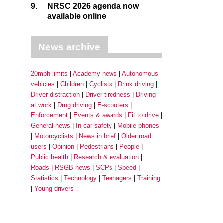
9.
NRSC 2026 agenda now
available online
News archive
20mph limits
Academy news
Autonomous
vehicles
Children
Cyclists
Drink driving
Driver distraction
Driver tiredness
Driving
at work
Drug driving
E-scooters
Enforcement
Events & awards
Fit to drive
General news
In-car safety
Mobile phones
Motorcyclists
News in brief
Older road
users
Opinion
Pedestrians
People
Public health
Research & evaluation
Roads
RSGB news
SCPs
Speed
Statistics
Technology
Teenagers
Training
Young drivers