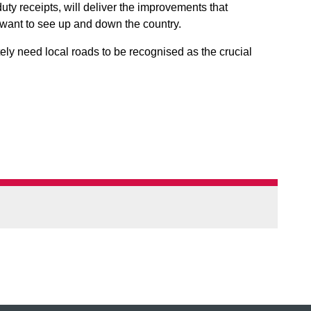
duty receipts, will deliver the improvements that
want to see up and down the country.
ly need local roads to be recognised as the crucial