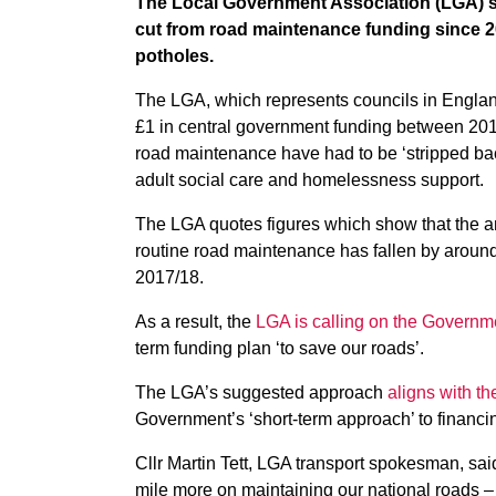
The Local Government Association (LGA) sa
cut from road maintenance funding since 20
potholes.
The LGA, which represents councils in Englan
£1 in central government funding between 20
road maintenance have had to be ‘stripped back
adult social care and homelessness support.
The LGA quotes figures which show that the 
routine road maintenance has fallen by aroun
2017/18.
As a result, the
LGA is calling on the Governm
term funding plan ‘to save our roads’.
The LGA’s suggested approach
aligns with t
Government’s ‘short-term approach’ to financin
Cllr Martin Tett, LGA transport spokesman, said
mile more on maintaining our national roads –