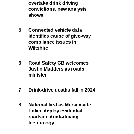
overtake drink driving
convictions, new analysis
shows
5.
Connected vehicle data
identifies cause of give-way
compliance issues in
Wiltshire
6.
Road Safety GB welcomes
Justin Madders as roads
minister
7.
Drink-drive deaths fall in 2024
8.
National first as Merseyside
Police deploy evidential
roadside drink-driving
technology