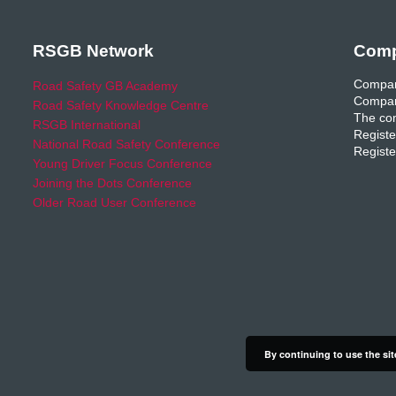
RSGB Network
Comp
Compan
Road Safety GB Academy
Compan
Road Safety Knowledge Centre
The com
RSGB International
Registe
National Road Safety Conference
Registe
Young Driver Focus Conference
Joining the Dots Conference
Older Road User Conference
By continuing to use the sit