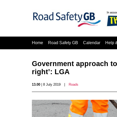
Home
Road Safety GB
Calendar
Help 
Government approach to 
right’: LGA
13.00
| 8 July 2019
|
Roads