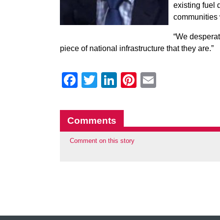
existing fuel 
communities 
“We desperate
piece of national infrastructure that they are.”
Facebook
Twitter
LinkedIn
Pinterest
Email
Comments
Comment on this story