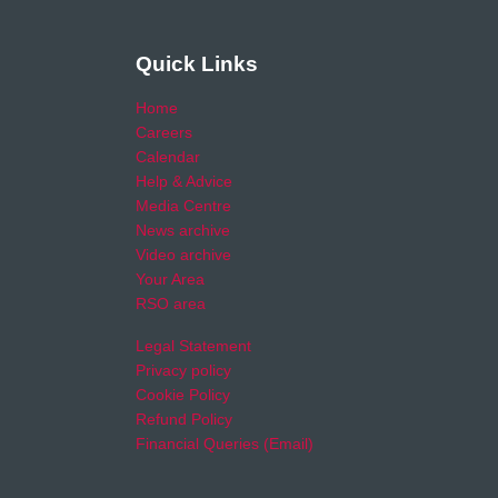
Quick Links
Home
Careers
Calendar
Help & Advice
Media Centre
News archive
Video archive
Your Area
RSO area
Legal Statement
Privacy policy
Cookie Policy
Refund Policy
Financial Queries (Email)