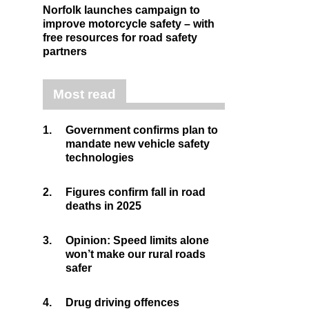
Norfolk launches campaign to
improve motorcycle safety – with
free resources for road safety
partners
Most read
1.
Government confirms plan to
mandate new vehicle safety
technologies
2.
Figures confirm fall in road
deaths in 2025
3.
Opinion: Speed limits alone
won’t make our rural roads
safer
4.
Drug driving offences