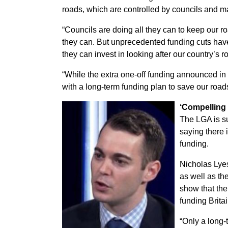
roads, which are controlled by councils and 
“Councils are doing all they can to keep our ro
they can. But unprecedented funding cuts hav
they can invest in looking after our country’s r
“While the extra one-off funding announced i
with a long-term funding plan to save our roa
‘Compelling
The LGA is s
saying there 
funding.
Nicholas Lyes
as well as th
show that the
funding Brita
“Only a long-