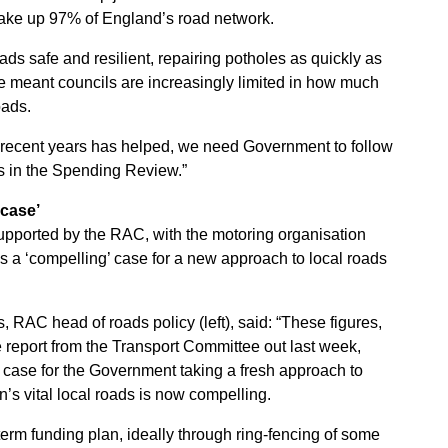
make up 97% of England’s road network.
ads safe and resilient, repairing potholes as quickly as
e meant councils are increasingly limited in how much
oads.
n recent years has helped, we need Government to follow
ds in the Spending Review.”
 case’
upported by the RAC, with the motoring organisation
is a ‘compelling’ case for a new approach to local roads
, RAC head of roads policy (left), said: “These figures,
e report from the Transport Committee out last week,
 case for the Government taking a fresh approach to
in’s vital local roads is now compelling.
term funding plan, ideally through ring-fencing of some