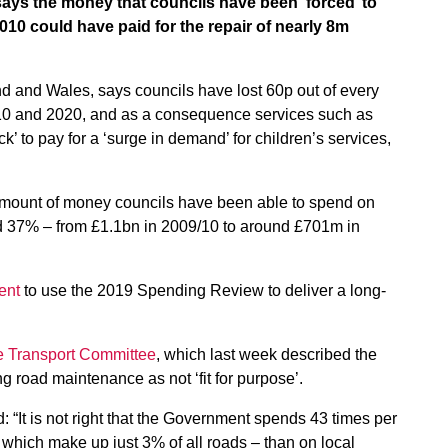
ys the money that councils have been ‘forced’ to
10 could have paid for the repair of nearly 8m
d and Wales, says councils have lost 60p out of every
10 and 2020, and as a consequence services such as
’ to pay for a ‘surge in demand’ for children’s services,
amount of money councils have been able to spend on
d 37% – from £1.1bn in 2009/10 to around £701m in
ent
to use the 2019 Spending Review to deliver a long-
he Transport Committee
, which last week described the
g road maintenance as not ‘fit for purpose’.
: “It is not right that the Government spends 43 times per
 which make up just 3% of all roads – than on local