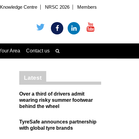
Knowledge Centre
NRSC 2026
Members
Your Area
Contact us
Latest
Over a third of drivers admit
wearing risky summer footwear
behind the wheel
TyreSafe announces partnership
with global tyre brands