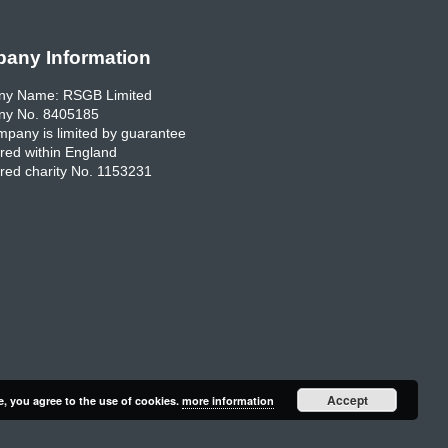
any Information
y Name: RSGB Limited
y No. 8405185
pany is limited by guarantee
red within England
red charity No. 1153231
Accept
e, you agree to the use of cookies.
more information