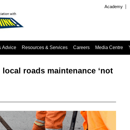
Academy
& Advice
Resources & Services
Careers
Media Centre
local roads maintenance ‘not