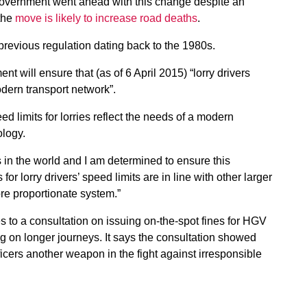
Government went ahead with this change despite an
 the
move is likely to increase road deaths
.
revious regulation dating back to the 1980s.
will ensure that (as of 6 April 2015) “lorry drivers
odern transport network”.
peed limits for lorries reflect the needs of a modern
ology.
s in the world and I am determined to ensure this
or lorry drivers’ speed limits are in line with other larger
ore proportionate system.”
to a consultation on issuing on-the-spot fines for HGV
ng on longer journeys. It says the consultation showed
ficers another weapon in the fight against irresponsible