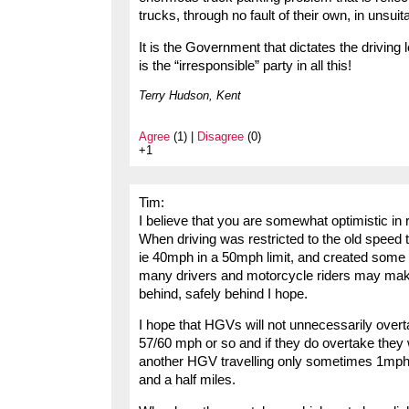
trucks, through no fault of their own, in unsuit
It is the Government that dictates the driving 
is the “irresponsible” party in all this!
Terry Hudson, Kent
Agree
(1) |
Disagree
(0)
+1
Tim:
I believe that you are somewhat optimistic in
When driving was restricted to the old speed 
ie 40mph in a 50mph limit, and created some
many drivers and motorcycle riders may make 
behind, safely behind I hope.
I hope that HGVs will not unnecessarily overta
57/60 mph or so and if they do overtake they 
another HGV travelling only sometimes 1mph f
and a half miles.