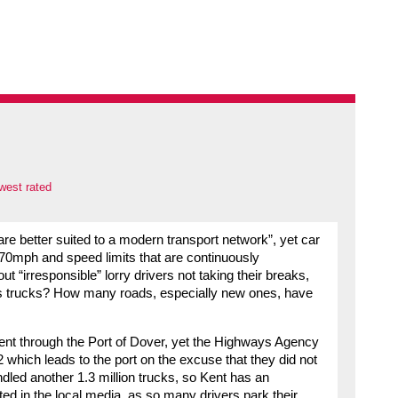
west rated
 are better suited to a modern transport network”, yet car
f 70mph and speed limits that are continuously
 “irresponsible” lorry drivers not taking their breaks,
s trucks? How many roads, especially new ones, have
went through the Port of Dover, yet the Highways Agency
 which leads to the port on the excuse that they did not
led another 1.3 million trucks, so Kent has an
ted in the local media, as so many drivers park their