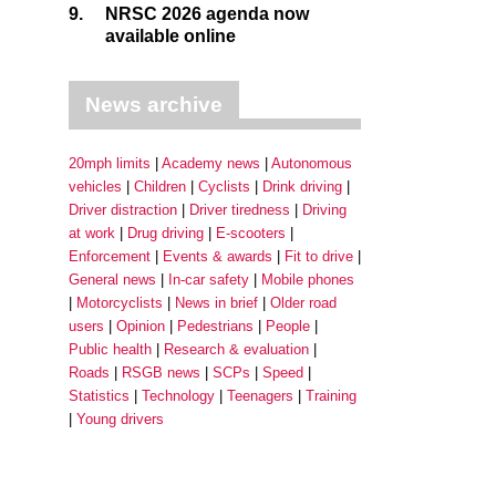
9.
NRSC 2026 agenda now
available online
News archive
20mph limits
Academy news
Autonomous
vehicles
Children
Cyclists
Drink driving
Driver distraction
Driver tiredness
Driving
at work
Drug driving
E-scooters
Enforcement
Events & awards
Fit to drive
General news
In-car safety
Mobile phones
Motorcyclists
News in brief
Older road
users
Opinion
Pedestrians
People
Public health
Research & evaluation
Roads
RSGB news
SCPs
Speed
Statistics
Technology
Teenagers
Training
Young drivers