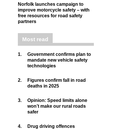
Norfolk launches campaign to
improve motorcycle safety – with
free resources for road safety
partners
Most read
1.
Government confirms plan to
mandate new vehicle safety
technologies
2.
Figures confirm fall in road
deaths in 2025
3.
Opinion: Speed limits alone
won’t make our rural roads
safer
4.
Drug driving offences