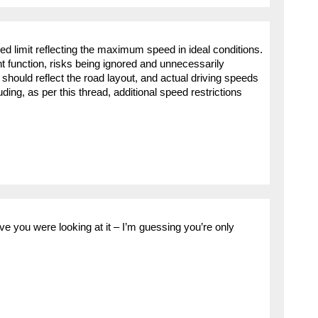
peed limit reflecting the maximum speed in ideal conditions.
tant function, risks being ignored and unnecessarily
hould reflect the road layout, and actual driving speeds
ding, as per this thread, additional speed restrictions
ve you were looking at it – I’m guessing you’re only