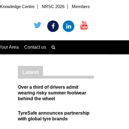
Knowledge Centre
NRSC 2026
Members
Your Area
Contact us
Latest
Over a third of drivers admit
wearing risky summer footwear
behind the wheel
TyreSafe announces partnership
with global tyre brands