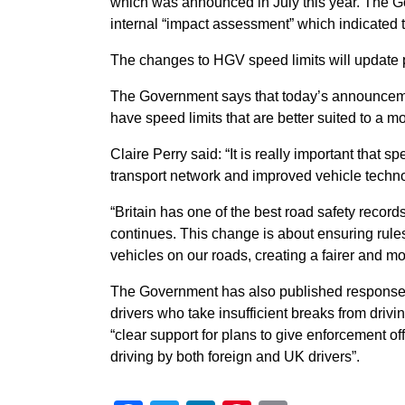
which was announced in July this year. The 
internal “impact assessment” which indicated
The changes to HGV speed limits will update p
The Government says that today’s announcement 
have speed limits that are better suited to a m
Claire Perry said: “It is really important that s
transport network and improved vehicle techn
“Britain has one of the best road safety record
continues. This change is about ensuring rules f
vehicles on our roads, creating a fairer and m
The Government has also published responses 
drivers who take insufficient breaks from drivi
“clear support for plans to give enforcement of
driving by both foreign and UK drivers”.