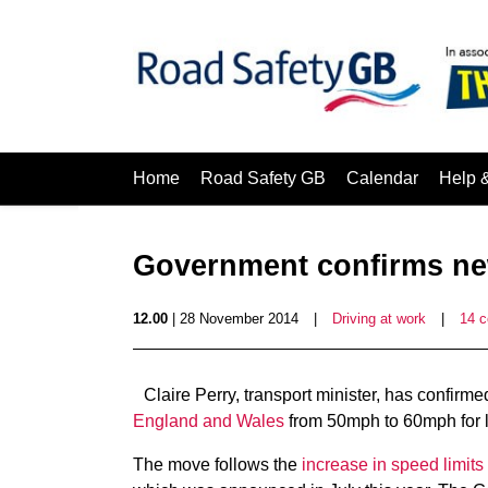
Home
Road Safety GB
Calendar
Help 
Government confirms ne
12.00
| 28 November 2014
|
Driving at work
|
14 
Claire Perry, transport minister, has confir
England and Wales
from 50mph to 60mph for lo
The move follows the
increase in speed limit