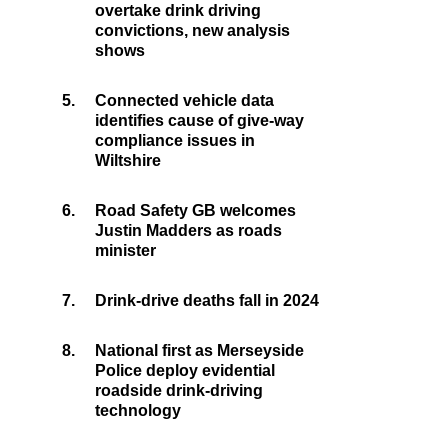
overtake drink driving
convictions, new analysis
shows
5.
Connected vehicle data
identifies cause of give-way
compliance issues in
Wiltshire
6.
Road Safety GB welcomes
Justin Madders as roads
minister
7.
Drink-drive deaths fall in 2024
8.
National first as Merseyside
Police deploy evidential
roadside drink-driving
technology