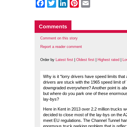
Facebook
Twitter
LinkedIn
Pinterest
Email
Comments
Comment on this story
Report a reader comment
Order by
Latest first
|
Oldest first
|
Highest rated
|
Lo
Why is it “lorry drivers have speed limits that
drivers are stuck with the 1965 speed limit o
downgraded everywhere? Another point is about
but where do you park one of these enormou
lay-bys?
Here in Kent in 2013 over 2.2 million trucks 
decided to close most of the lay-bys on the A2
meet EU regulations. The Channel Tunnel hand
enormous truck parking problem that is reflec