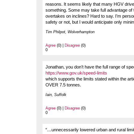
reasons. It seems likely that many HGV drivers 
something. Some may take full advantage of t
overtakes on inclines? Hard to say. I’m perso
safety or not, but I would anticipate only mini
Tim Philpot, Wolverhampton
Agree
(0) |
Disagree
(0)
0
Jonathan, you don’t have the full range of speed 
https://www.gov.uk/speed-limits
which supports the limits stated within the art
OVER 7.5 tonnes.
Iain, Suffolk
Agree
(0) |
Disagree
(0)
0
“…unnecessarily lowered urban and rural lim