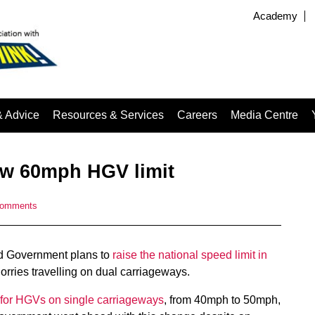
Academy
& Advice
Resources & Services
Careers
Media Centre
w 60mph HGV limit
comments
med Government plans to
raise the national speed limit in
rries travelling on dual carriageways.
s for HGVs on single carriageways
, from 40mph to 50mph,