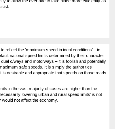
ly to allow the overtake to take place more efficiently as
sist.
o reflect the ‘maximum speed in ideal conditions’ – in
efault national speed limits determined by their character
d dual c/ways and motorways – it is foolish and potentially
 maximum safe speeds. It is simply the authorities
it is desirable and appropriate that speeds on those roads
ts in the vast majority of cases are higher than the
ecessarily lowering urban and rural speed limits’ is not
ly would not affect the economy.