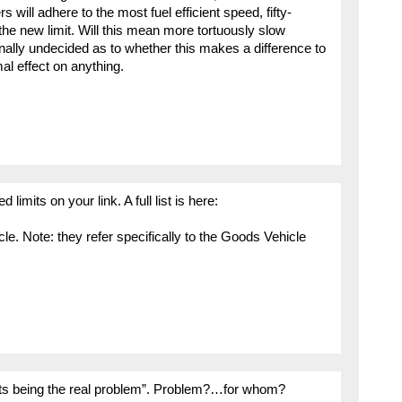
will adhere to the most fuel efficient speed, fifty-
he new limit. Will this mean more tortuously slow
nally undecided as to whether this makes a difference to
mal effect on anything.
limits on your link. A full list is here:
icle. Note: they refer specifically to the Goods Vehicle
its being the real problem”. Problem?…for whom?