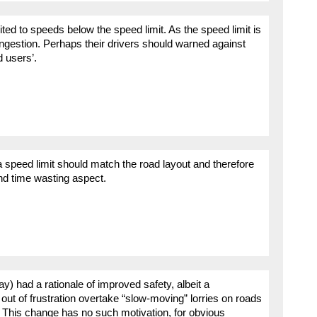
imited to speeds below the speed limit. As the speed limit is
ngestion. Perhaps their drivers should warned against
d users’.
peed limit should match the road layout and therefore
nd time wasting aspect.
y) had a rationale of improved safety, albeit a
out of frustration overtake “slow-moving” lorries on roads
. This change has no such motivation, for obvious