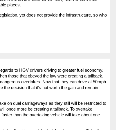
able places.
legislation, yet does not provide the infrastructure, so who
 regards to HGV drivers driving to greater fuel economy.
then those that obeyed the law were creating a tailback,
 dangerous overtakes. Now that they can drive at 50mph
the decision that it’s not worth the gain and remain
ke on duel carriageways as they still will be restricted to
will once more be creating a tailback. To overtake
aster than the overtaking vehicle will take about one