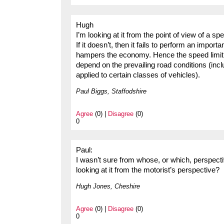
Hugh
I’m looking at it from the point of view of a s
If it doesn’t, then it fails to perform an impor
hampers the economy. Hence the speed limit s
depend on the prevailing road conditions (inclu
applied to certain classes of vehicles).
Paul Biggs, Staffodshire
Agree
(0) |
Disagree
(0)
0
Paul:
I wasn’t sure from whose, or which, perspecti
looking at it from the motorist’s perspective?
Hugh Jones, Cheshire
Agree
(0) |
Disagree
(0)
0