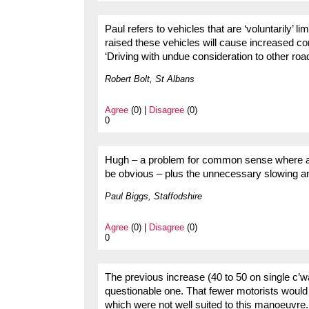
Paul refers to vehicles that are ‘voluntarily’ l
raised these vehicles will cause increased co
‘Driving with undue consideration to other roa
Robert Bolt, St Albans
Agree
(0) |
Disagree
(0)
0
Hugh – a problem for common sense where a s
be obvious – plus the unnecessary slowing a
Paul Biggs, Staffodshire
Agree
(0) |
Disagree
(0)
0
The previous increase (40 to 50 on single c’wa
questionable one. That fewer motorists would 
which were not well suited to this manoeuvre