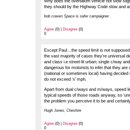
Why does the overtaken vehicle not slow slight
they should by the Highway Code slow and as
bob craven Space is safer campaigner
Agree
(0) |
Disagree
(0)
0
Except Paul…the speed limit is not supposed t
the vast majority of cases they’re universal d
and class i.e street-lit urban; single c/way an
dangerous for motorists to infer that they are
(national or sometimes local) having decided 
do not exceed ‘x’ mph.
Apart from dual c/ways and m/ways, speed limi
typical speeds of those roads anyway, so ‘unn
the problem you perceive it to be and certain
Hugh Jones, Cheshire
Agree
(0) |
Disagree
(0)
0