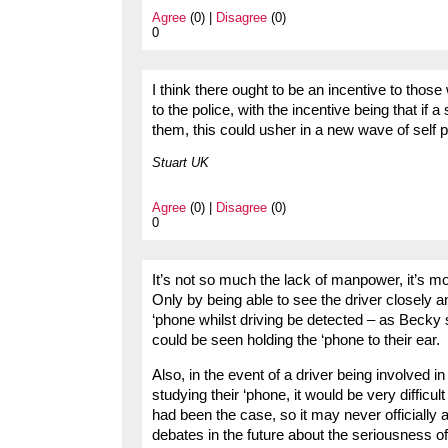
Agree
(0) |
Disagree
(0)
0
I think there ought to be an incentive to tho
to the police, with the incentive being that if a
them, this could usher in a new wave of self p
Stuart UK
Agree
(0) |
Disagree
(0)
0
It’s not so much the lack of manpower, it’s m
Only by being able to see the driver closely an
‘phone whilst driving be detected – as Becky 
could be seen holding the ‘phone to their ear.
Also, in the event of a driver being involved in
studying their ‘phone, it would be very difficult
had been the case, so it may never officially 
debates in the future about the seriousness of