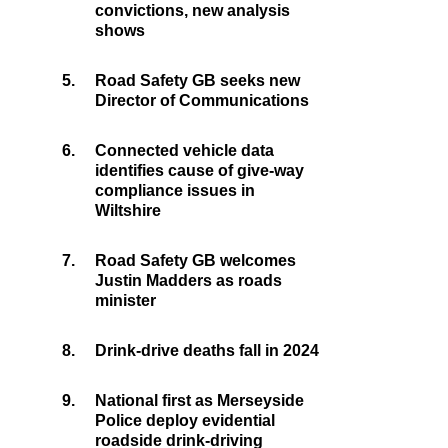
convictions, new analysis
shows
5.
Road Safety GB seeks new
Director of Communications
6.
Connected vehicle data
identifies cause of give-way
compliance issues in
Wiltshire
7.
Road Safety GB welcomes
Justin Madders as roads
minister
8.
Drink-drive deaths fall in 2024
9.
National first as Merseyside
Police deploy evidential
roadside drink-driving