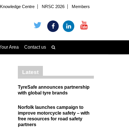
Knowledge Centre
NRSC 2026
Members
Your Area
Contact us
Latest
TyreSafe announces partnership
with global tyre brands
Norfolk launches campaign to
improve motorcycle safety – with
free resources for road safety
partners