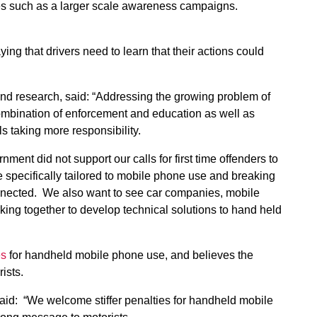
s such as a larger scale awareness campaigns.
aying that drivers need to learn that their actions could
and research, said: “Addressing the growing problem of
combination of enforcement and education as well as
s taking more responsibility.
ent did not support our calls for first time offenders to
 specifically tailored to mobile phone use and breaking
onnected. We also want to see car companies, mobile
ng together to develop technical solutions to hand held
es
for handheld mobile phone use, and believes the
rists.
id: “We welcome stiffer penalties for handheld mobile