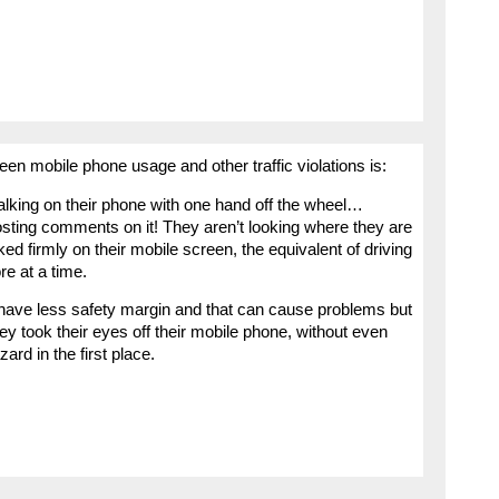
ween mobile phone usage and other traffic violations is:
alking on their phone with one hand off the wheel…
osting comments on it! They aren’t looking where they are
ked firmly on their mobile screen, the equivalent of driving
e at a time.
ey have less safety margin and that can cause problems but
 took their eyes off their mobile phone, without even
rd in the first place.