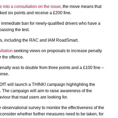
 into a consultation on the issue
, the move means that
ked six points and receive a £200 fine.
 immediate ban for newly-qualified drivers who have a
 passing the test.
s, including the RAC and IAM RoadSmart.
ltation
seeking views on proposals to increase penalty
r the offence.
penalty was to double from three points and a £100 fine –
onse.
 DfT will launch a THINK! campaign highlighting the
. The campaign will aim to raise awareness of the
viour that road users are looking for.
 observational survey to monitor the effectiveness of the
 consider whether further measures need to be taken, for