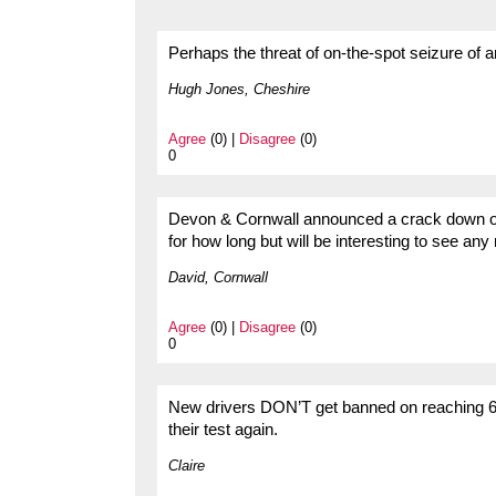
Perhaps the threat of on-the-spot seizure of 
Hugh Jones, Cheshire
Agree
(0) |
Disagree
(0)
0
Devon & Cornwall announced a crack down on 
for how long but will be interesting to see any 
David, Cornwall
Agree
(0) |
Disagree
(0)
0
New drivers DON’T get banned on reaching 6 p
their test again.
Claire