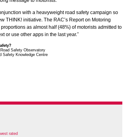
trong message to motorists.
conjunction with a heavyweight road safety campaign so
new THINK! initiative. The RAC’s Report on Motoring
 proportions as almost half (48%) of motorists admitted to
t or use other apps in the last year."
safety?
e Road Safety Observatory
ad Safety Knowledge Centre
west rated