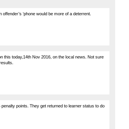
an offender’s ‘phone would be more of a deterrent.
this today,14th Nov 2016, on the local news. Not sure
results.
enalty points. They get returned to learner status to do