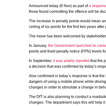
Announced today (8 Nov) as part of
a response
those found committing the offence will be doc
The increase in penalty points would mean an
ceiling of six points for the first two years after
The move has been welcomed by stakeholder
In January,
the Government launched its consu
points and fixed penalty notice (FPN) levels fo
In September,
it was widely reported
that the 
a decision that was confirmed by today’s resp
Also confirmed in today’s response is that the
dangers of using a mobile phone while driving
changes in order to stimulate a change in beha
The DfT is also planning to conduct a roadside
changes. The department says this will help it