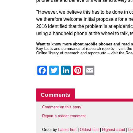
phone use and believe this will send a very s
"However, we believe this has to be done in 
we therefore welcome initial proposals for a 
2016 identified that the problem is at epidemic
using a handheld phone at the wheel to talk, tex
Want to know more about mobile phones and road 
Key facts and summaries of research reports –
visit th
Online library of research and reports etc –
visit the Ro
Facebook
Twitter
LinkedIn
Pinterest
Email
Comments
Comment on this story
Report a reader comment
Order by
Latest first
|
Oldest first
|
Highest rated
|
Lo