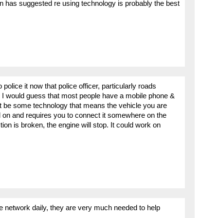
 has suggested re using technology is probably the best
police it now that police officer, particularly roads
? I would guess that most people have a mobile phone &
t be some technology that means the vehicle you are
 on and requires you to connect it somewhere on the
tion is broken, the engine will stop. It could work on
he network daily, they are very much needed to help