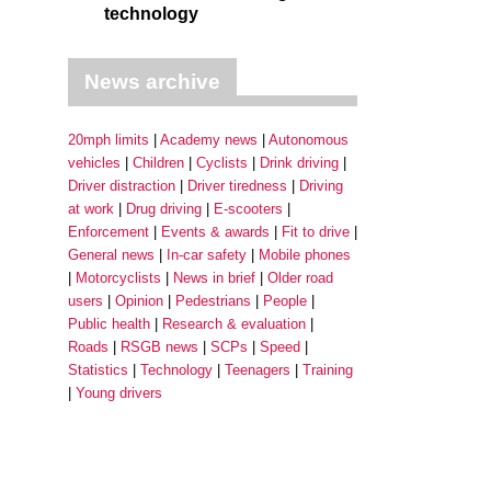
technology
News archive
20mph limits
Academy news
Autonomous
vehicles
Children
Cyclists
Drink driving
Driver distraction
Driver tiredness
Driving
at work
Drug driving
E-scooters
Enforcement
Events & awards
Fit to drive
General news
In-car safety
Mobile phones
Motorcyclists
News in brief
Older road
users
Opinion
Pedestrians
People
Public health
Research & evaluation
Roads
RSGB news
SCPs
Speed
Statistics
Technology
Teenagers
Training
Young drivers