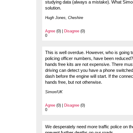
studying data (always a mistake). What Simon
solution.
Hugh Jones, Cheshire
Agree
(0) |
Disagree
(0)
0
This is well overdue. However, who is going to 
policing officer numbers, have been reduced
hands free kits are not expensive. There mus
driving can detect you have a phone switched
dash before the engine will start. If the connec
hands free, but not otherwise.
Simon/UK
Agree
(0) |
Disagree
(0)
0
We desperately need more traffic police on t
prevent further deaths on our roads.