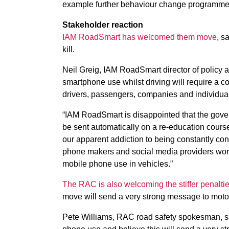
example further behaviour change programme
Stakeholder reaction
IAM RoadSmart has welcomed them move
, s
kill.
Neil Greig, IAM RoadSmart director of policy 
smartphone use whilst driving will require a 
drivers, passengers, companies and individual
“IAM RoadSmart is disappointed that the governm
be sent automatically on a re-education course
our apparent addiction to being constantly c
phone makers and social media providers worki
mobile phone use in vehicles.”
The RAC is also welcoming the stiffer penalti
move will send a very strong message to moto
Pete Williams, RAC road safety spokesman, sa