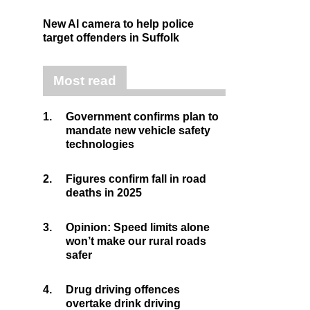
New AI camera to help police
target offenders in Suffolk
Most read
1.
Government confirms plan to
mandate new vehicle safety
technologies
2.
Figures confirm fall in road
deaths in 2025
3.
Opinion: Speed limits alone
won’t make our rural roads
safer
4.
Drug driving offences
overtake drink driving