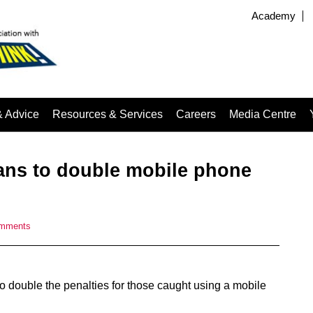
Academy
& Advice
Resources & Services
Careers
Media Centre
ans to double mobile phone
omments
o double the penalties for those caught using a mobile