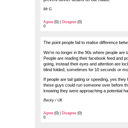
Mr G
Agree
(0) |
Disagree
(0)
0
The point people fail to realise difference bet
We’re no longer in the 90s where people are t
People are reading their facebook feed and p
going, instead their eyes and attention are loc
blind folded, sometimes for 10 seconds or mor
If people are tail gating or speeding, yes th
these guys could run someone over before they
knowing they were approaching a potential haza
Becky / UK
Agree
(0) |
Disagree
(0)
0