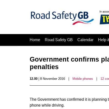
Home
Road Safety GB
Calendar
Help 
Government confirms pl
penalties
12.00
| 8 November 2016
|
Mobile phones
|
12 c
The Government has confirmed it is planning t
phone while driving.