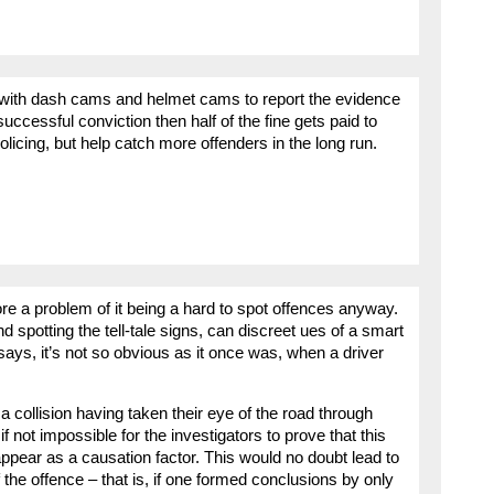
se with dash cams and helmet cams to report the evidence
 successful conviction then half of the fine gets paid to
olicing, but help catch more offenders in the long run.
ore a problem of it being a hard to spot offences anyway.
d spotting the tell-tale signs, can discreet ues of a smart
says, it’s not so obvious as it once was, when a driver
 a collision having taken their eye of the road through
 if not impossible for the investigators to prove that this
appear as a causation factor. This would no doubt lead to
 the offence – that is, if one formed conclusions by only