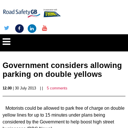
Government considers allowing
parking on double yellows
12.00
| 30 July 2013
| |
5 comments
Motorists could be allowed to park free of charge on double
yellow lines for up to 15 minutes under plans being
considered by the Government to help boost high street