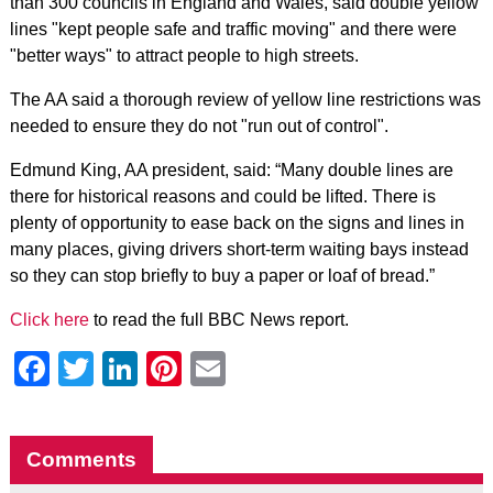
than 300 councils in England and Wales, said double yellow
lines "kept people safe and traffic moving" and there were
"better ways" to attract people to high streets.
The AA said a thorough review of yellow line restrictions was
needed to ensure they do not "run out of control".
Edmund King, AA president, said: “Many double lines are
there for historical reasons and could be lifted. There is
plenty of opportunity to ease back on the signs and lines in
many places, giving drivers short-term waiting bays instead
so they can stop briefly to buy a paper or loaf of bread.”
Click here
to read the full BBC News report.
Facebook
Twitter
LinkedIn
Pinterest
Email
Comments