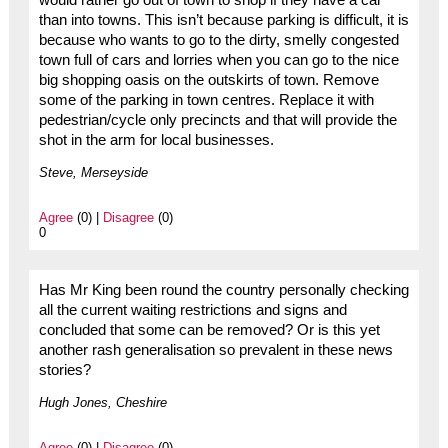
would rather go out of town to shop if they have a car
than into towns. This isn’t because parking is difficult, it is
because who wants to go to the dirty, smelly congested
town full of cars and lorries when you can go to the nice
big shopping oasis on the outskirts of town. Remove
some of the parking in town centres. Replace it with
pedestrian/cycle only precincts and that will provide the
shot in the arm for local businesses.
Steve, Merseyside
Agree
(0) |
Disagree
(0)
0
Has Mr King been round the country personally checking
all the current waiting restrictions and signs and
concluded that some can be removed? Or is this yet
another rash generalisation so prevalent in these news
stories?
Hugh Jones, Cheshire
Agree
(0) |
Disagree
(0)