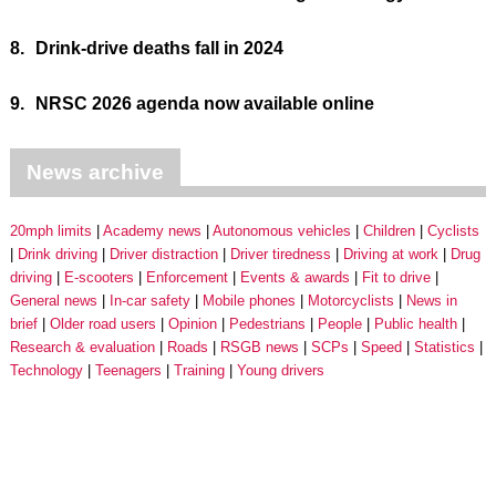
8.
Drink-drive deaths fall in 2024
9.
NRSC 2026 agenda now available online
News archive
20mph limits
Academy news
Autonomous vehicles
Children
Cyclists
Drink driving
Driver distraction
Driver tiredness
Driving at work
Drug
driving
E-scooters
Enforcement
Events & awards
Fit to drive
General news
In-car safety
Mobile phones
Motorcyclists
News in
brief
Older road users
Opinion
Pedestrians
People
Public health
Research & evaluation
Roads
RSGB news
SCPs
Speed
Statistics
Technology
Teenagers
Training
Young drivers