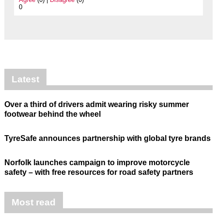
0
Latest
Over a third of drivers admit wearing risky summer
footwear behind the wheel
TyreSafe announces partnership with global tyre brands
Norfolk launches campaign to improve motorcycle
safety – with free resources for road safety partners
Most read