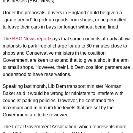
businesses (BBC News).
Under the proposals, drivers in England could be given a
"grace period" to pick up goods from shops, or be permitted
to leave their cars in bays for longer without being fined.
The
BBC News report
says that some councils already allow
motorists to park free of charge for up to 30 minutes close to
shops and Conservative ministers in the coalition
Government are keen to extend that to give a shot in the arm
to small shops. However, their Lib Dem coalition partners are
understood to have reservations.
Speaking last month, Lib Dem transport minister Norman
Baker said it would be wrong for ministers to interfere with
councils’ parking policies. However, he confirmed the
maximum and minimum fine levels that are set by the
Government are to be reviewed.
The Local Government Association, which represents more