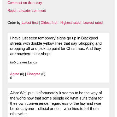
Comment on this story
Report a reader comment
Order by
Latest first
|
Oldest first
|
Highest rated
|
Lowest rated
I have just seen temporary signs go up in Blackpool
streets with double yellow lines that say Shopping and
dropping off and pick up point for Christmas. And they
are nowhere near shops!
bob craven Lancs
Agree
(0) |
Disagree
(0)
0
Alan: Well put. Unfortunately it seems to be the way of
the world now that some people do what suits them for
their own convenience, regardless of the law and woe
betide anyone – official or not – who tries to tell them
otherwise.