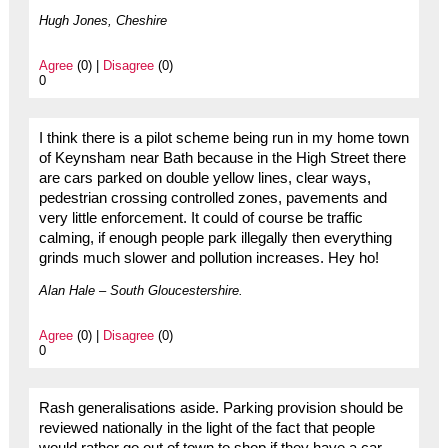
Hugh Jones, Cheshire
Agree
(0) |
Disagree
(0)
0
I think there is a pilot scheme being run in my home town
of Keynsham near Bath because in the High Street there
are cars parked on double yellow lines, clear ways,
pedestrian crossing controlled zones, pavements and
very little enforcement. It could of course be traffic
calming, if enough people park illegally then everything
grinds much slower and pollution increases. Hey ho!
Alan Hale – South Gloucestershire.
Agree
(0) |
Disagree
(0)
0
Rash generalisations aside. Parking provision should be
reviewed nationally in the light of the fact that people