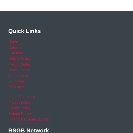
Quick Links
Home
Careers
Calendar
Help & Advice
Media Centre
News archive
Video archive
Your Area
RSO area
Legal Statement
Privacy policy
Cookie Policy
Refund Policy
Financial Queries (Email)
RSGB Network