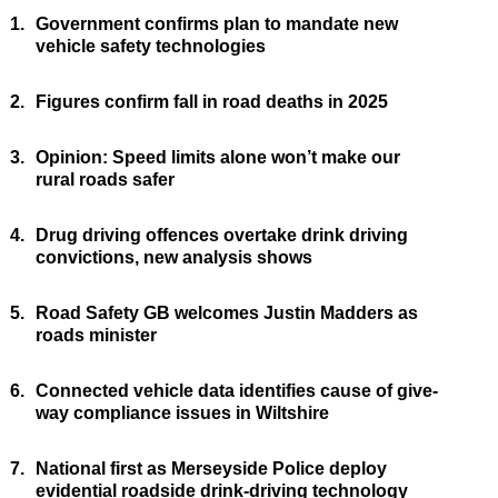
1.
Government confirms plan to mandate new
vehicle safety technologies
2.
Figures confirm fall in road deaths in 2025
3.
Opinion: Speed limits alone won’t make our
rural roads safer
4.
Drug driving offences overtake drink driving
convictions, new analysis shows
5.
Road Safety GB welcomes Justin Madders as
roads minister
6.
Connected vehicle data identifies cause of give-
way compliance issues in Wiltshire
7.
National first as Merseyside Police deploy
evidential roadside drink-driving technology