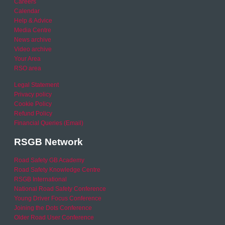
Careers
Calendar
Help & Advice
Media Centre
News archive
Video archive
Your Area
RSO area
Legal Statement
Privacy policy
Cookie Policy
Refund Policy
Financial Queries (Email)
RSGB Network
Road Safety GB Academy
Road Safety Knowledge Centre
RSGB International
National Road Safety Conference
Young Driver Focus Conference
Joining the Dots Conference
Older Road User Conference