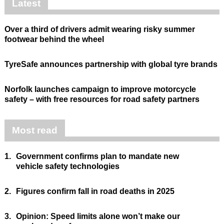
Latest
Over a third of drivers admit wearing risky summer
footwear behind the wheel
TyreSafe announces partnership with global tyre brands
Norfolk launches campaign to improve motorcycle
safety – with free resources for road safety partners
Most read
1.
Government confirms plan to mandate new
vehicle safety technologies
2.
Figures confirm fall in road deaths in 2025
3.
Opinion: Speed limits alone won’t make our