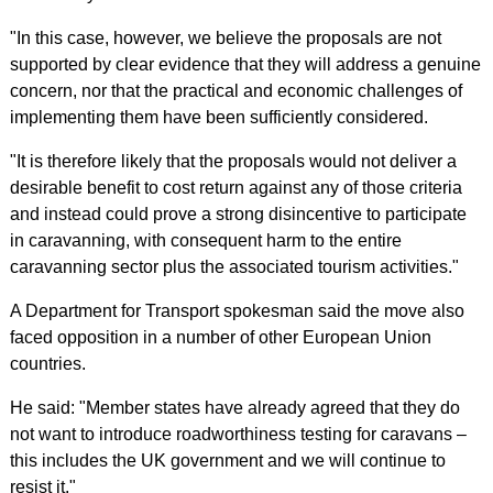
"In this case, however, we believe the proposals are not
supported by clear evidence that they will address a genuine
concern, nor that the practical and economic challenges of
implementing them have been sufficiently considered.
"It is therefore likely that the proposals would not deliver a
desirable benefit to cost return against any of those criteria
and instead could prove a strong disincentive to participate
in caravanning, with consequent harm to the entire
caravanning sector plus the associated tourism activities."
A Department for Transport spokesman said the move also
faced opposition in a number of other European Union
countries.
He said: "Member states have already agreed that they do
not want to introduce roadworthiness testing for caravans –
this includes the UK government and we will continue to
resist it."