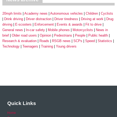
20mph limits
Academy news
Autonomous vehicles
Children
Cyclists
Drink driving
Driver distraction
Driver tiredness
Driving at work
Drug
driving
E-scooters
Enforcement
Events & awards
Fit to drive
General news
In-car safety
Mobile phones
Motorcyclists
News in
brief
Older road users
Opinion
Pedestrians
People
Public health
Research & evaluation
Roads
RSGB news
SCPs
Speed
Statistics
Technology
Teenagers
Training
Young drivers
Quick Links
Home