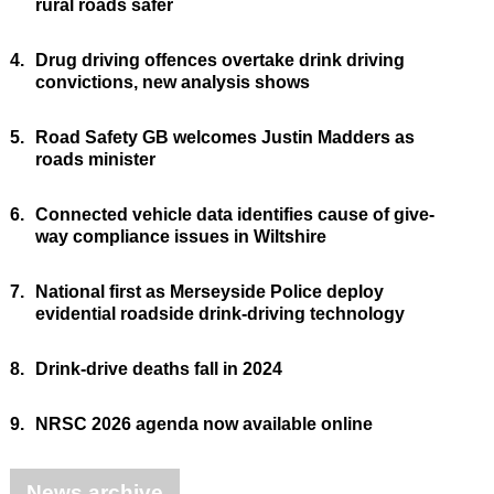
rural roads safer
4.
Drug driving offences overtake drink driving
convictions, new analysis shows
5.
Road Safety GB welcomes Justin Madders as
roads minister
6.
Connected vehicle data identifies cause of give-
way compliance issues in Wiltshire
7.
National first as Merseyside Police deploy
evidential roadside drink-driving technology
8.
Drink-drive deaths fall in 2024
9.
NRSC 2026 agenda now available online
News archive