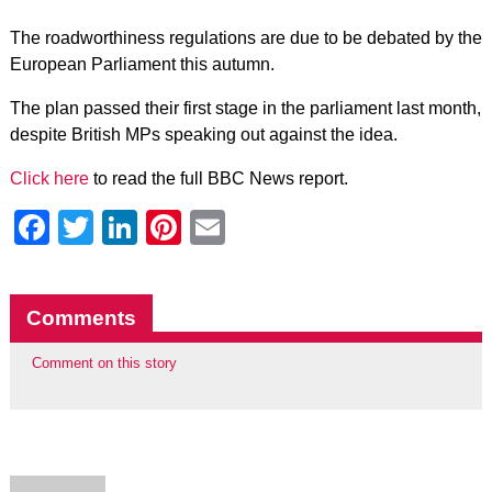
The roadworthiness regulations are due to be debated by the
European Parliament this autumn.
The plan passed their first stage in the parliament last month,
despite British MPs speaking out against the idea.
Click here
to read the full BBC News report.
Facebook
Twitter
LinkedIn
Pinterest
Email
Comments
Comment on this story