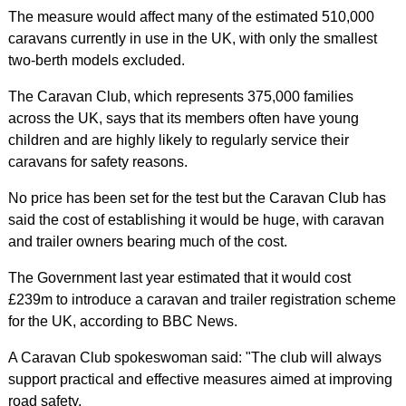
The measure would affect many of the estimated 510,000
caravans currently in use in the UK, with only the smallest
two-berth models excluded.
The Caravan Club, which represents 375,000 families
across the UK, says that its members often have young
children and are highly likely to regularly service their
caravans for safety reasons.
No price has been set for the test but the Caravan Club has
said the cost of establishing it would be huge, with caravan
and trailer owners bearing much of the cost.
The Government last year estimated that it would cost
£239m to introduce a caravan and trailer registration scheme
for the UK, according to BBC News.
A Caravan Club spokeswoman said: "The club will always
support practical and effective measures aimed at improving
road safety.