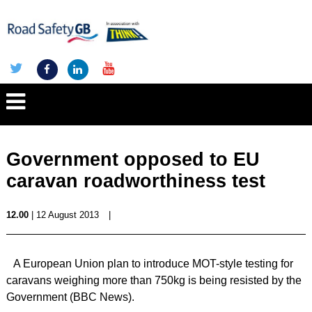
Government opposed to EU
caravan roadworthiness test
12.00
| 12 August 2013
|
A European Union plan to introduce MOT-style testing for
caravans weighing more than 750kg is being resisted by the
Government (BBC News).