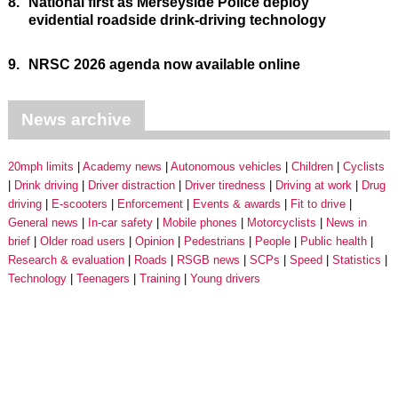
8.
National first as Merseyside Police deploy
evidential roadside drink-driving technology
9.
NRSC 2026 agenda now available online
News archive
20mph limits
Academy news
Autonomous vehicles
Children
Cyclists
Drink driving
Driver distraction
Driver tiredness
Driving at work
Drug
driving
E-scooters
Enforcement
Events & awards
Fit to drive
General news
In-car safety
Mobile phones
Motorcyclists
News in
brief
Older road users
Opinion
Pedestrians
People
Public health
Research & evaluation
Roads
RSGB news
SCPs
Speed
Statistics
Technology
Teenagers
Training
Young drivers