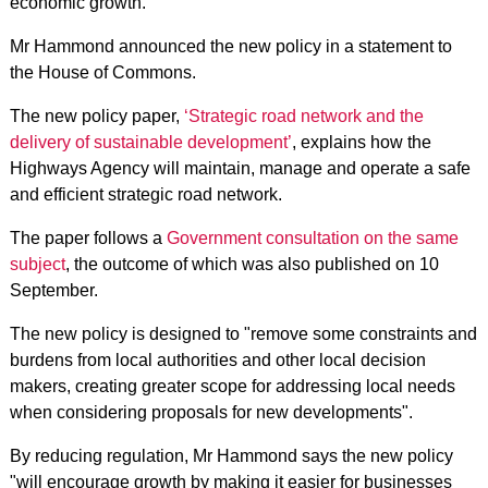
economic growth.
Mr Hammond announced the new policy in a statement to
the House of Commons.
The new policy paper,
‘Strategic road network and the
delivery of sustainable development’
, explains how the
Highways Agency will maintain, manage and operate a safe
and efficient strategic road network.
The paper follows a
Government consultation on the same
subject
, the outcome of which was also published on 10
September.
The new policy is designed to "remove some constraints and
burdens from local authorities and other local decision
makers, creating greater scope for addressing local needs
when considering proposals for new developments".
By reducing regulation, Mr Hammond says the new policy
"will encourage growth by making it easier for businesses