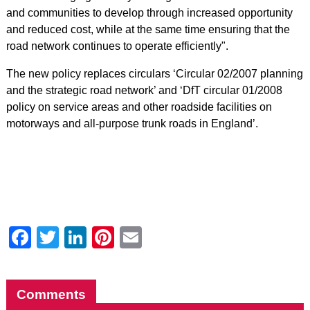
and communities to develop through increased opportunity
and reduced cost, while at the same time ensuring that the
road network continues to operate efficiently".
The new policy replaces circulars ‘Circular 02/2007 planning
and the strategic road network’ and ‘DfT circular 01/2008
policy on service areas and other roadside facilities on
motorways and all-purpose trunk roads in England’.
Facebook
Twitter
LinkedIn
Pinterest
Email
Comments