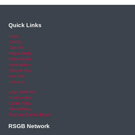
Quick Links
Home
Careers
Calendar
Help & Advice
Media Centre
News archive
Video archive
Your Area
RSO area
Legal Statement
Privacy policy
Cookie Policy
Refund Policy
Financial Queries (Email)
RSGB Network