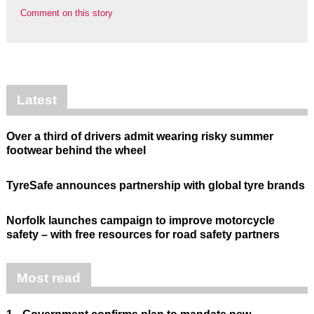
Comment on this story
Latest
Over a third of drivers admit wearing risky summer
footwear behind the wheel
TyreSafe announces partnership with global tyre brands
Norfolk launches campaign to improve motorcycle
safety – with free resources for road safety partners
Most read