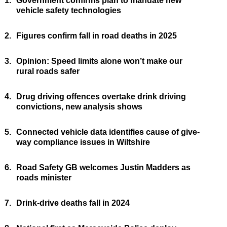
1.
Government confirms plan to mandate new
vehicle safety technologies
2.
Figures confirm fall in road deaths in 2025
3.
Opinion: Speed limits alone won’t make our
rural roads safer
4.
Drug driving offences overtake drink driving
convictions, new analysis shows
5.
Connected vehicle data identifies cause of give-
way compliance issues in Wiltshire
6.
Road Safety GB welcomes Justin Madders as
roads minister
7.
Drink-drive deaths fall in 2024