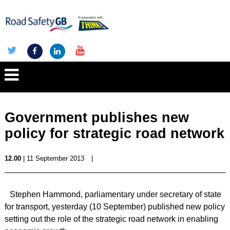
Government publishes new
policy for strategic road network
12.00
| 11 September 2013
|
Stephen Hammond, parliamentary under secretary of state
for transport, yesterday (10 September) published new policy
setting out the role of the strategic road network in enabling