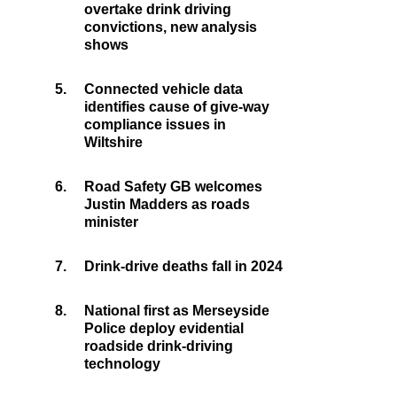
overtake drink driving
convictions, new analysis
shows
5.
Connected vehicle data
identifies cause of give-way
compliance issues in
Wiltshire
6.
Road Safety GB welcomes
Justin Madders as roads
minister
7.
Drink-drive deaths fall in 2024
8.
National first as Merseyside
Police deploy evidential
roadside drink-driving
technology