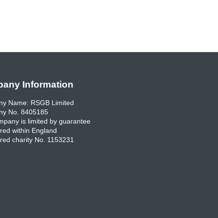
any Information
y Name: RSGB Limited
y No. 8405185
pany is limited by guarantee
red within England
red charity No. 1153231