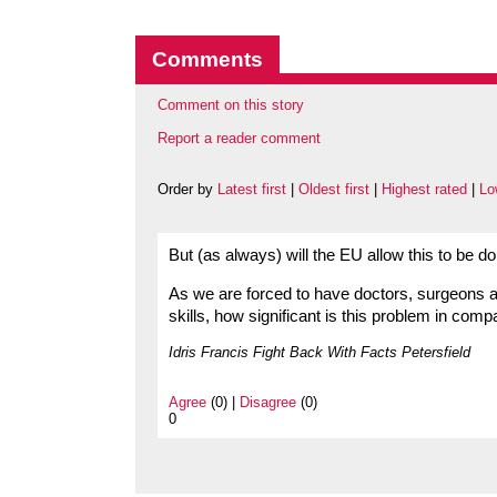
Comments
Comment on this story
Report a reader comment
Order by
Latest first
|
Oldest first
|
Highest rated
|
Lo
But (as always) will the EU allow this to be 
As we are forced to have doctors, surgeons a
skills, how significant is this problem in comp
Idris Francis Fight Back With Facts Petersfield
Agree
(0) |
Disagree
(0)
0