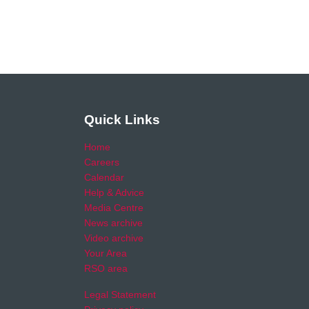
Quick Links
Home
Careers
Calendar
Help & Advice
Media Centre
News archive
Video archive
Your Area
RSO area
Legal Statement