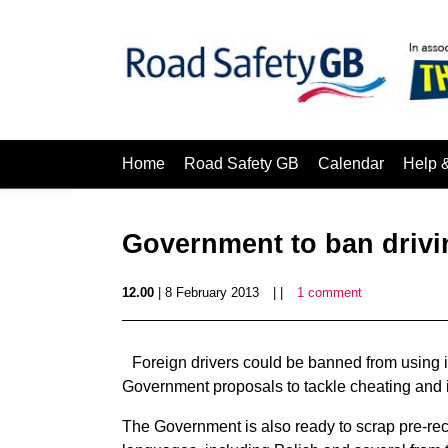
Home
Road Safety GB
Calendar
Help 
Government to ban drivin
12.00
| 8 February 2013
| |
1 comment
Foreign drivers could be banned from using in
Government proposals to tackle cheating and 
The Government is also ready to scrap pre-reco