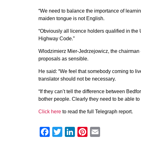
“We need to balance the importance of learning
maiden tongue is not English.
“Obviously all licence holders qualified in th
Highway Code.”
Wlodzimierz Mier-Jedrzejowicz, the chairman of
proposals as sensible.
He said: “We feel that somebody coming to liv
translator should not be necessary.
“If they can’t tell the difference between Bed
bother people. Clearly they need to be able to
Click here
to read the full Telegraph report.
Facebook
Twitter
LinkedIn
Pinterest
Email