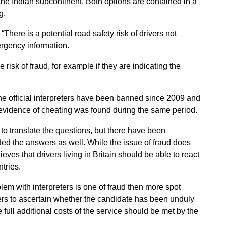
the Indian subcontinent. Both options are contained in a
g.
here is a potential road safety risk of drivers not
ergency information.
 risk of fraud, for example if they are indicating the
e official interpreters have been banned since 2009 and
evidence of cheating was found during the same period.
 to translate the questions, but there have been
ded the answers as well. While the issue of fraud does
eves that drivers living in Britain should be able to react
ntries.
lem with interpreters is one of fraud then more spot
ters to ascertain whether the candidate has been unduly
he full additional costs of the service should be met by the