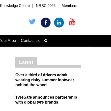
Knowledge Centre
NRSC 2026
Members
Your Area
Contact us
Latest
Over a third of drivers admit
wearing risky summer footwear
behind the wheel
TyreSafe announces partnership
with global tyre brands