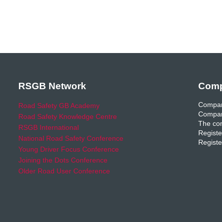
RSGB Network
Comp
Compan
Road Safety GB Academy
Compan
Road Safety Knowledge Centre
The com
RSGB International
Registe
National Road Safety Conference
Registe
Young Driver Focus Conference
Joining the Dots Conference
Older Road User Conference