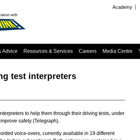
Academy
& Advice
Resources & Services
Careers
Media Centre
g test interpreters
terpreters to help them through their driving tests, under
improve safety (Telegraph).
rded voice-overs, currently available in 19 different