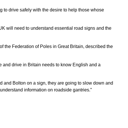
 to drive safely with the desire to help those whose
e UK will need to understand essential road signs and the
 the Federation of Poles in Great Britain, described the
e and drive in Britain needs to know English and a
ford and Bolton on a sign, they are going to slow down and
 understand information on roadside gantries.”