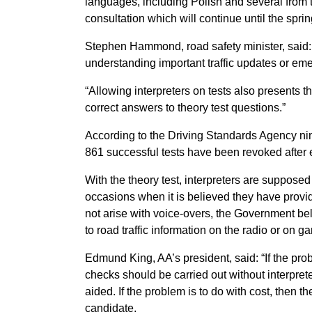
languages, including Polish and several from 
consultation which will continue until the sprin
Stephen Hammond, road safety minister, said: “T
understanding important traffic updates or em
“Allowing interpreters on tests also presents the
correct answers to theory test questions.”
According to the Driving Standards Agency nin
861 successful tests have been revoked after 
With the theory test, interpreters are supposed
occasions when it is believed they have provi
not arise with voice-overs, the Government beli
to road traffic information on the radio or on ga
Edmund King, AA’s president, said: “If the prob
checks should be carried out without interpre
aided. If the problem is to do with cost, then t
candidate.