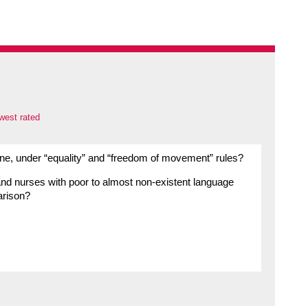
west rated
done, under “equality” and “freedom of movement” rules?
nd nurses with poor to almost non-existent language
arison?