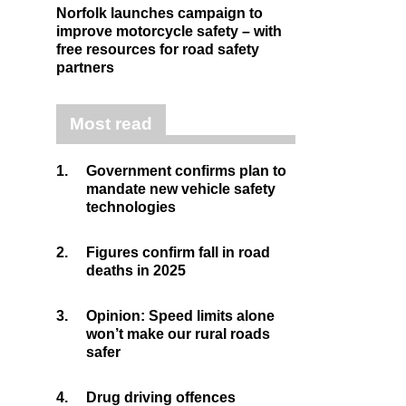
Norfolk launches campaign to
improve motorcycle safety – with
free resources for road safety
partners
Most read
1.
Government confirms plan to
mandate new vehicle safety
technologies
2.
Figures confirm fall in road
deaths in 2025
3.
Opinion: Speed limits alone
won’t make our rural roads
safer
4.
Drug driving offences