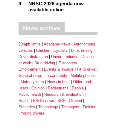
9.
NRSC 2026 agenda now
available online
News archive
20mph limits
Academy news
Autonomous
vehicles
Children
Cyclists
Drink driving
Driver distraction
Driver tiredness
Driving
at work
Drug driving
E-scooters
Enforcement
Events & awards
Fit to drive
General news
In-car safety
Mobile phones
Motorcyclists
News in brief
Older road
users
Opinion
Pedestrians
People
Public health
Research & evaluation
Roads
RSGB news
SCPs
Speed
Statistics
Technology
Teenagers
Training
Young drivers