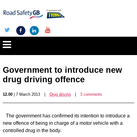
Government to introduce new
drug driving offence
12.00
| 7 March 2013
|
Drug driving
|
3 comments
The government has confirmed its intention to introduce a
new offence of being in charge of a motor vehicle with a
controlled drug in the body.