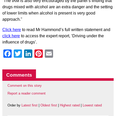
“The IAM is also very encouraged by the panel’s finding that
drugs mixed with alcohol are an extra danger and the setting
of lower limits when alcohol is present is very good
approach."
Click here
to read Mr Hammond’s full written statement and
click here
to access the expert report, ‘Driving under the
influence of drugs’.
Facebook
Twitter
LinkedIn
Pinterest
Email
Comments
Comment on this story
Report a reader comment
Order by
Latest first
|
Oldest first
|
Highest rated
|
Lowest rated