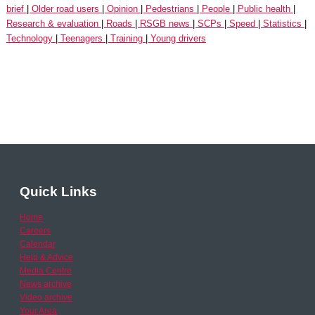
brief
Older road users
Opinion
Pedestrians
People
Public health
Research & evaluation
Roads
RSGB news
SCPs
Speed
Statistics
Technology
Teenagers
Training
Young drivers
Quick Links
Home
Careers
Calendar
Help & Advice
Media Centre
News archive
Video archive
Your Area