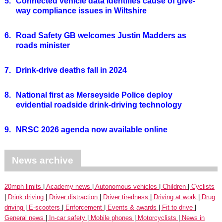
5.
Connected vehicle data identifies cause of give-
way compliance issues in Wiltshire
6.
Road Safety GB welcomes Justin Madders as
roads minister
7.
Drink-drive deaths fall in 2024
8.
National first as Merseyside Police deploy
evidential roadside drink-driving technology
9.
NRSC 2026 agenda now available online
News archive
20mph limits
Academy news
Autonomous vehicles
Children
Cyclists
Drink driving
Driver distraction
Driver tiredness
Driving at work
Drug
driving
E-scooters
Enforcement
Events & awards
Fit to drive
General news
In-car safety
Mobile phones
Motorcyclists
News in