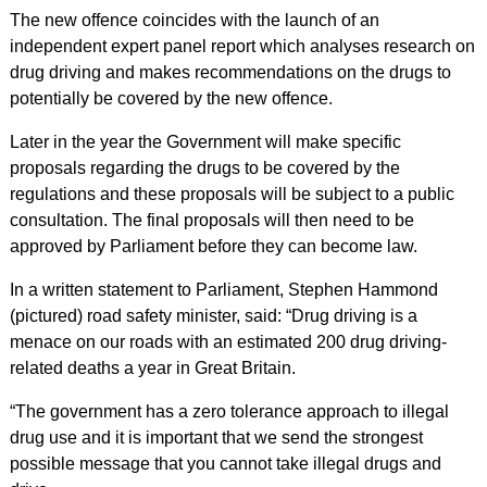
The new offence coincides with the launch of an
independent expert panel report which analyses research on
drug driving and makes recommendations on the drugs to
potentially be covered by the new offence.
Later in the year the Government will make specific
proposals regarding the drugs to be covered by the
regulations and these proposals will be subject to a public
consultation. The final proposals will then need to be
approved by Parliament before they can become law.
In a written statement to Parliament, Stephen Hammond
(pictured) road safety minister, said: “Drug driving is a
menace on our roads with an estimated 200 drug driving-
related deaths a year in Great Britain.
“The government has a zero tolerance approach to illegal
drug use and it is important that we send the strongest
possible message that you cannot take illegal drugs and