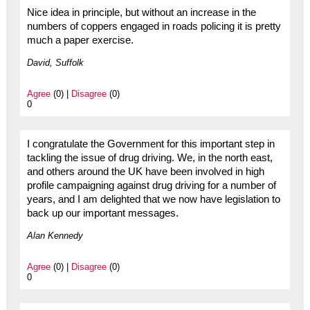
Nice idea in principle, but without an increase in the
numbers of coppers engaged in roads policing it is pretty
much a paper exercise.
David, Suffolk
Agree
(0) |
Disagree
(0)
0
I congratulate the Government for this important step in
tackling the issue of drug driving. We, in the north east,
and others around the UK have been involved in high
profile campaigning against drug driving for a number of
years, and I am delighted that we now have legislation to
back up our important messages.
Alan Kennedy
Agree
(0) |
Disagree
(0)
0