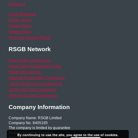
RSO area
Legal Statement
Privacy policy
Cookie Policy
Refund Policy
Financial Queries (Email)
RSGB Network
Road Safety GB Academy
Road Safety Knowledge Centre
RSGB International
National Road Safety Conference
Young Driver Focus Conference
Joining the Dots Conference
Older Road User Conference
Company Information
Company Name: RSGB Limited
Company No. 8405185
The company is limited by guarantee
Registered within England
By continuing to use the site, you agree to the use of cookies.
Registered charity No. 1153231