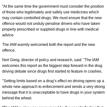
“At the same time the government must consider the position
of those who legitimately and safely use medicines which
may contain controlled drugs. We must ensure that the new
offence would not unduly penalise drivers who have taken
properly prescribed or supplied drugs in line with medical
advice.
The IAM warmly welcomed both the report and the new
offence.
Neil Greig, director of policy and research, said: "The IAM
welcomes this report as the biggest step forward in the drug
driving debate since drugs first started to feature in crashes.
"Setting limits based on a drug’s effect on driving opens up a
whole new approach to enforcement and sends a very strong
message that it is unacceptable to have drugs in your system
behind the wheel.