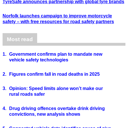
TyreSafe announces partnership with global tyre brands
Norfolk launches campaign to improve motorcycle
safety – with free resources for road safety partners
Most read
1.
Government confirms plan to mandate new
vehicle safety technologies
2.
Figures confirm fall in road deaths in 2025
3.
Opinion: Speed limits alone won’t make our
rural roads safer
4.
Drug driving offences overtake drink driving
convictions, new analysis shows