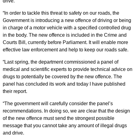
drive.
“In order to tackle this threat to safety on our roads, the
Government is introducing a new offence of driving or being
in charge of a motor vehicle with a specified controlled drug
in the body. The new offence is included in the Crime and
Courts Bill, currently before Parliament. It will enable more
effective law enforcement and help to keep our roads safe.
“Last spring, the department commissioned a panel of
medical and scientific experts to provide technical advice on
drugs to potentially be covered by the new offence. The
panel has concluded its work and today I have published
their report.
“The government will carefully consider the panel’s
recommendations. In doing so, we are clear that the design
of the new offence must send the strongest possible
message that you cannot take any amount of illegal drugs
and drive.