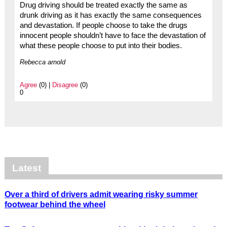
Drug driving should be treated exactly the same as
drunk driving as it has exactly the same consequences
and devastation. If people choose to take the drugs
innocent people shouldn’t have to face the devastation of
what these people choose to put into their bodies.
Rebecca arnold
Agree
(0) |
Disagree
(0)
0
Latest
Over a third of drivers admit wearing risky summer
footwear behind the wheel