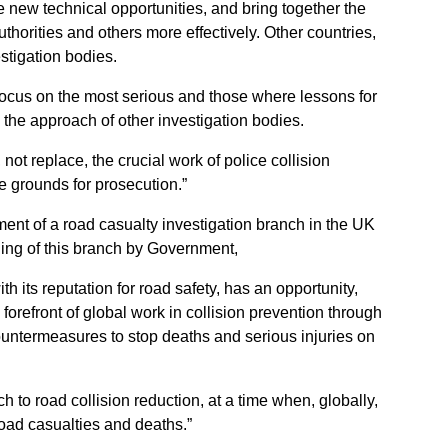
e new technical opportunities, and bring together the
authorities and others more effectively. Other countries,
tigation bodies.
d focus on the most serious and those where lessons for
 the approach of other investigation bodies.
not replace, the crucial work of police collision
re grounds for prosecution.”
hment of a road casualty investigation branch in the UK
ding of this branch by Government,
th its reputation for road safety, has an opportunity,
e forefront of global work in collision prevention through
untermeasures to stop deaths and serious injuries on
ch to road collision reduction, at a time when, globally,
road casualties and deaths.”