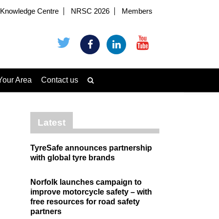
Knowledge Centre
NRSC 2026
Members
Your Area
Contact us
Latest
TyreSafe announces partnership
with global tyre brands
Norfolk launches campaign to
improve motorcycle safety – with
free resources for road safety
partners