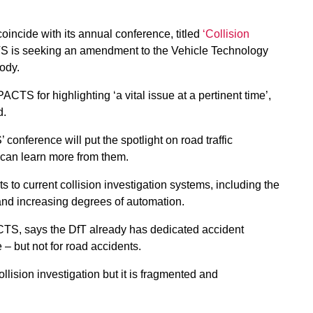
oincide with its annual conference, titled
‘Collision
S is seeking an amendment to the Vehicle Technology
body.
TS for highlighting ‘a vital issue at a pertinent time’,
d.
conference will put the spotlight on road traffic
 can learn more from them.
 to current collision investigation systems, including the
and increasing degrees of automation.
CTS, says the DfT already has dedicated accident
e – but not for road accidents.
lision investigation but it is fragmented and