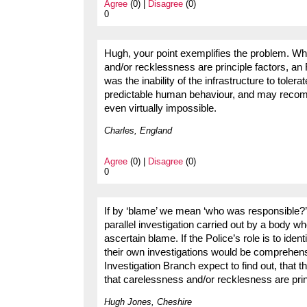
Agree
(0) |
Disagree
(0)
0
Hugh, your point exemplifies the problem. Wh
and/or recklessness are principle factors, a
was the inability of the infrastructure to toler
predictable human behaviour, and may recom
even virtually impossible.
Charles, England
Agree
(0) |
Disagree
(0)
0
If by ‘blame’ we mean ‘who was responsible?’ o
parallel investigation carried out by a body who
ascertain blame. If the Police’s role is to ide
their own investigations would be comprehens
Investigation Branch expect to find out, that 
that carelessness and/or recklesness are pri
Hugh Jones, Cheshire