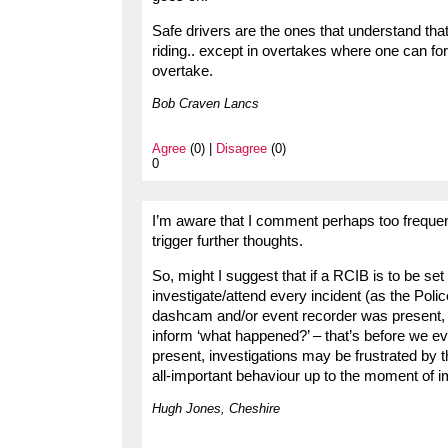
Safe drivers are the ones that understand that 
riding.. except in overtakes where one can for
overtake.
Bob Craven Lancs
Agree
(0) |
Disagree
(0)
0
I’m aware that I comment perhaps too freque
trigger further thoughts.
So, might I suggest that if a RCIB is to be set
investigate/attend every incident (as the Police
dashcam and/or event recorder was present, 
inform ‘what happened?’ – that’s before we eve
present, investigations may be frustrated by 
all-important behaviour up to the moment of 
Hugh Jones, Cheshire