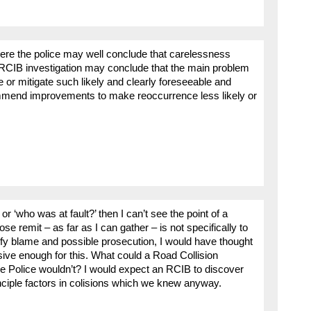
ere the police may well conclude that carelessness
n RCIB investigation may conclude that the main problem
ate or mitigate such likely and clearly foreseeable and
mend improvements to make reoccurrence less likely or
r ‘who was at fault?’ then I can’t see the point of a
se remit – as far as I can gather – is not specifically to
ntify blame and possible prosecution, I would have thought
ive enough for this. What could a Road Collision
the Police wouldn’t? I would expect an RCIB to discover
nciple factors in colisions which we knew anyway.