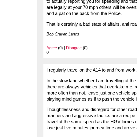
to actually reporting you for speeding and th
are legally at your 70 mph others will be over
and a pat on the back from the Police.
That is certainly a bad state of affairs, anti r
Bob Craven Lancs
Agree
(0) |
Disagree
(0)
0
I regularly travel on the A14 to and from work, 
In the slow lane whether I am travelling at t
there are always vehicles that overtake me, r
more often than not, leave just one vehicle s
playing mind games as if to push the vehicle in
Thoughtlessness and disregard for other road 
manners and aggressive tactics are a recipe f
travel at the same speed as the HGV lorries us
lose just five minutes journey time and arrive c