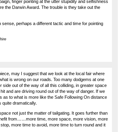
ign, finger pointing at the utter stupidity and selfishness
are the Darwin Award. The trouble is they take out the
ense, perhaps a different tactic and time for pointing
hire
 piece, may I suggest that we look at the local fair where
t what is wrong on our roads. Too many dodgems at one
 side out of the way of all this colliding, in greater space
hit and are driving round out of the way of danger. If we
s as to what is more like the Safe Following On distance
 quite dramatically.
pace not just the matter of tailgating. It goes further than
benefit from……more time, more space, more vision, more
 stop, more time to avoid, more time to turn round and it