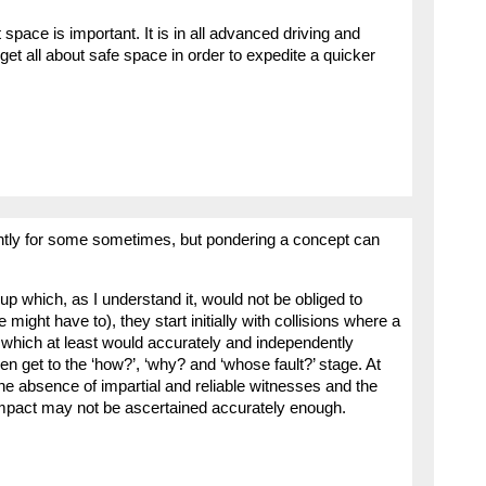
space is important. It is in all advanced driving and
get all about safe space in order to expedite a quicker
ntly for some sometimes, but pondering a concept can
 up which, as I understand it, would not be obliged to
 might have to), they start initially with collisions where a
which at least would accurately and independently
n get to the ‘how?’, ‘why? and ‘whose fault?’ stage. At
the absence of impartial and reliable witnesses and the
impact may not be ascertained accurately enough.