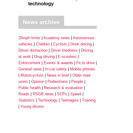
technology
News archive
20mph limits
Academy news
Autonomous
vehicles
Children
Cyclists
Drink driving
Driver distraction
Driver tiredness
Driving
at work
Drug driving
E-scooters
Enforcement
Events & awards
Fit to drive
General news
In-car safety
Mobile phones
Motorcyclists
News in brief
Older road
users
Opinion
Pedestrians
People
Public health
Research & evaluation
Roads
RSGB news
SCPs
Speed
Statistics
Technology
Teenagers
Training
Young drivers