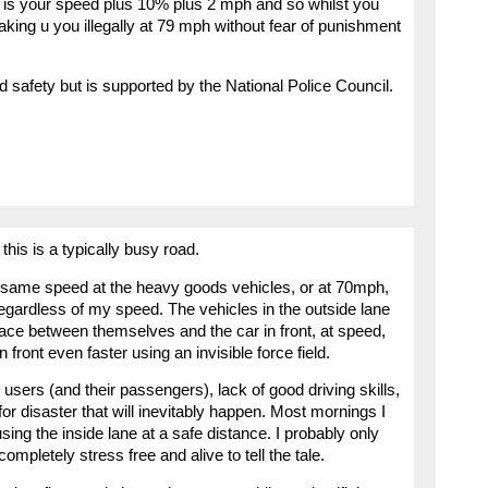
at is your speed plus 10% plus 2 mph and so whilst you
taking u you illegally at 79 mph without fear of punishment
oad safety but is supported by the National Police Council.
this is a typically busy road.
he same speed at the heavy goods vehicles, or at 70mph,
egardless of my speed. The vehicles in the outside lane
pace between themselves and the car in front, at speed,
 front even faster using an invisible force field.
users (and their passengers), lack of good driving skills,
or disaster that will inevitably happen. Most mornings I
ing the inside lane at a safe distance. I probably only
ompletely stress free and alive to tell the tale.