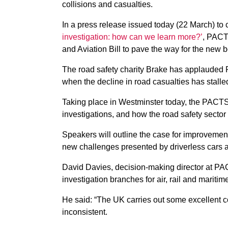
collisions and casualties.
In a press release issued today (22 March) to c
investigation: how can we learn more?’
, PACT
and Aviation Bill to pave the way for the new 
The road safety charity Brake has applauded PAC
when the decline in road casualties has stalle
Taking place in Westminster today, the PACTS’ 
investigations, and how the road safety sector
Speakers will outline the case for improvements
new challenges presented by driverless cars 
David Davies, decision-making director at PA
investigation branches for air, rail and maritim
He said: “The UK carries out some excellent col
inconsistent.