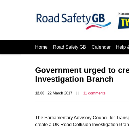
Home
Road Safety GB
Calendar
Help 
Government urged to cre
Investigation Branch
12.00
| 22 March 2017
| |
11 comments
The Parliamentary Advisory Council for Transp
create a UK Road Collision Investigation Branc