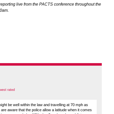
eporting live from the PACTS conference throughout the
30am.
west rated
ght be well within the law and travelling at 70 mph as
re aware that the police allow a latitude when it comes