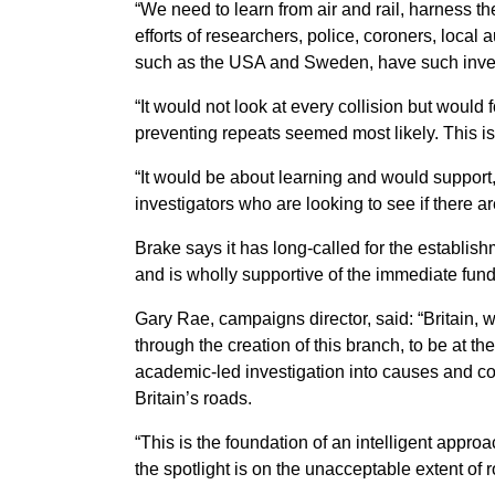
“We need to learn from air and rail, harness th
efforts of researchers, police, coroners, local 
such as the USA and Sweden, have such inves
“It would not look at every collision but woul
preventing repeats seemed most likely. This is
“It would be about learning and would support, 
investigators who are looking to see if there a
Brake says it has long-called for the establis
and is wholly supportive of the immediate fun
Gary Rae, campaigns director, said: “Britain, wi
through the creation of this branch, to be at th
academic-led investigation into causes and co
Britain’s roads.
“This is the foundation of an intelligent approa
the spotlight is on the unacceptable extent of 