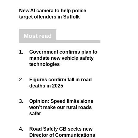
New AI camera to help police
target offenders in Suffolk
Most read
1.
Government confirms plan to
mandate new vehicle safety
technologies
2.
Figures confirm fall in road
deaths in 2025
3.
Opinion: Speed limits alone
won’t make our rural roads
safer
4.
Road Safety GB seeks new
Director of Communications