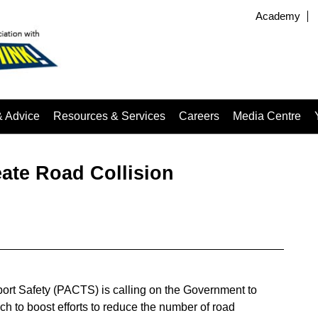
Academy
& Advice
Resources & Services
Careers
Media Centre
ate Road Collision
ort Safety (PACTS) is calling on the Government to
h to boost efforts to reduce the number of road