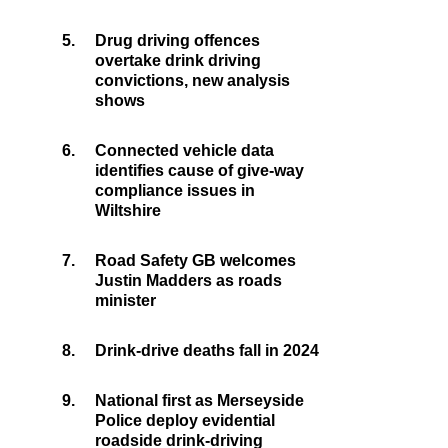
5.
Drug driving offences
overtake drink driving
convictions, new analysis
shows
6.
Connected vehicle data
identifies cause of give-way
compliance issues in
Wiltshire
7.
Road Safety GB welcomes
Justin Madders as roads
minister
8.
Drink-drive deaths fall in 2024
9.
National first as Merseyside
Police deploy evidential
roadside drink-driving