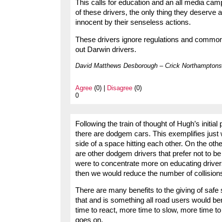
This calls for education and an all media campa
of these drivers, the only thing they deserve 
innocent by their senseless actions.
These drivers ignore regulations and common s
out Darwin drivers.
David Matthews Desborough – Crick Northamptons
Agree
(0) |
Disagree
(0)
0
Following the train of thought of Hugh’s initial
there are dodgem cars. This exemplifies jus
side of a space hitting each other. On the other
are other dodgem drivers that prefer not to be 
were to concentrate more on educating driver
then we would reduce the number of collisions
There are many benefits to the giving of safe s
that and is something all road users would 
time to react, more time to slow, more time to
goes on.