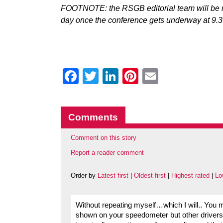
FOOTNOTE: the RSGB editorial team will be r
day once the conference gets underway at 9.
Facebook
Twitter
LinkedIn
Pinterest
Email
Comments
Comment on this story
Report a reader comment
Order by
Latest first
|
Oldest first
|
Highest rated
|
Lo
Without repeating myself…which I will.. You mi
shown on your speedometer but other drivers a