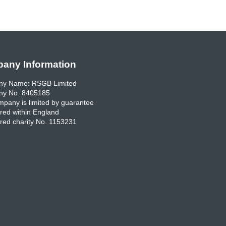
any Information
y Name: RSGB Limited
y No. 8405185
pany is limited by guarantee
red within England
red charity No. 1153231