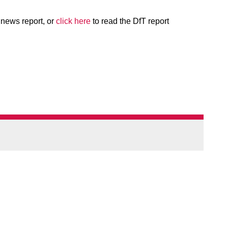
l news report, or
click here
to read the DfT report