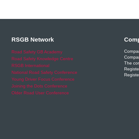
RSGB Network
Comp
Compan
Road Safety GB Academy
Compan
Road Safety Knowledge Centre
The com
RSGB International
Registe
National Road Safety Conference
Registe
Young Driver Focus Conference
Joining the Dots Conference
Older Road User Conference