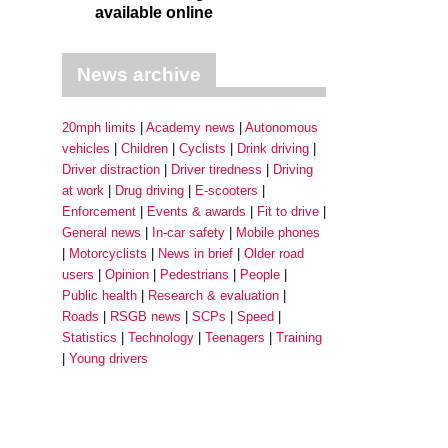
available online
News archive
20mph limits
Academy news
Autonomous
vehicles
Children
Cyclists
Drink driving
Driver distraction
Driver tiredness
Driving
at work
Drug driving
E-scooters
Enforcement
Events & awards
Fit to drive
General news
In-car safety
Mobile phones
Motorcyclists
News in brief
Older road
users
Opinion
Pedestrians
People
Public health
Research & evaluation
Roads
RSGB news
SCPs
Speed
Statistics
Technology
Teenagers
Training
Young drivers