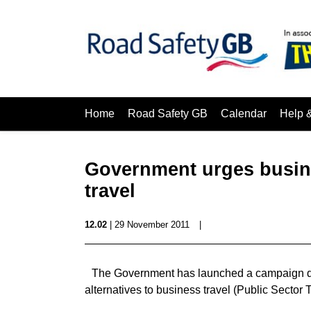
Home
Road Safety GB
Calendar
Help 
Government urges busine
travel
12.02
| 29 November 2011
|
The Government has launched a campaign de
alternatives to business travel (Public Sector T