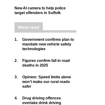
New AI camera to help police
target offenders in Suffolk
Most read
1.
Government confirms plan to
mandate new vehicle safety
technologies
2.
Figures confirm fall in road
deaths in 2025
3.
Opinion: Speed limits alone
won’t make our rural roads
safer
4.
Drug driving offences
overtake drink driving