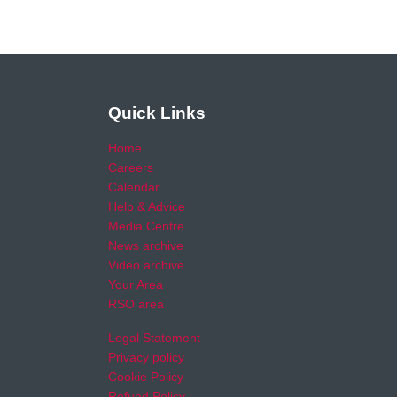
Quick Links
Home
Careers
Calendar
Help & Advice
Media Centre
News archive
Video archive
Your Area
RSO area
Legal Statement
Privacy policy
Cookie Policy
Refund Policy