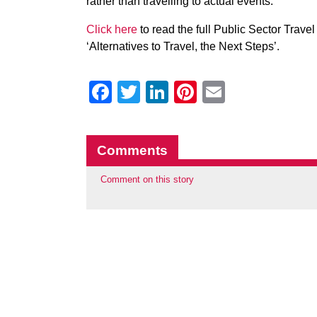
rather than travelling to actual events.
Click here
to read the full Public Sector Trave
‘Alternatives to Travel, the Next Steps’.
Facebook
Twitter
LinkedIn
Pinterest
Email
Comments
Comment on this story