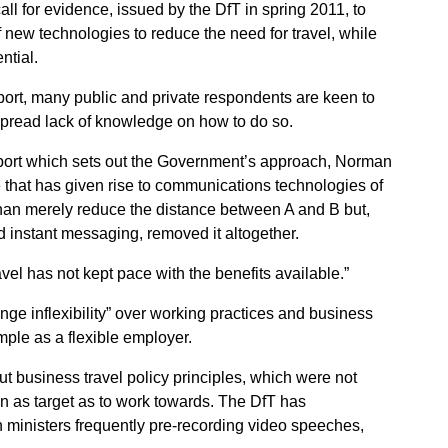
l for evidence, issued by the DfT in spring 2011, to
of new technologies to reduce the need for travel, while
ntial.
port, many public and private respondents are keen to
spread lack of knowledge on how to do so.
 report which sets out the Government’s approach, Norman
ge that has given rise to communications technologies of
 than merely reduce the distance between A and B but,
d instant messaging, removed it altogether.
ravel has not kept pace with the benefits available.”
ge inflexibility” over working practices and business
mple as a flexible employer.
t business travel policy principles, which were not
n as target as to work towards. The DfT has
th ministers frequently pre-recording video speeches,