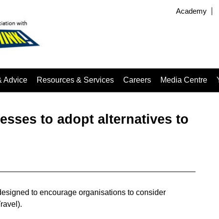
Academy
& Advice
Resources & Services
Careers
Media Centre
sses to adopt alternatives to
signed to encourage organisations to consider
ravel).