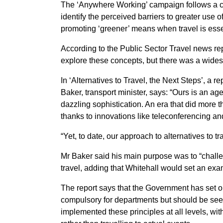
The ‘Anywhere Working’ campaign follows a cal
identify the perceived barriers to greater use 
promoting ‘greener’ means when travel is esse
According to the Public Sector Travel news re
explore these concepts, but there was a wide
In ‘Alternatives to Travel, the Next Steps’, a
Baker, transport minister, says: “Ours is an a
dazzling sophistication. An era that did more
thanks to innovations like teleconferencing an
“Yet, to date, our approach to alternatives to t
Mr Baker said his main purpose was to “challen
travel, adding that Whitehall would set an exa
The report says that the Government has set ou
compulsory for departments but should be see
implemented these principles at all levels, wi