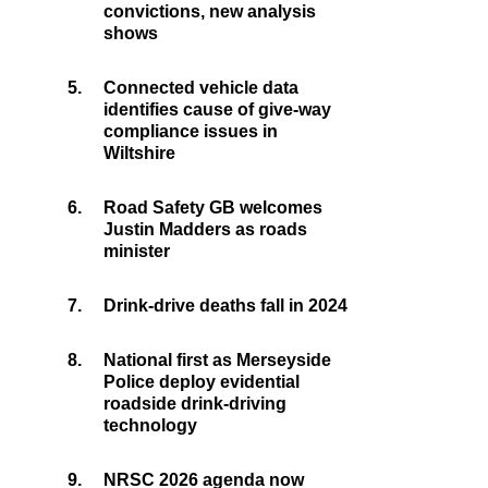
convictions, new analysis
shows
5.
Connected vehicle data
identifies cause of give-way
compliance issues in
Wiltshire
6.
Road Safety GB welcomes
Justin Madders as roads
minister
7.
Drink-drive deaths fall in 2024
8.
National first as Merseyside
Police deploy evidential
roadside drink-driving
technology
9.
NRSC 2026 agenda now