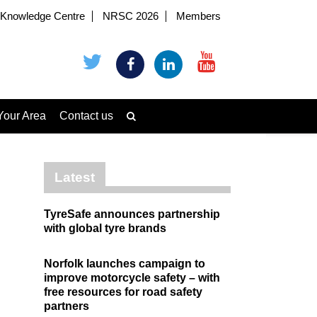
Knowledge Centre
NRSC 2026
Members
Your Area
Contact us
Latest
TyreSafe announces partnership
with global tyre brands
Norfolk launches campaign to
improve motorcycle safety – with
free resources for road safety
partners