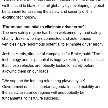
well-placed to blaze the trail globally by developing a global
benchmark for assuring the safety and security of this
exciting technology.”
‘Enormous potential to eliminate driver error’
The new safety regime has been welcomed by road safety
charity Brake, who says connected and autonomous
vehicles have ‘enormous potential to eliminate driver error’.
Joshua Harris, director of campaigns for Brake, said: “The
technology and its potential is hugely exciting but it’s critical
that these vehicles are robustly tested for safety before
allowing them on our roads.
“We support the leading role being played by UK
Government on this important agenda for safe mobility and
the safety assurance regime will undoubtedly be
fundamental to its future success.”