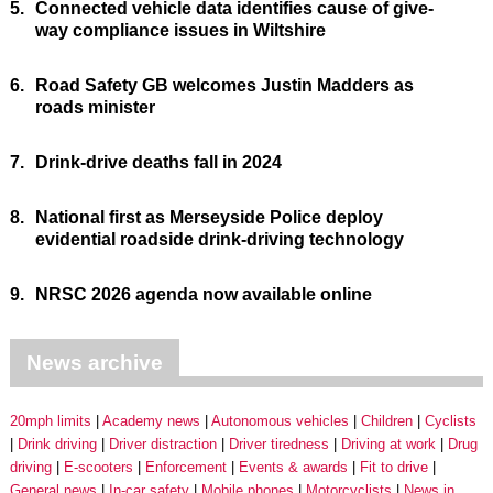
5.
Connected vehicle data identifies cause of give-
way compliance issues in Wiltshire
6.
Road Safety GB welcomes Justin Madders as
roads minister
7.
Drink-drive deaths fall in 2024
8.
National first as Merseyside Police deploy
evidential roadside drink-driving technology
9.
NRSC 2026 agenda now available online
News archive
20mph limits
Academy news
Autonomous vehicles
Children
Cyclists
Drink driving
Driver distraction
Driver tiredness
Driving at work
Drug
driving
E-scooters
Enforcement
Events & awards
Fit to drive
General news
In-car safety
Mobile phones
Motorcyclists
News in