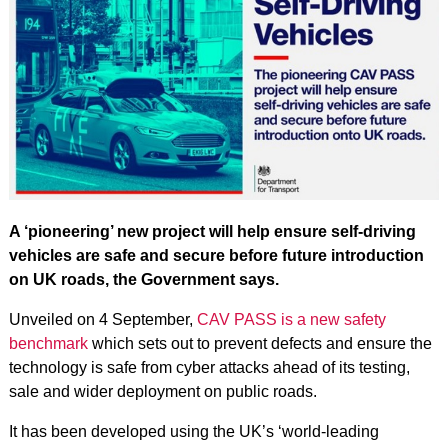
A ‘pioneering’ new project will help ensure self-driving
vehicles are safe and secure before future introduction
on UK roads, the Government says.
Unveiled on 4 September,
CAV PASS is a new safety
benchmark
which sets out to prevent defects and ensure the
technology is safe from cyber attacks ahead of its testing,
sale and wider deployment on public roads.
It has been developed using the UK’s ‘world-leading