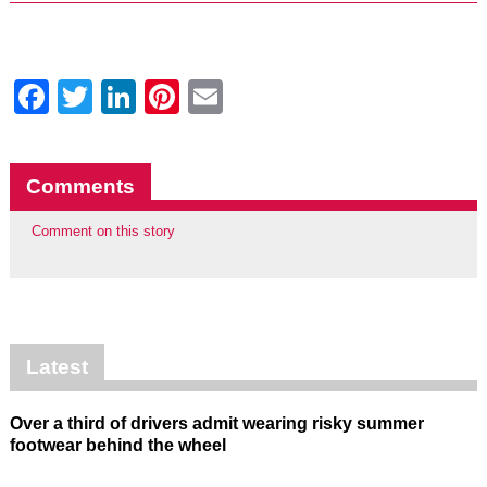
Facebook
Twitter
LinkedIn
Pinterest
Email
Comments
Comment on this story
Latest
Over a third of drivers admit wearing risky summer
footwear behind the wheel