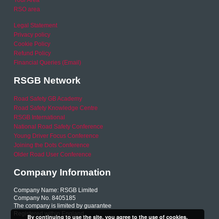
RSO area
Legal Statement
Privacy policy
Cookie Policy
Refund Policy
Financial Queries (Email)
RSGB Network
Road Safety GB Academy
Road Safety Knowledge Centre
RSGB International
National Road Safety Conference
Young Driver Focus Conference
Joining the Dots Conference
Older Road User Conference
Company Information
Company Name: RSGB Limited
Company No. 8405185
The company is limited by guarantee
Registered within England
By continuing to use the site, you agree to the use of cookies.