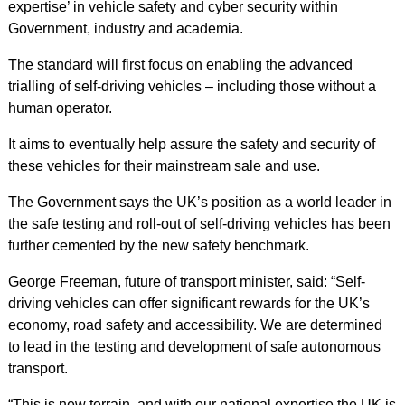
expertise’ in vehicle safety and cyber security within
Government, industry and academia.
The standard will first focus on enabling the advanced
trialling of self-driving vehicles – including those without a
human operator.
It aims to eventually help assure the safety and security of
these vehicles for their mainstream sale and use.
The Government says the UK’s position as a world leader in
the safe testing and roll-out of self-driving vehicles has been
further cemented by the new safety benchmark.
George Freeman, future of transport minister, said: “Self-
driving vehicles can offer significant rewards for the UK’s
economy, road safety and accessibility. We are determined
to lead in the testing and development of safe autonomous
transport.
“This is new terrain, and with our national expertise the UK is