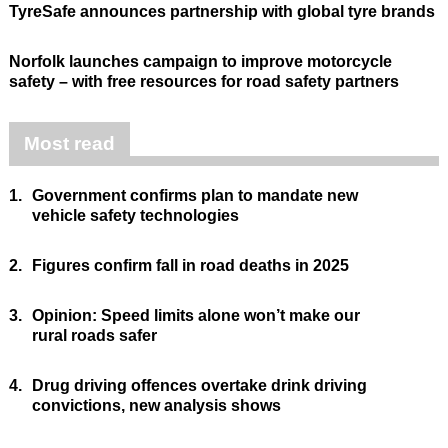
TyreSafe announces partnership with global tyre brands
Norfolk launches campaign to improve motorcycle
safety – with free resources for road safety partners
Most read
1.
Government confirms plan to mandate new
vehicle safety technologies
2.
Figures confirm fall in road deaths in 2025
3.
Opinion: Speed limits alone won’t make our
rural roads safer
4.
Drug driving offences overtake drink driving
convictions, new analysis shows