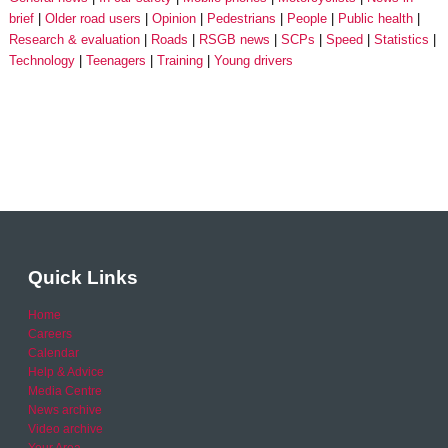
brief
Older road users
Opinion
Pedestrians
People
Public health
Research & evaluation
Roads
RSGB news
SCPs
Speed
Statistics
Technology
Teenagers
Training
Young drivers
Quick Links
Home
Careers
Calendar
Help & Advice
Media Centre
News archive
Video archive
Your Area