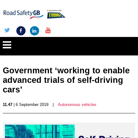
Government ‘working to enable
advanced trials of self-driving
cars’
11.47
| 6 September 2019
|
Autonomous vehicles