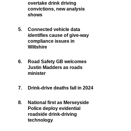
overtake drink driving
convictions, new analysis
shows
5.
Connected vehicle data
identifies cause of give-way
compliance issues in
Wiltshire
6.
Road Safety GB welcomes
Justin Madders as roads
minister
7.
Drink-drive deaths fall in 2024
8.
National first as Merseyside
Police deploy evidential
roadside drink-driving
technology