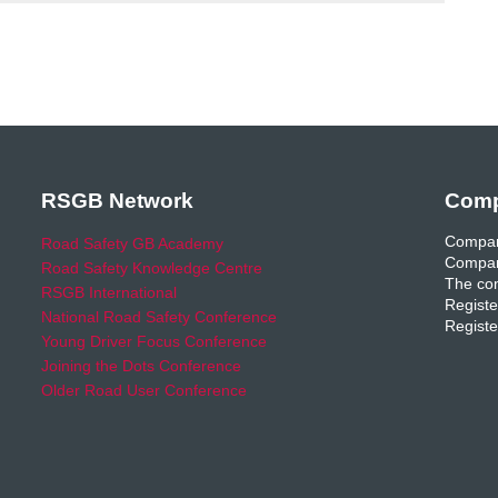
RSGB Network
Comp
Compan
Road Safety GB Academy
Compan
Road Safety Knowledge Centre
The com
RSGB International
Registe
National Road Safety Conference
Registe
Young Driver Focus Conference
Joining the Dots Conference
Older Road User Conference