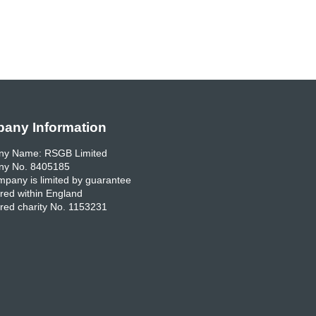
any Information
y Name: RSGB Limited
y No. 8405185
pany is limited by guarantee
red within England
red charity No. 1153231