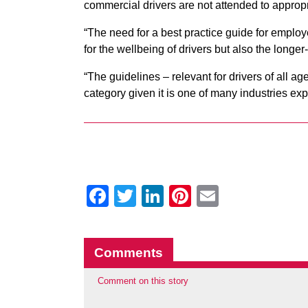
commercial drivers are not attended to appropr
“The need for a best practice guide for employ
for the wellbeing of drivers but also the longer-
“The guidelines – relevant for drivers of all a
category given it is one of many industries ex
Facebook
Twitter
LinkedIn
Pinterest
Email
Comments
Comment on this story