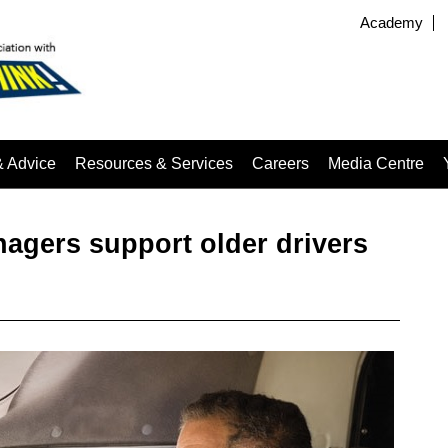
Academy
& Advice
Resources & Services
Careers
Media Centre
nagers support older drivers