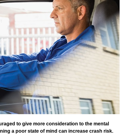
uraged to give more consideration to the mental
rning a poor state of mind can increase crash risk.