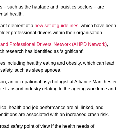
– such as the haulage and logistics sectors – are
ntal health.
tant element of a
new set of guidelines
, which have been
der professional drivers within their organisation.
 and Professional Drivers’ Network (AHPD Network)
,
 research has identified as ‘significant’.
ues including healthy eating and obesity, which can lead
 safety, such as sleep apnoea.
, an occupational psychologist at Alliance Manchester
e transport industry relating to the ageing workforce and
cal health and job performance are all linked, and
nditions are associated with an increased crash risk.
road safety point of view if the health needs of