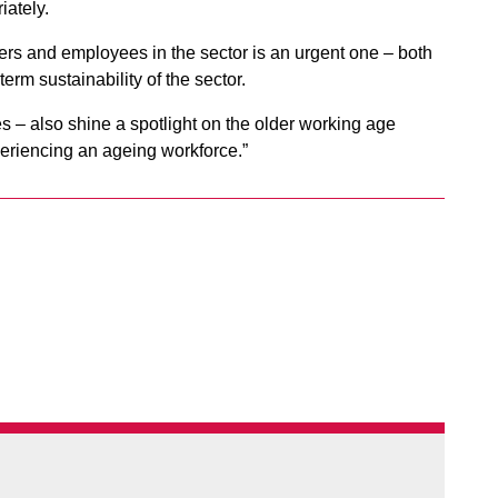
iately.
ers and employees in the sector is an urgent one – both
term sustainability of the sector.
ges – also shine a spotlight on the older working age
periencing an ageing workforce.”