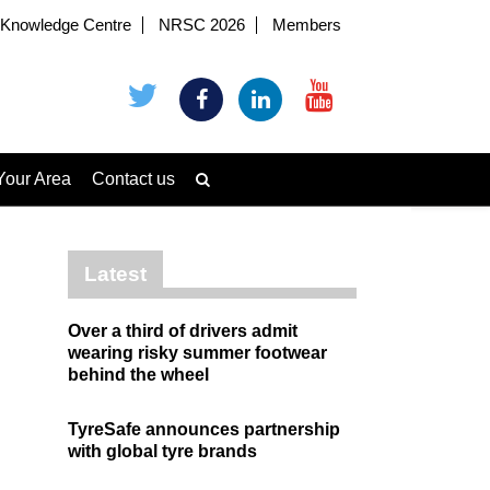
Knowledge Centre
NRSC 2026
Members
Your Area
Contact us
Latest
Over a third of drivers admit
wearing risky summer footwear
behind the wheel
TyreSafe announces partnership
with global tyre brands