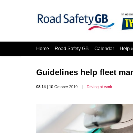
Home
Road Safety GB
Calendar
Help 
Guidelines help fleet ma
08.14
| 10 October 2019
|
Driving at work