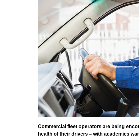
Commercial fleet operators are being enco
health of their drivers – with academics wa