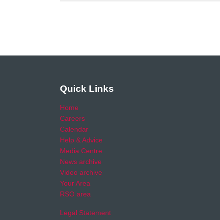
Quick Links
Home
Careers
Calendar
Help & Advice
Media Centre
News archive
Video archive
Your Area
RSO area
Legal Statement