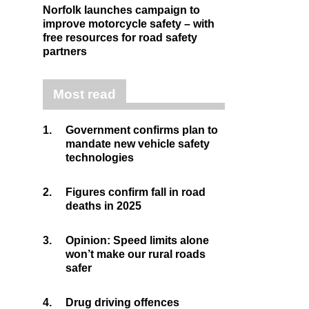
Norfolk launches campaign to
improve motorcycle safety – with
free resources for road safety
partners
Most read
1.
Government confirms plan to
mandate new vehicle safety
technologies
2.
Figures confirm fall in road
deaths in 2025
3.
Opinion: Speed limits alone
won’t make our rural roads
safer
4.
Drug driving offences