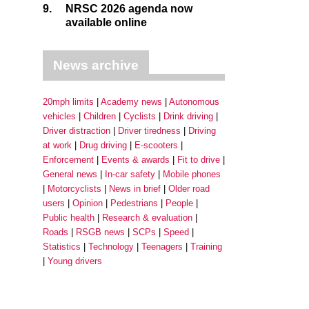
9.
NRSC 2026 agenda now
available online
News archive
20mph limits
Academy news
Autonomous
vehicles
Children
Cyclists
Drink driving
Driver distraction
Driver tiredness
Driving
at work
Drug driving
E-scooters
Enforcement
Events & awards
Fit to drive
General news
In-car safety
Mobile phones
Motorcyclists
News in brief
Older road
users
Opinion
Pedestrians
People
Public health
Research & evaluation
Roads
RSGB news
SCPs
Speed
Statistics
Technology
Teenagers
Training
Young drivers