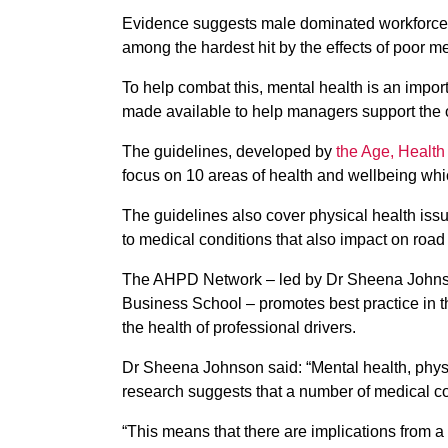
Evidence suggests male dominated workforces 
among the hardest hit by the effects of poor me
To help combat this, mental health is an impor
made available to help managers support the ol
The guidelines, developed by
the Age, Health
focus on 10 areas of health and wellbeing which
The guidelines also cover physical health iss
to medical conditions that also impact on road
The AHPD Network – led by Dr Sheena Johnson
Business School – promotes best practice in th
the health of professional drivers.
Dr Sheena Johnson said: “Mental health, physi
research suggests that a number of medical co
“This means that there are implications from a 