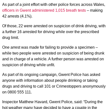
As part of a joint effort with other police forces across Wales,
officers in Gwent administered 1,015 breath tests
– making
42 arrests (4.1%).
Of those, 22 were arrested on suspicion of drink driving, with
a further 16 arrested for driving while over the prescribed
drug limit.
One arrest was made for failing to provide a specimen –
while two people were arrested on suspicion of being drunk
and in charge of a vehicle. A further person was arrested on
suspicion of driving while unfit.
As part of its ongoing campaign, Gwent Police has asked
anyone with information about people drinking or taking
drugs and driving to call 101 or Crimestoppers anonymously
on 0800 555 111.
Inspector Matthew Havard, Gwent Police, said: “During the
hot weather many have decided to have a couple in the