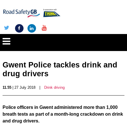
Gwent Police tackles drink and
drug drivers
11.55
| 27 July 2018
|
Drink driving
Police officers in Gwent administered more than 1,000
breath tests as part of a month-long crackdown on drink
and drug drivers.