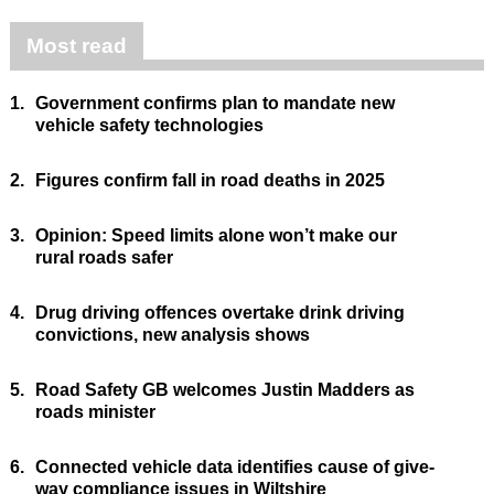
Most read
1.
Government confirms plan to mandate new
vehicle safety technologies
2.
Figures confirm fall in road deaths in 2025
3.
Opinion: Speed limits alone won’t make our
rural roads safer
4.
Drug driving offences overtake drink driving
convictions, new analysis shows
5.
Road Safety GB welcomes Justin Madders as
roads minister
6.
Connected vehicle data identifies cause of give-
way compliance issues in Wiltshire