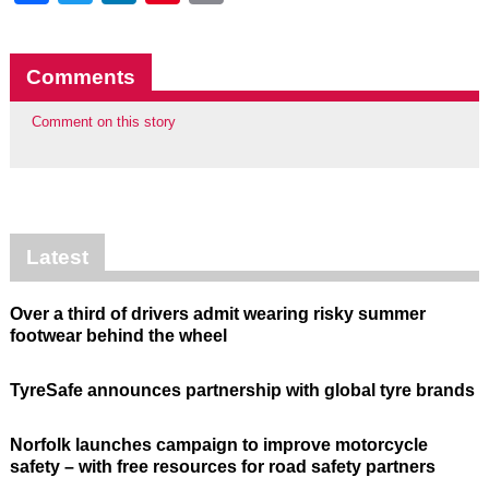
Comments
Comment on this story
Latest
Over a third of drivers admit wearing risky summer
footwear behind the wheel
TyreSafe announces partnership with global tyre brands
Norfolk launches campaign to improve motorcycle
safety – with free resources for road safety partners