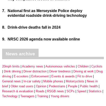
7.
National first as Merseyside Police deploy
evidential roadside drink-driving technology
8.
Drink-drive deaths fall in 2024
9.
NRSC 2026 agenda now available online
News archive
20mph limits
Academy news
Autonomous vehicles
Children
Cyclists
Drink driving
Driver distraction
Driver tiredness
Driving at work
Drug
driving
E-scooters
Enforcement
Events & awards
Fit to drive
General news
In-car safety
Mobile phones
Motorcyclists
News in
brief
Older road users
Opinion
Pedestrians
People
Public health
Research & evaluation
Roads
RSGB news
SCPs
Speed
Statistics
Technology
Teenagers
Training
Young drivers