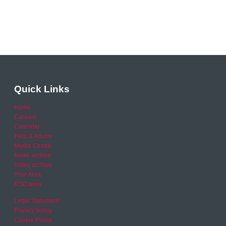
Quick Links
Home
Careers
Calendar
Help & Advice
Media Centre
News archive
Video archive
Your Area
RSO area
Legal Statement
Privacy policy
Cookie Policy