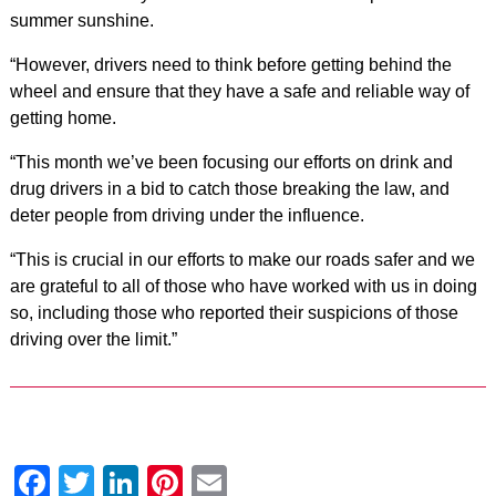
summer sunshine.
“However, drivers need to think before getting behind the
wheel and ensure that they have a safe and reliable way of
getting home.
“This month we’ve been focusing our efforts on drink and
drug drivers in a bid to catch those breaking the law, and
deter people from driving under the influence.
“This is crucial in our efforts to make our roads safer and we
are grateful to all of those who have worked with us in doing
so, including those who reported their suspicions of those
driving over the limit.”
Facebook
Twitter
LinkedIn
Pinterest
Email