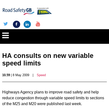
HA consults on new variable
speed limits
10.59
| 8 May 2009
|
Speed
Highways Agency plans to improve road safety and help
reduce congestion through variable speed limits to sections
of the M25 and M20 were published last week.