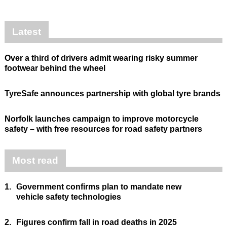
Latest
Over a third of drivers admit wearing risky summer
footwear behind the wheel
TyreSafe announces partnership with global tyre brands
Norfolk launches campaign to improve motorcycle
safety – with free resources for road safety partners
Most read
1.
Government confirms plan to mandate new
vehicle safety technologies
2.
Figures confirm fall in road deaths in 2025