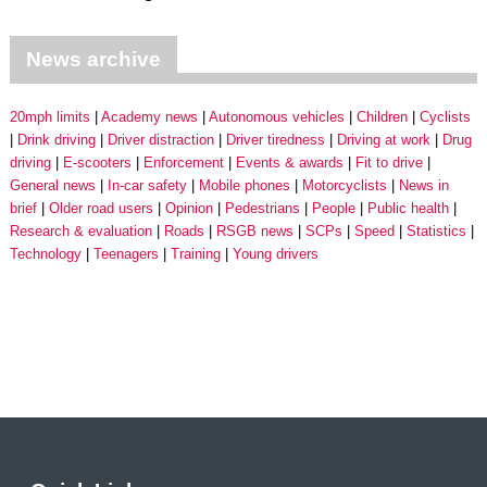
News archive
20mph limits
Academy news
Autonomous vehicles
Children
Cyclists
Drink driving
Driver distraction
Driver tiredness
Driving at work
Drug
driving
E-scooters
Enforcement
Events & awards
Fit to drive
General news
In-car safety
Mobile phones
Motorcyclists
News in
brief
Older road users
Opinion
Pedestrians
People
Public health
Research & evaluation
Roads
RSGB news
SCPs
Speed
Statistics
Technology
Teenagers
Training
Young drivers