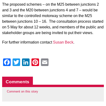
The proposed schemes – on the M25 between junctions 2
and 3 and the M20 between junctions 4 and 7 – would be
similar to the controlled motorway scheme on the M25
between junctions 10 – 16. The consultation process started
on 5 May for about 12 weeks, and members of the public and
stakeholder groups are being invited to put their views.
For further information contact
Susan Beck
.
Facebook
Twitter
LinkedIn
Pinterest
Email
Comments
Comment on this story