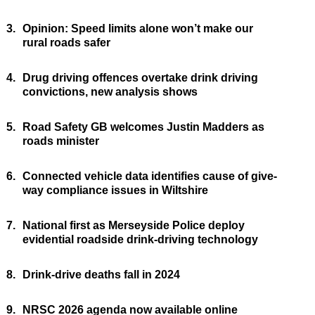
3.
Opinion: Speed limits alone won’t make our
rural roads safer
4.
Drug driving offences overtake drink driving
convictions, new analysis shows
5.
Road Safety GB welcomes Justin Madders as
roads minister
6.
Connected vehicle data identifies cause of give-
way compliance issues in Wiltshire
7.
National first as Merseyside Police deploy
evidential roadside drink-driving technology
8.
Drink-drive deaths fall in 2024
9.
NRSC 2026 agenda now available online