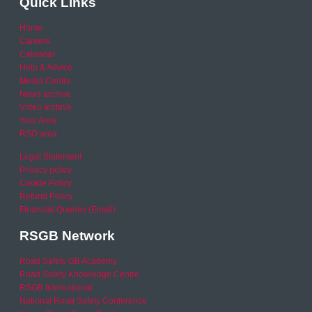
Quick Links
Home
Careers
Calendar
Help & Advice
Media Centre
News archive
Video archive
Your Area
RSO area
Legal Statement
Privacy policy
Cookie Policy
Refund Policy
Financial Queries (Email)
RSGB Network
Road Safety GB Academy
Road Safety Knowledge Centre
RSGB International
National Road Safety Conference