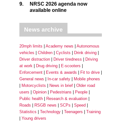
9.
NRSC 2026 agenda now
available online
News archive
20mph limits
Academy news
Autonomous
vehicles
Children
Cyclists
Drink driving
Driver distraction
Driver tiredness
Driving
at work
Drug driving
E-scooters
Enforcement
Events & awards
Fit to drive
General news
In-car safety
Mobile phones
Motorcyclists
News in brief
Older road
users
Opinion
Pedestrians
People
Public health
Research & evaluation
Roads
RSGB news
SCPs
Speed
Statistics
Technology
Teenagers
Training
Young drivers