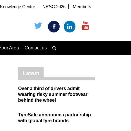
Knowledge Centre
NRSC 2026
Members
Your Area
Contact us
Latest
Over a third of drivers admit
wearing risky summer footwear
behind the wheel
TyreSafe announces partnership
with global tyre brands