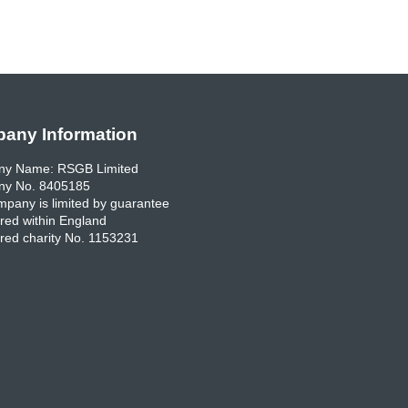
any Information
y Name: RSGB Limited
y No. 8405185
pany is limited by guarantee
red within England
red charity No. 1153231