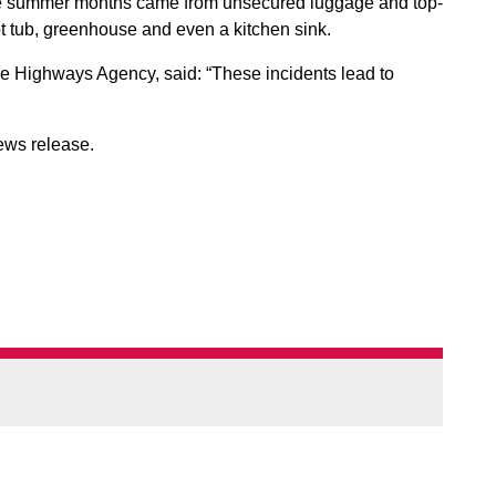
he summer months came from unsecured luggage and top-
ot tub, greenhouse and even a kitchen sink.
the Highways Agency, said: “These incidents lead to
ews release.