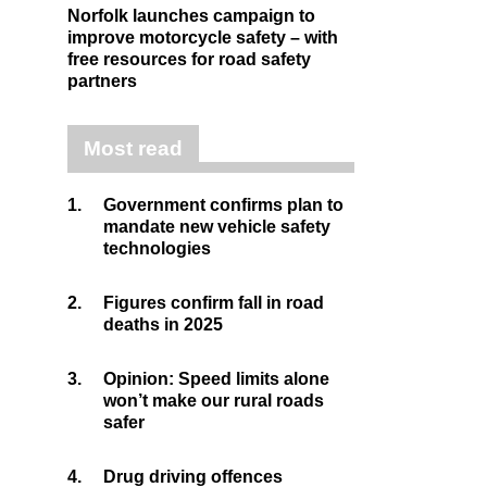
Norfolk launches campaign to
improve motorcycle safety – with
free resources for road safety
partners
Most read
1.
Government confirms plan to
mandate new vehicle safety
technologies
2.
Figures confirm fall in road
deaths in 2025
3.
Opinion: Speed limits alone
won’t make our rural roads
safer
4.
Drug driving offences