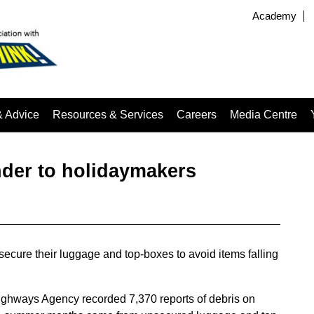
Academy
& Advice
Resources & Services
Careers
Media Centre
der to holidaymakers
ecure their luggage and top-boxes to avoid items falling
ghways Agency recorded 7,370 reports of debris on