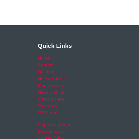
Quick Links
Home
Careers
Calendar
Help & Advice
Media Centre
News archive
Video archive
Your Area
RSO area
Legal Statement
Privacy policy
Cookie Policy