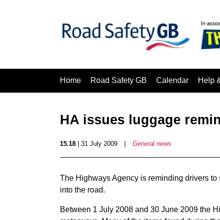
Home
Road Safety GB
Calendar
Help 
HA issues luggage remin
15.18
| 31 July 2009
|
General news
The Highways Agency is reminding drivers to s
into the road.
Between 1 July 2008 and 30 June 2009 the Hi