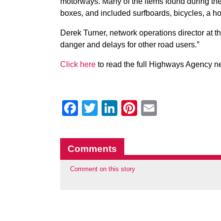
motorways. Many of the items found during t
boxes, and included surfboards, bicycles, a h
Derek Turner, network operations director at 
danger and delays for other road users.”
Click here
to read the full Highways Agency n
Facebook
Twitter
LinkedIn
Pinterest
Email
Comments
Comment on this story