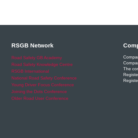
RSGB Network
Comp
Compan
Road Safety GB Academy
Compan
Road Safety Knowledge Centre
The com
RSGB International
Registe
National Road Safety Conference
Registe
Young Driver Focus Conference
Joining the Dots Conference
Older Road User Conference