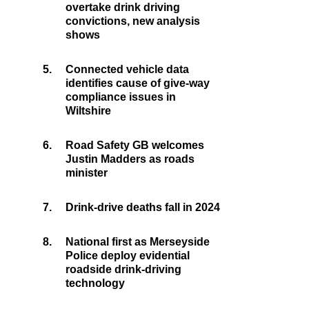
overtake drink driving
convictions, new analysis
shows
5.
Connected vehicle data
identifies cause of give-way
compliance issues in
Wiltshire
6.
Road Safety GB welcomes
Justin Madders as roads
minister
7.
Drink-drive deaths fall in 2024
8.
National first as Merseyside
Police deploy evidential
roadside drink-driving
technology