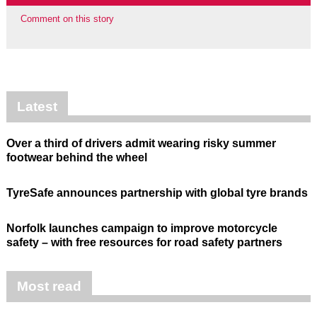
Comment on this story
Latest
Over a third of drivers admit wearing risky summer
footwear behind the wheel
TyreSafe announces partnership with global tyre brands
Norfolk launches campaign to improve motorcycle
safety – with free resources for road safety partners
Most read