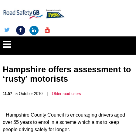
Hampshire offers assessment to
‘rusty’ motorists
11.57
| 5 October 2010
|
Older road users
Hampshire County Council is encouraging drivers aged
over 55 years to enrol in a scheme which aims to keep
people driving safely for longer.