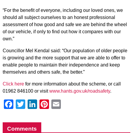
“For the benefit of everyone, including our loved ones, we
should all subject ourselves to an honest professional
assessment of how good and safe we are behind the wheel
of our vehicle, if only to find out how it compares with our
own.”
Councillor Mel Kendal said: “Our population of older people
is growing and the more support that we are able to offer to
enable people to maintain their independence and keep
themselves and others safe, the better.”
Click here
for more information about the scheme, or call
01962 846100 or visit
www.hants.gov.uk/roadsafety
.
Facebook
Twitter
LinkedIn
Pinterest
Email
Comments