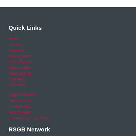
Quick Links
Home
Careers
Calendar
Help & Advice
Media Centre
News archive
Video archive
Your Area
RSO area
Legal Statement
Privacy policy
Cookie Policy
Refund Policy
Financial Queries (Email)
RSGB Network