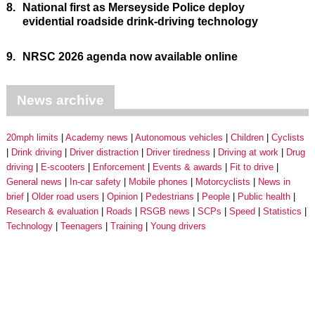
8.
National first as Merseyside Police deploy
evidential roadside drink-driving technology
9.
NRSC 2026 agenda now available online
News archive
20mph limits
Academy news
Autonomous vehicles
Children
Cyclists
Drink driving
Driver distraction
Driver tiredness
Driving at work
Drug
driving
E-scooters
Enforcement
Events & awards
Fit to drive
General news
In-car safety
Mobile phones
Motorcyclists
News in
brief
Older road users
Opinion
Pedestrians
People
Public health
Research & evaluation
Roads
RSGB news
SCPs
Speed
Statistics
Technology
Teenagers
Training
Young drivers