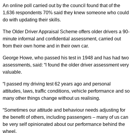
An online poll carried out by the council found that of the
1,636 respondents 70% said they knew someone who could
do with updating their skills.
The Older Driver Appraisal Scheme offers older drivers a 90-
minute informal and confidential assessment, carried out
from their own home and in their own car.
George Howe, who passed his test in 1948 and has had two
assessments, said: “I found the older driver assessment very
valuable.
“I passed my driving test 62 years ago and personal
attitudes, laws, traffic conditions, vehicle performance and so
many other things change without us realising.
“Sometimes our attitude and behaviour needs adjusting for
the benefit of others, including passengers – many of us can
be very self opinionated about our performance behind the
wheel.