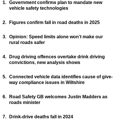
1.
Government confirms plan to mandate new
vehicle safety technologies
2.
Figures confirm fall in road deaths in 2025
3.
Opinion: Speed limits alone won’t make our
rural roads safer
4.
Drug driving offences overtake drink driving
convictions, new analysis shows
5.
Connected vehicle data identifies cause of give-
way compliance issues in Wiltshire
6.
Road Safety GB welcomes Justin Madders as
roads minister
7.
Drink-drive deaths fall in 2024