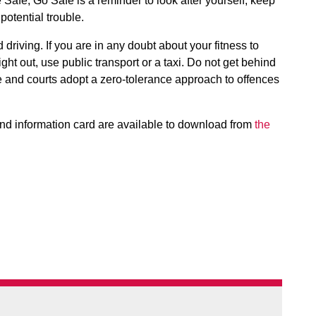
 Safe, Go Safe is a reminder to look after yourself, keep
otential trouble.
 driving. If you are in any doubt about your fitness to
ight out, use public transport or a taxi. Do not get behind
ce and courts adopt a zero-tolerance approach to offences
nd information card are available to download from
the