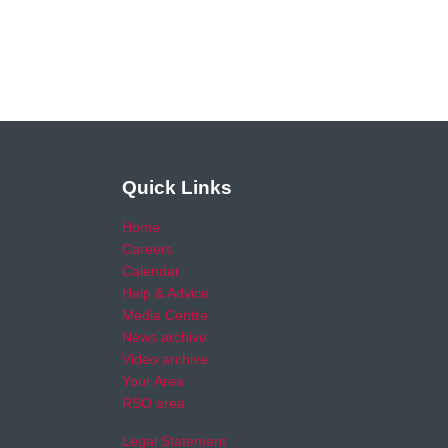
Quick Links
Home
Careers
Calendar
Help & Advice
Media Centre
News archive
Video archive
Your Area
RSO area
Legal Statement