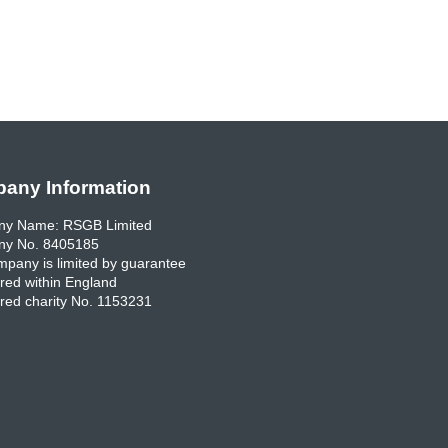
any Information
y Name: RSGB Limited
y No. 8405185
pany is limited by guarantee
red within England
red charity No. 1153231