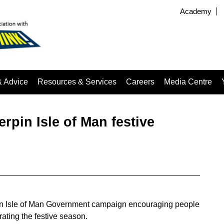
Academy
& Advice
Resources & Services
Careers
Media Centre
rpin Isle of Man festive
of an Isle of Man Government campaign encouraging people
rating the festive season.