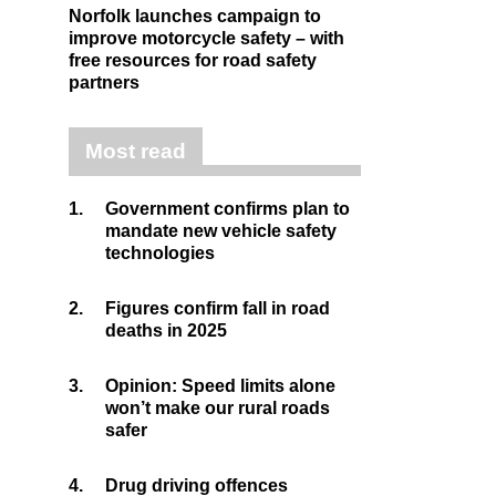
Norfolk launches campaign to
improve motorcycle safety – with
free resources for road safety
partners
Most read
1.
Government confirms plan to
mandate new vehicle safety
technologies
2.
Figures confirm fall in road
deaths in 2025
3.
Opinion: Speed limits alone
won’t make our rural roads
safer
4.
Drug driving offences