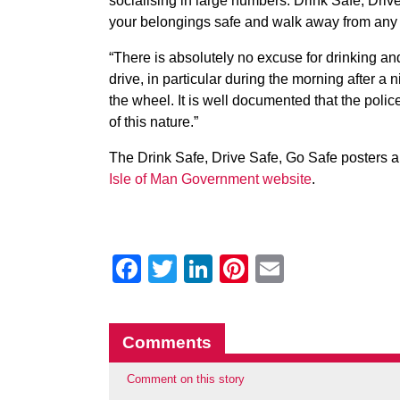
socialising in large numbers. Drink Safe, Drive
your belongings safe and walk away from any p
“There is absolutely no excuse for drinking and
drive, in particular during the morning after a n
the wheel. It is well documented that the poli
of this nature.”
The Drink Safe, Drive Safe, Go Safe posters a
Isle of Man Government website
.
Facebook
Twitter
LinkedIn
Pinterest
Email
Comments
Comment on this story