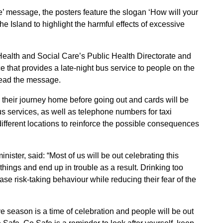
e’ message, the posters feature the slogan ‘How will your
he Island to highlight the harmful effects of excessive
Health and Social Care’s Public Health Directorate and
 that provides a late-night bus service to people on the
pread the message.
heir journey home before going out and cards will be
bus services, as well as telephone numbers for taxi
 different locations to reinforce the possible consequences
ster, said: “Most of us will be out celebrating this
 things and end up in trouble as a result. Drinking too
e risk-taking behaviour while reducing their fear of the
e season is a time of celebration and people will be out