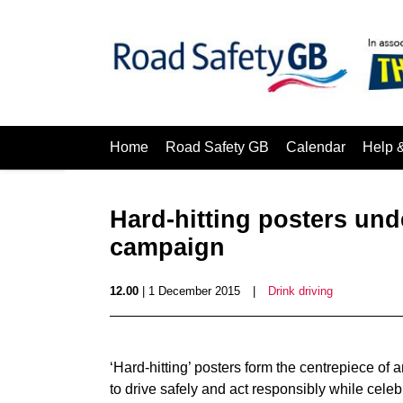
Home
Road Safety GB
Calendar
Help 
Hard-hitting posters unde
campaign
12.00
| 1 December 2015
|
Drink driving
‘Hard-hitting’ posters form the centrepiece 
to drive safely and act responsibly while celeb