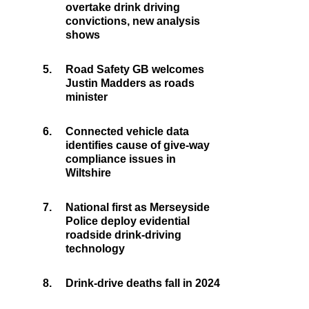
overtake drink driving
convictions, new analysis
shows
5.
Road Safety GB welcomes
Justin Madders as roads
minister
6.
Connected vehicle data
identifies cause of give-way
compliance issues in
Wiltshire
7.
National first as Merseyside
Police deploy evidential
roadside drink-driving
technology
8.
Drink-drive deaths fall in 2024