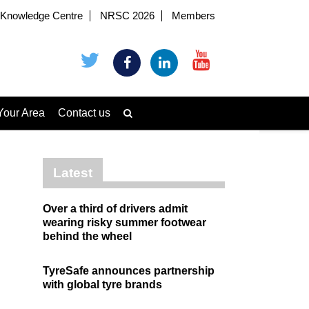
Knowledge Centre
NRSC 2026
Members
Your Area
Contact us
Latest
Over a third of drivers admit
wearing risky summer footwear
behind the wheel
TyreSafe announces partnership
with global tyre brands