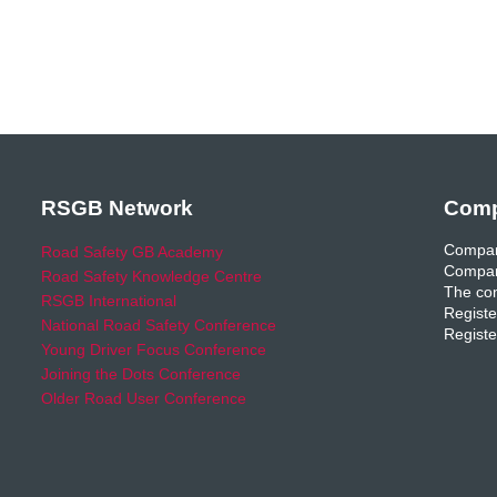
RSGB Network
Comp
Compan
Road Safety GB Academy
Compan
Road Safety Knowledge Centre
The com
RSGB International
Registe
National Road Safety Conference
Registe
Young Driver Focus Conference
Joining the Dots Conference
Older Road User Conference