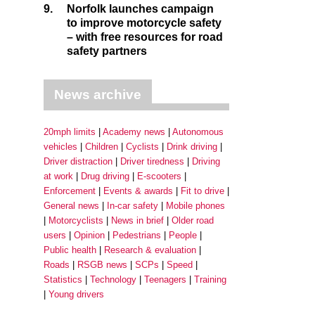
9.
Norfolk launches campaign
to improve motorcycle safety
– with free resources for road
safety partners
News archive
20mph limits
Academy news
Autonomous
vehicles
Children
Cyclists
Drink driving
Driver distraction
Driver tiredness
Driving
at work
Drug driving
E-scooters
Enforcement
Events & awards
Fit to drive
General news
In-car safety
Mobile phones
Motorcyclists
News in brief
Older road
users
Opinion
Pedestrians
People
Public health
Research & evaluation
Roads
RSGB news
SCPs
Speed
Statistics
Technology
Teenagers
Training
Young drivers