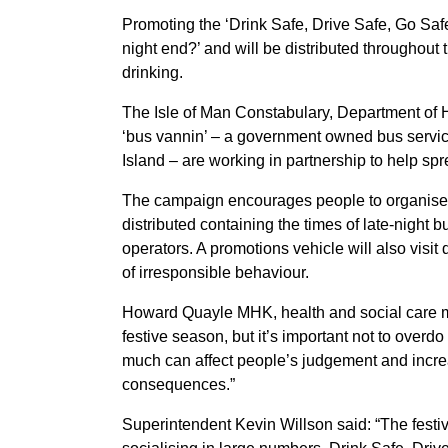
Promoting the ‘Drink Safe, Drive Safe, Go Saf
night end?’ and will be distributed throughout t
drinking.
The Isle of Man Constabulary, Department of 
‘bus vannin’ – a government owned bus service
Island – are working in partnership to help s
The campaign encourages people to organise t
distributed containing the times of late-night 
operators. A promotions vehicle will also visit
of irresponsible behaviour.
Howard Quayle MHK, health and social care mini
festive season, but it’s important not to overdo
much can affect people’s judgement and increas
consequences.”
Superintendent Kevin Willson said: “The festiv