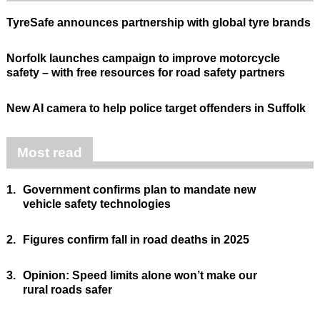
TyreSafe announces partnership with global tyre brands
Norfolk launches campaign to improve motorcycle
safety – with free resources for road safety partners
New AI camera to help police target offenders in Suffolk
Most read
1.
Government confirms plan to mandate new
vehicle safety technologies
2.
Figures confirm fall in road deaths in 2025
3.
Opinion: Speed limits alone won’t make our
rural roads safer