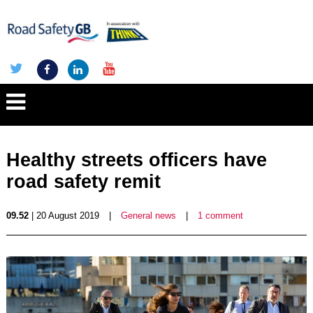
Healthy streets officers have
road safety remit
09.52
| 20 August 2019
|
General news
|
1 comment