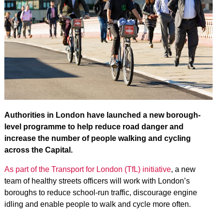
Authorities in London have launched a new borough-
level programme to help reduce road danger and
increase the number of people walking and cycling
across the Capital.
As part of the Transport for London (TfL) initiative
, a new
team of healthy streets officers will work with London’s
boroughs to reduce school-run traffic, discourage engine
idling and enable people to walk and cycle more often.