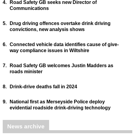
4.
Road Safety GB seeks new Director of
Communications
5.
Drug driving offences overtake drink driving
convictions, new analysis shows
6.
Connected vehicle data identifies cause of give-
way compliance issues in Wiltshire
7.
Road Safety GB welcomes Justin Madders as
roads minister
8.
Drink-drive deaths fall in 2024
9.
National first as Merseyside Police deploy
evidential roadside drink-driving technology
News archive