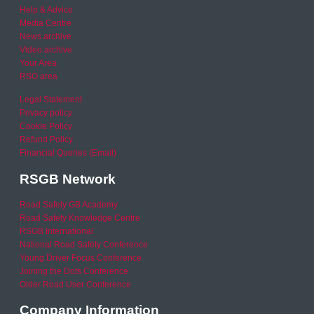
Help & Advice
Media Centre
News archive
Video archive
Your Area
RSO area
Legal Statement
Privacy policy
Cookie Policy
Refund Policy
Financial Queries (Email)
RSGB Network
Road Safety GB Academy
Road Safety Knowledge Centre
RSGB International
National Road Safety Conference
Young Driver Focus Conference
Joining the Dots Conference
Older Road User Conference
Company Information