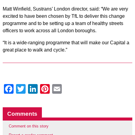
Matt Winfield, Sustrans’ London director, said: “We are very
excited to have been chosen by TfL to deliver this change
programme and to be setting up a team of healthy streets
officers to work across all London boroughs.
“It is a wide-ranging programme that will make our Capital a
great place to walk and cycle.”
Facebook
Twitter
LinkedIn
Pinterest
Email
Comments
Comment on this story