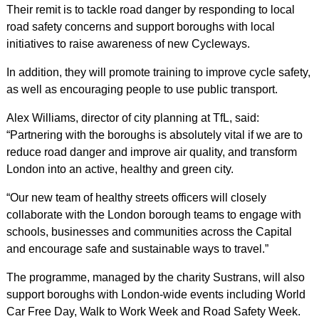
Their remit is to tackle road danger by responding to local
road safety concerns and support boroughs with local
initiatives to raise awareness of new Cycleways.
In addition, they will promote training to improve cycle safety,
as well as encouraging people to use public transport.
Alex Williams, director of city planning at TfL, said:
“Partnering with the boroughs is absolutely vital if we are to
reduce road danger and improve air quality, and transform
London into an active, healthy and green city.
“Our new team of healthy streets officers will closely
collaborate with the London borough teams to engage with
schools, businesses and communities across the Capital
and encourage safe and sustainable ways to travel.”
The programme, managed by the charity Sustrans, will also
support boroughs with London-wide events including World
Car Free Day, Walk to Work Week and Road Safety Week.