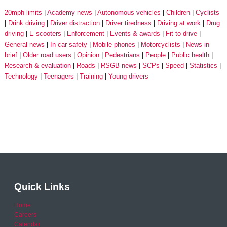
20mph limits
Academy news
Autonomous vehicles
Children
Cyclists
Drink driving
Driver distraction
Driver tiredness
Driving at work
Drug
driving
E-scooters
Enforcement
Events & awards
Fit to drive
General news
In-car safety
Mobile phones
Motorcyclists
News in
brief
Older road users
Opinion
Pedestrians
People
Public health
Research & evaluation
Roads
RSGB news
SCPs
Speed
Statistics
Technology
Teenagers
Training
Young drivers
Quick Links
Home
Careers
Calendar