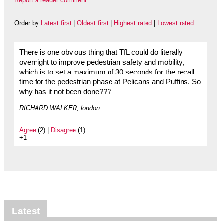
Report a reader comment
Order by
Latest first
|
Oldest first
|
Highest rated
|
Lowest rated
There is one obvious thing that TfL could do literally
overnight to improve pedestrian safety and mobility,
which is to set a maximum of 30 seconds for the recall
time for the pedestrian phase at Pelicans and Puffins. So
why has it not been done???
RICHARD WALKER, london
Agree
(2) |
Disagree
(1)
+1
Latest