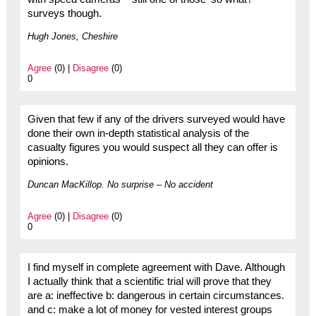
surveys though.
Hugh Jones, Cheshire
Agree
(0) |
Disagree
(0)
0
Given that few if any of the drivers surveyed would have
done their own in-depth statistical analysis of the
casualty figures you would suspect all they can offer is
opinions.
Duncan MacKillop. No surprise – No accident
Agree
(0) |
Disagree
(0)
0
I find myself in complete agreement with Dave. Although
I actually think that a scientific trial will prove that they
are a: ineffective b: dangerous in certain circumstances.
and c: make a lot of money for vested interest groups