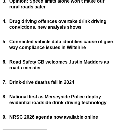
3.
Opinion: Speed limits alone won’t make our
rural roads safer
4.
Drug driving offences overtake drink driving
convictions, new analysis shows
5.
Connected vehicle data identifies cause of give-
way compliance issues in Wiltshire
6.
Road Safety GB welcomes Justin Madders as
roads minister
7.
Drink-drive deaths fall in 2024
8.
National first as Merseyside Police deploy
evidential roadside drink-driving technology
9.
NRSC 2026 agenda now available online