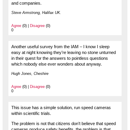
and companies.
Steve Armstrong, Halifax UK.
Agree
(0) |
Disagree
(0)
0
Another useful survey from the IAM – I know I sleep
easy at night knowing they’re leaving no stone unturned
in their quest for the answers to pointless questions
which nobody else ever wonders about anyway.
Hugh Jones, Cheshire
Agree
(0) |
Disagree
(0)
0
This issue has a simple solution, run speed cameras
within scientific trials.
The problem is not that citizens don’t believe that speed
cameras produce safety benefits, the problem is that