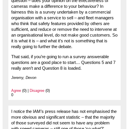
question – does your opinion on the effectiveness of
cameras make a difference to your behaviour? In
fairness this is a survey undertaken by a commercial
organisation with a service to sell – and fleet managers
who think that safety features provided by others are
sufficient, and reduce or remove the need to intervene at
an organisational level, do not make good customers. So
it is what it is – and what it’s not is something that is
really going to further the debate.
That said, if you’re going to run a survey answerable
questions are a good place to start… Questions 5 and 7
really aren’t and Question 8 is loaded.
Jeremy, Devon
Agree
(0) |
Disagree
(0)
0
I notice the IAM’s press release has not emphasised the
more obvious and significant statistic – that the majority
of those surveyed did not seem to have any problem
with speed cameras – still one of those ‘so what?’