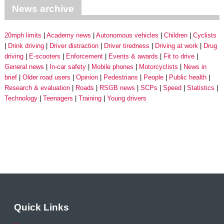
News archive
20mph limits
Academy news
Autonomous vehicles
Children
Cyclists
Drink driving
Driver distraction
Driver tiredness
Driving at work
Drug
driving
E-scooters
Enforcement
Events & awards
Fit to drive
General news
In-car safety
Mobile phones
Motorcyclists
News in
brief
Older road users
Opinion
Pedestrians
People
Public health
Research & evaluation
Roads
RSGB news
SCPs
Speed
Statistics
Technology
Teenagers
Training
Young drivers
Quick Links