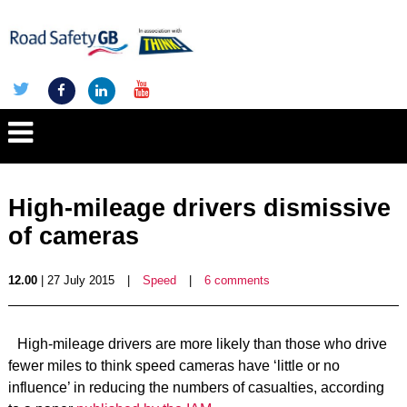
High-mileage drivers dismissive
of cameras
12.00
| 27 July 2015
|
Speed
|
6 comments
High-mileage drivers are more likely than those who drive
fewer miles to think speed cameras have ‘little or no
influence’ in reducing the numbers of casualties, according