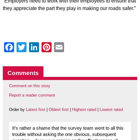
“Employers need to work with their employees to ensure that
they appreciate the part they play in making our roads safer.”
Facebook
Twitter
LinkedIn
Pinterest
Email
Comments
Comment on this story
Report a reader comment
Order by
Latest first
|
Oldest first
|
Highest rated
|
Lowest rated
It’s rather a shame that the survey team went to all this
trouble without asking the one obvious, subsequent