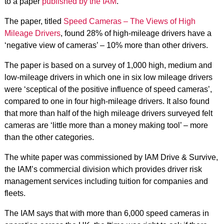
to a paper
published by the IAM
.
The paper, titled
Speed Cameras – The Views of High
Mileage Drivers
, found 28% of high-mileage drivers have a
‘negative view of cameras’ – 10% more than other drivers.
The paper is based on a survey of 1,000 high, medium and
low-mileage drivers in which one in six low mileage drivers
were ‘sceptical of the positive influence of speed cameras’,
compared to one in four high-mileage drivers. It also found
that more than half of the high mileage drivers surveyed felt
cameras are ‘little more than a money making tool’ – more
than the other categories.
The white paper was commissioned by IAM Drive & Survive,
the IAM’s commercial division which provides driver risk
management services including tuition for companies and
fleets.
The IAM says that with more than 6,000 speed cameras in