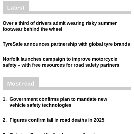
Latest
Over a third of drivers admit wearing risky summer
footwear behind the wheel
TyreSafe announces partnership with global tyre brands
Norfolk launches campaign to improve motorcycle
safety – with free resources for road safety partners
Most read
1.
Government confirms plan to mandate new
vehicle safety technologies
2.
Figures confirm fall in road deaths in 2025