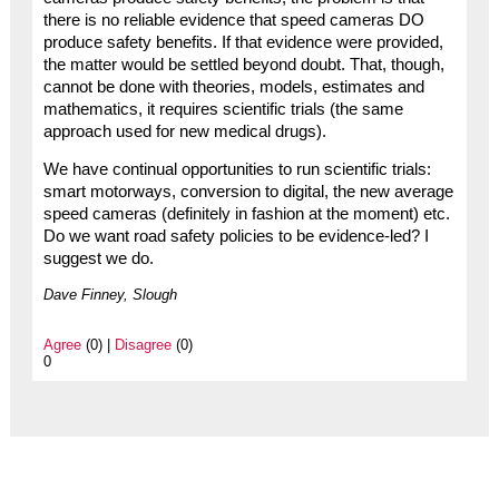
there is no reliable evidence that speed cameras DO
produce safety benefits. If that evidence were provided,
the matter would be settled beyond doubt. That, though,
cannot be done with theories, models, estimates and
mathematics, it requires scientific trials (the same
approach used for new medical drugs).
We have continual opportunities to run scientific trials:
smart motorways, conversion to digital, the new average
speed cameras (definitely in fashion at the moment) etc.
Do we want road safety policies to be evidence-led? I
suggest we do.
Dave Finney, Slough
Agree
(0) |
Disagree
(0)
0