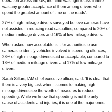
operation across the UK, the “time was right to ask if there
was any greater acceptance of them among drivers who
spend the greatest amount of time on the roads”.
27% of high-mileage drivers surveyed believe cameras have
not assisted in reducing road casualties, compared to 20% of
medium-mileage drivers and 16% of low-mileage drivers.
When asked how acceptable is it for authorities to use
cameras to identify vehicles involved in speeding offences,
28% of high mileage drivers said unacceptable, compared to
18% of medium-mileage drivers and 17% of low-mileage
drivers.
Sarah Sillars, IAM chief executive officer, said: “It is clear that
there is a very big task when it comes to making high-
mileage drivers see the worth of measures to reduce
speeding. While we know that speeding is not the only
cause of accidents and injuries, it is one of the major ones.