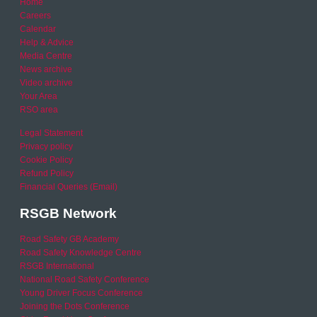
Home
Careers
Calendar
Help & Advice
Media Centre
News archive
Video archive
Your Area
RSO area
Legal Statement
Privacy policy
Cookie Policy
Refund Policy
Financial Queries (Email)
RSGB Network
Road Safety GB Academy
Road Safety Knowledge Centre
RSGB International
National Road Safety Conference
Young Driver Focus Conference
Joining the Dots Conference