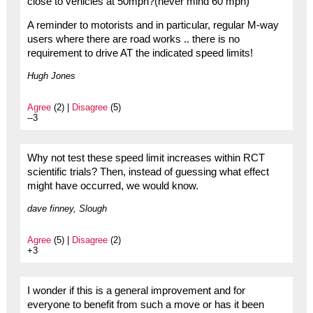
close to vehicles at 50mph?(never mind 60 mph)
A reminder to motorists and in particular, regular M-way
users where there are road works .. there is no
requirement to drive AT the indicated speed limits!
Hugh Jones
Agree
(2) |
Disagree
(5)
--3
Why not test these speed limit increases within RCT
scientific trials? Then, instead of guessing what effect
might have occurred, we would know.
dave finney, Slough
Agree
(5) |
Disagree
(2)
+3
I wonder if this is a general improvement and for
everyone to benefit from such a move or has it been