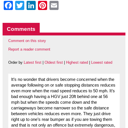
Facebook
Twitter
LinkedIn
Pinterest
Email
Comments
Comment on this story
Report a reader comment
Order by
Latest first
|
Oldest first
|
Highest rated
|
Lowest rated
It’s no wonder that drivers become concerned when the
average following on or safe stopping distances reduces
even more when the road speed reduces to 50 mph. It’s
bad enough having a HGV just 20ft behind one at 56
mph but when the speeds come down and the
carriageways become narrower so the safe distance
between vehicles reduces even more. They just drive
right up to one’s rear bumper as if you are towing them
and that is not only an offence but extremely dangerous,