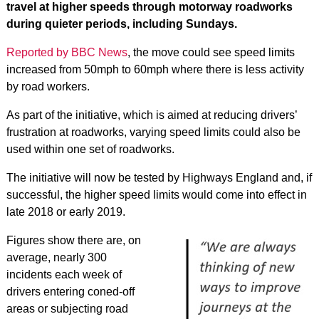
travel at higher speeds through motorway roadworks
during quieter periods, including Sundays.
Reported by BBC News
, the move could see speed limits
increased from 50mph to 60mph where there is less activity
by road workers.
As part of the initiative, which is aimed at reducing drivers’
frustration at roadworks, varying speed limits could also be
used within one set of roadworks.
The initiative will now be tested by Highways England and, if
successful, the higher speed limits would come into effect in
late 2018 or early 2019.
Figures show there are, on
average, nearly 300
incidents each week of
drivers entering coned-off
areas or subjecting road