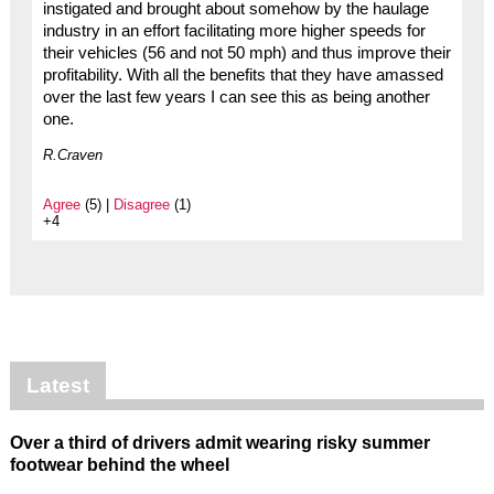
instigated and brought about somehow by the haulage
industry in an effort facilitating more higher speeds for
their vehicles (56 and not 50 mph) and thus improve their
profitability. With all the benefits that they have amassed
over the last few years I can see this as being another
one.
R.Craven
Agree
(5) |
Disagree
(1)
+4
Latest
Over a third of drivers admit wearing risky summer
footwear behind the wheel