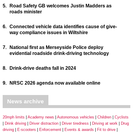
5.
Road Safety GB welcomes Justin Madders as
roads minister
6.
Connected vehicle data identifies cause of give-
way compliance issues in Wiltshire
7.
National first as Merseyside Police deploy
evidential roadside drink-driving technology
8.
Drink-drive deaths fall in 2024
9.
NRSC 2026 agenda now available online
News archive
20mph limits
Academy news
Autonomous vehicles
Children
Cyclists
Drink driving
Driver distraction
Driver tiredness
Driving at work
Drug
driving
E-scooters
Enforcement
Events & awards
Fit to drive