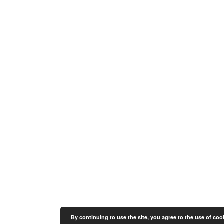
By continuing to use the site, you agree to the use of coo