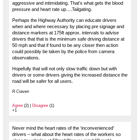
aggressive and intimidating. That’s what gets the blood
pressure and heart rate up….Tailgating.
Perhaps the Highway Authority can educate drivers
when and where necessary by placing pre signage and
distance markers at 175ft approx. intervals to advise
drivers that that is the minimum safe driving distance at
50 mph and that if found to be any closer then action
could possibly be taken by the police from camera
observations.
Hopefully that will not only slow traffic down but with
drivers or some drivers giving the increased distance the
road will be safer for all users.
R.Craven
Agree
(2) |
Disagree
(1)
+1
Never mind the heart rates of the ‘inconvenienced’
drivers – what about the heart rates of the workers so