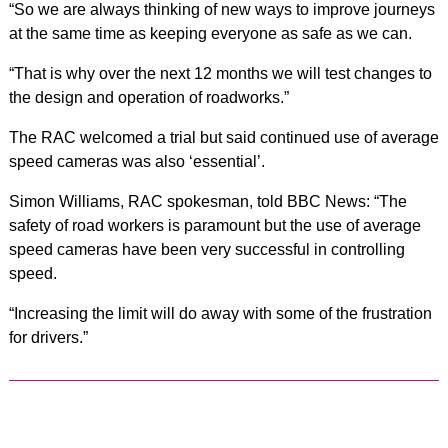
“So we are always thinking of new ways to improve journeys
at the same time as keeping everyone as safe as we can.
“That is why over the next 12 months we will test changes to
the design and operation of roadworks.”
The RAC welcomed a trial but said continued use of average
speed cameras was also ‘essential’.
Simon Williams, RAC spokesman, told BBC News: “The
safety of road workers is paramount but the use of average
speed cameras have been very successful in controlling
speed.
“Increasing the limit will do away with some of the frustration
for drivers.”