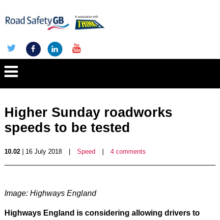
Higher Sunday roadworks
speeds to be tested
10.02
| 16 July 2018
|
Speed
|
4 comments
Image: Highways England
Highways England is considering allowing drivers to