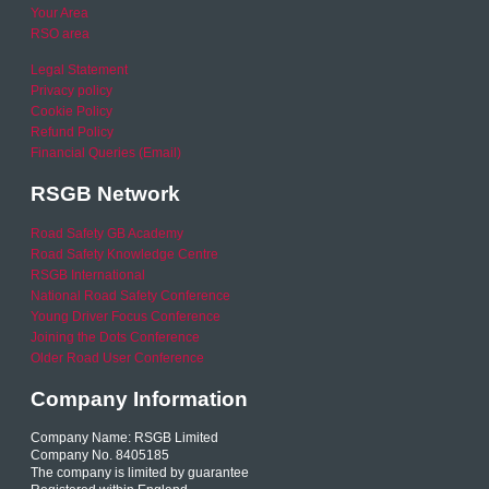
Your Area
RSO area
Legal Statement
Privacy policy
Cookie Policy
Refund Policy
Financial Queries (Email)
RSGB Network
Road Safety GB Academy
Road Safety Knowledge Centre
RSGB International
National Road Safety Conference
Young Driver Focus Conference
Joining the Dots Conference
Older Road User Conference
Company Information
Company Name: RSGB Limited
Company No. 8405185
The company is limited by guarantee