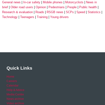
General news
In-car safety
Mobile phones
Motorcyclists
News in
brief
Older road users
Opinion
Pedestrians
People
Public health
Research & evaluation
Roads
RSGB news
SCPs
Speed
Statistics
Technology
Teenagers
Training
Young drivers
Quick Links
Home
Careers
Calendar
Help & Advice
Media Centre
News archive
Video archive