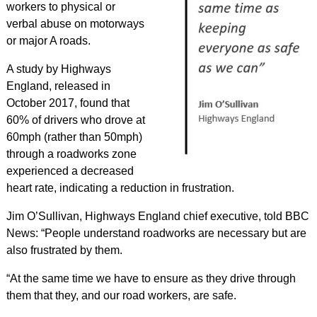
workers to physical or
verbal abuse on motorways
or major A roads.
A study by Highways
England, released in
October 2017, found that
60% of drivers who drove at
60mph (rather than 50mph)
through a roadworks zone
experienced a decreased
heart rate, indicating a reduction in frustration.
Jim O’Sullivan, Highways England chief executive, told BBC
News: “People understand roadworks are necessary but are
also frustrated by them.
“At the same time we have to ensure as they drive through
them that they, and our road workers, are safe.