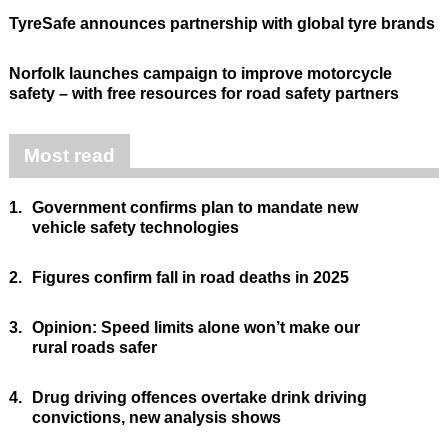
TyreSafe announces partnership with global tyre brands
Norfolk launches campaign to improve motorcycle
safety – with free resources for road safety partners
Most read
1.
Government confirms plan to mandate new
vehicle safety technologies
2.
Figures confirm fall in road deaths in 2025
3.
Opinion: Speed limits alone won’t make our
rural roads safer
4.
Drug driving offences overtake drink driving
convictions, new analysis shows