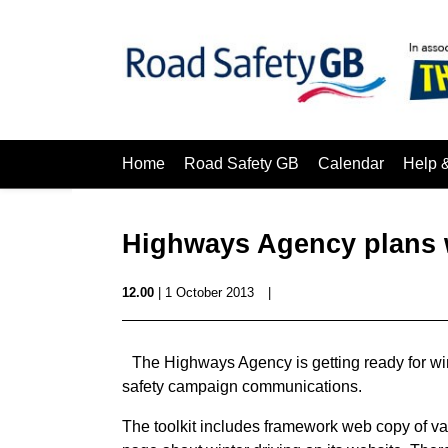
Home
Road Safety GB
Calendar
Help 
Highways Agency plans 
12.00
| 1 October 2013
|
The Highways Agency is getting ready for winte
safety campaign communications.
The toolkit includes framework web copy of va