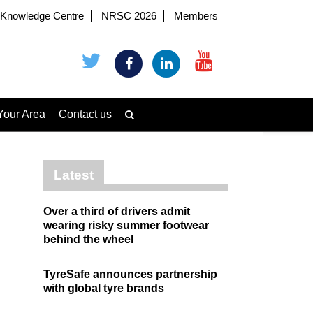
Knowledge Centre
NRSC 2026
Members
Your Area
Contact us
Latest
Over a third of drivers admit
wearing risky summer footwear
behind the wheel
TyreSafe announces partnership
with global tyre brands