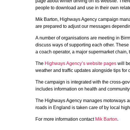
page about winter driving on its website. There
people to download and use in their own rela
Mik Barton, Highways Agency campaign manager
are prepared to adjust our messages dependin
A number of organisations are meeting in Bir
discuss ways of supporting each other. These 
a coach operator, a
major supermarket chain, 
The
Highways Agency’s website pages
will b
weather and traffic updates alongside tips for 
The campaign is integrated with the cross-gov
includes information on health and community
The Highways Agency manages motorways and m
roads in England is taken care of by local hig
For more information contact
Mik Barton
.