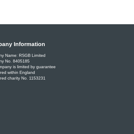
any Information
y Name: RSGB Limited
y No. 8405185
pany is limited by guarantee
red within England
red charity No. 1153231