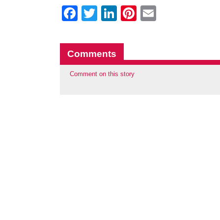
Facebook
Twitter
LinkedIn
Pinterest
Email
Comments
Comment on this story