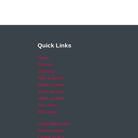
Quick Links
Home
Careers
Calendar
Help & Advice
Media Centre
News archive
Video archive
Your Area
RSO area
Legal Statement
Privacy policy
Cookie Policy