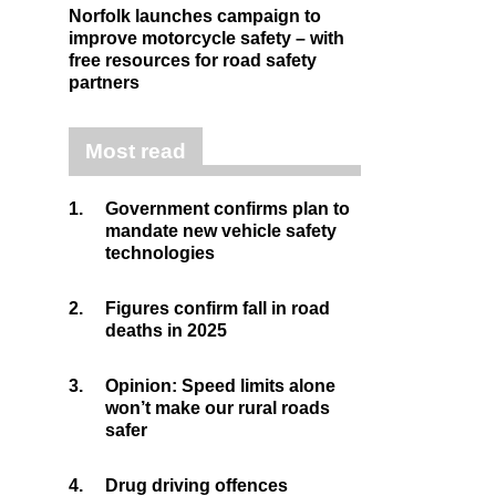
Norfolk launches campaign to
improve motorcycle safety – with
free resources for road safety
partners
Most read
1.
Government confirms plan to
mandate new vehicle safety
technologies
2.
Figures confirm fall in road
deaths in 2025
3.
Opinion: Speed limits alone
won’t make our rural roads
safer
4.
Drug driving offences