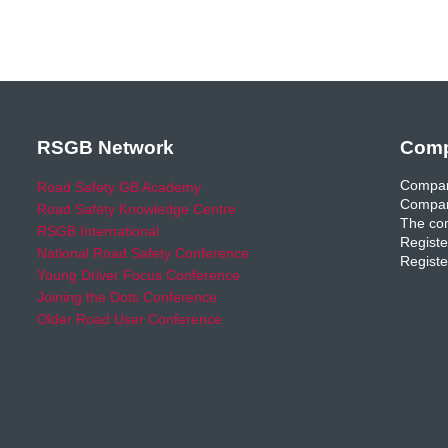
RSGB Network
Comp
Compan
Road Safety GB Academy
Compan
Road Safety Knowledge Centre
The com
RSGB International
Registe
National Road Safety Conference
Registe
Young Driver Focus Conference
Joining the Dots Conference
Older Road User Conference