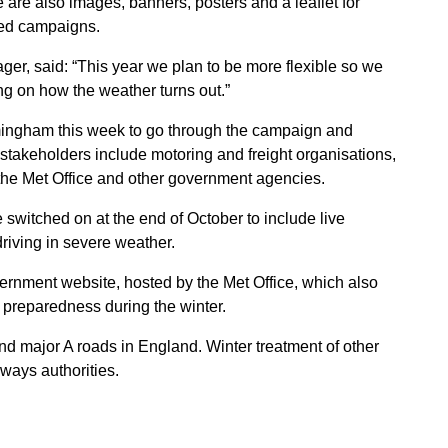
 are also images, banners, posters and a leaflet for
ted campaigns.
, said: “This year we plan to be more flexible so we
g on how the weather turns out.”
mingham this week to go through the campaign and
stakeholders include motoring and freight organisations,
the Met Office and other government agencies.
e switched on at the end of October to include live
driving in severe weather.
ernment website, hosted by the Met Office, which also
 preparedness during the winter.
ajor A roads in England. Winter treatment of other
hways authorities.