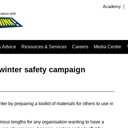
Academy
& Advice
Resources & Services
Careers
Media Centre
winter safety campaign
r by preparing a toolkit of materials for others to use in
rious lengths for any organisation wanting to have a