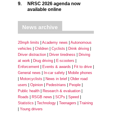
9.
NRSC 2026 agenda now
available online
News archive
20mph limits
Academy news
Autonomous
vehicles
Children
Cyclists
Drink driving
Driver distraction
Driver tiredness
Driving
at work
Drug driving
E-scooters
Enforcement
Events & awards
Fit to drive
General news
In-car safety
Mobile phones
Motorcyclists
News in brief
Older road
users
Opinion
Pedestrians
People
Public health
Research & evaluation
Roads
RSGB news
SCPs
Speed
Statistics
Technology
Teenagers
Training
Young drivers