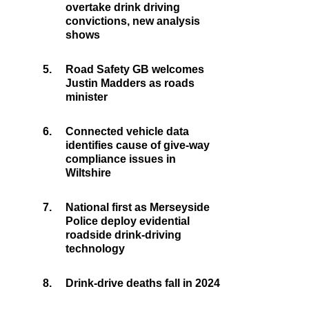
overtake drink driving
convictions, new analysis
shows
5.
Road Safety GB welcomes
Justin Madders as roads
minister
6.
Connected vehicle data
identifies cause of give-way
compliance issues in
Wiltshire
7.
National first as Merseyside
Police deploy evidential
roadside drink-driving
technology
8.
Drink-drive deaths fall in 2024