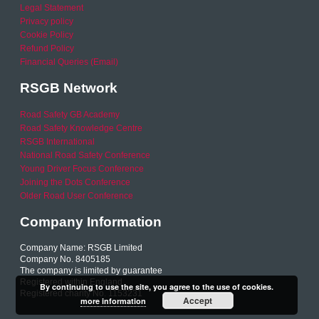
Legal Statement
Privacy policy
Cookie Policy
Refund Policy
Financial Queries (Email)
RSGB Network
Road Safety GB Academy
Road Safety Knowledge Centre
RSGB International
National Road Safety Conference
Young Driver Focus Conference
Joining the Dots Conference
Older Road User Conference
Company Information
Company Name: RSGB Limited
Company No. 8405185
The company is limited by guarantee
Registered within England
By continuing to use the site, you agree to the use of cookies.
Registered charity No. 1153231
Accept
more information