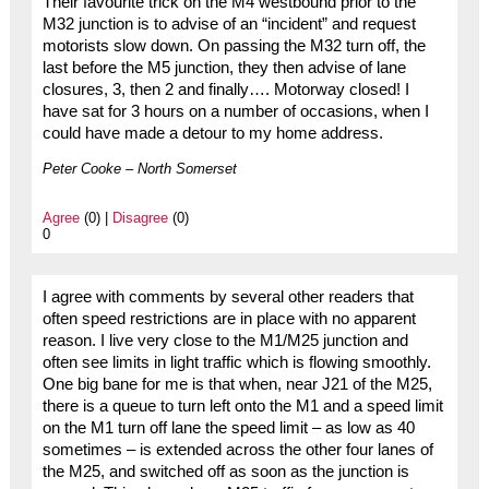
Their favourite trick on the M4 westbound prior to the
M32 junction is to advise of an “incident” and request
motorists slow down. On passing the M32 turn off, the
last before the M5 junction, they then advise of lane
closures, 3, then 2 and finally…. Motorway closed! I
have sat for 3 hours on a number of occasions, when I
could have made a detour to my home address.
Peter Cooke – North Somerset
Agree
(0) |
Disagree
(0)
0
I agree with comments by several other readers that
often speed restrictions are in place with no apparent
reason. I live very close to the M1/M25 junction and
often see limits in light traffic which is flowing smoothly.
One big bane for me is that when, near J21 of the M25,
there is a queue to turn left onto the M1 and a speed limit
on the M1 turn off lane the speed limit – as low as 40
sometimes – is extended across the other four lanes of
the M25, and switched off as soon as the junction is