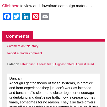
Click here
to view and download campaign materials.
Facebook
Twitter
LinkedIn
Pinterest
Email
Comments
Comment on this story
Report a reader comment
Order by
Latest first
|
Oldest first
|
Highest rated
|
Lowest rated
Duncan,
Although I get the theory of these systems, in practice
and from experience they just don’t work as intended
and bunch traffic closer and closer together encourage
undertaking and don’t ease traffic flow, increase journey
times, sometimes for no reason. They also take drivers