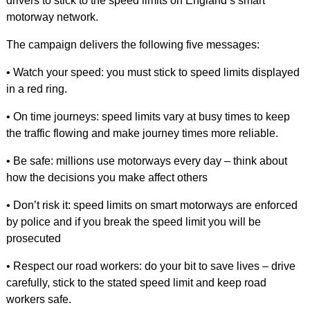
drivers to stick to the speed limits on England’s smart
motorway network.
The campaign delivers the following five messages:
• Watch your speed: you must stick to speed limits displayed
in a red ring.
• On time journeys: speed limits vary at busy times to keep
the traffic flowing and make journey times more reliable.
• Be safe: millions use motorways every day – think about
how the decisions you make affect others
• Don’t risk it: speed limits on smart motorways are enforced
by police and if you break the speed limit you will be
prosecuted
• Respect our road workers: do your bit to save lives – drive
carefully, stick to the stated speed limit and keep road
workers safe.