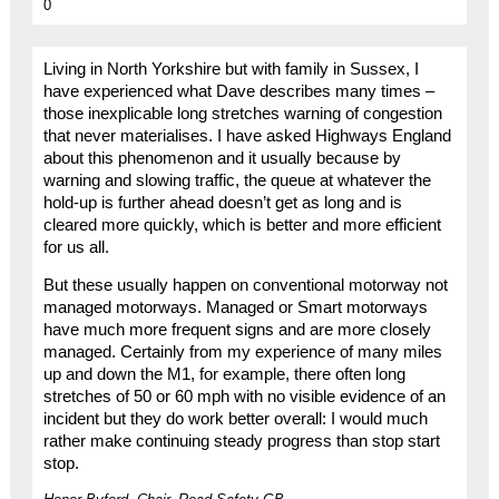
0
Living in North Yorkshire but with family in Sussex, I
have experienced what Dave describes many times –
those inexplicable long stretches warning of congestion
that never materialises. I have asked Highways England
about this phenomenon and it usually because by
warning and slowing traffic, the queue at whatever the
hold-up is further ahead doesn’t get as long and is
cleared more quickly, which is better and more efficient
for us all.
But these usually happen on conventional motorway not
managed motorways. Managed or Smart motorways
have much more frequent signs and are more closely
managed. Certainly from my experience of many miles
up and down the M1, for example, there often long
stretches of 50 or 60 mph with no visible evidence of an
incident but they do work better overall: I would much
rather make continuing steady progress than stop start
stop.