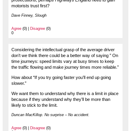
prosecutions, perhaps Highways England need to gain
motorists trust first?
Dave Finney, Slough
Agree
(0) |
Disagree
(0)
0
Considering the intellectual grasp of the average driver
don’t we think there could be a better way of saying ” On
time journeys: speed limits vary at busy times to keep
the traffic flowing and make journey times more reliable.”
How about “If you try going faster you’ll end up going
slower.”
We want them to understand why there is a limit in place
because if they understand why they’ll be more than
likely to stick to the limit.
Duncan MacKillop. No surprise – No accident.
Agree
(0) |
Disagree
(0)