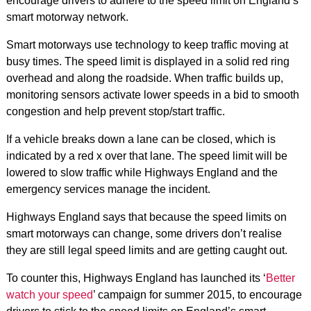
encourage drivers to adhere to the speed limit on England’s
smart motorway network.
Smart motorways use technology to keep traffic moving at
busy times. The speed limit is displayed in a solid red ring
overhead and along the roadside. When traffic builds up,
monitoring sensors activate lower speeds in a bid to smooth
congestion and help prevent stop/start traffic.
If a vehicle breaks down a lane can be closed, which is
indicated by a red x over that lane. The speed limit will be
lowered to slow traffic while Highways England and the
emergency services manage the incident.
Highways England says that because the speed limits on
smart motorways can change, some drivers don’t realise
they are still legal speed limits and are getting caught out.
To counter this, Highways England has launched its ‘
Better
watch your speed
’ campaign for summer 2015, to encourage