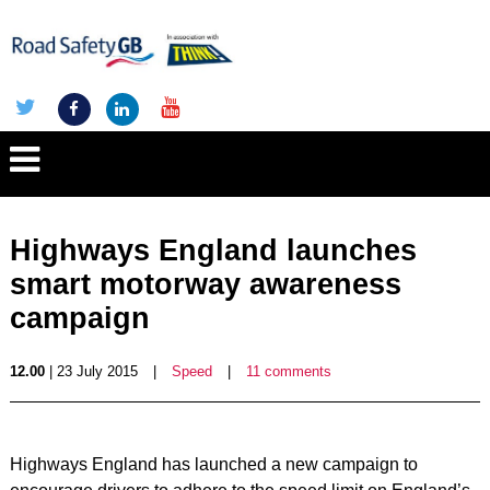
Highways England launches
smart motorway awareness
campaign
12.00
| 23 July 2015
|
Speed
|
11 comments
Highways England has launched a new campaign to