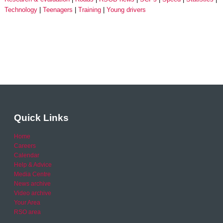
Technology
Teenagers
Training
Young drivers
Quick Links
Home
Careers
Calendar
Help & Advice
Media Centre
News archive
Video archive
Your Area
RSO area