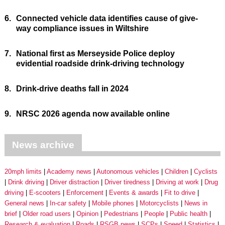
6.
Connected vehicle data identifies cause of give-
way compliance issues in Wiltshire
7.
National first as Merseyside Police deploy
evidential roadside drink-driving technology
8.
Drink-drive deaths fall in 2024
9.
NRSC 2026 agenda now available online
News archive
20mph limits
Academy news
Autonomous vehicles
Children
Cyclists
Drink driving
Driver distraction
Driver tiredness
Driving at work
Drug
driving
E-scooters
Enforcement
Events & awards
Fit to drive
General news
In-car safety
Mobile phones
Motorcyclists
News in
brief
Older road users
Opinion
Pedestrians
People
Public health
Research & evaluation
Roads
RSGB news
SCPs
Speed
Statistics