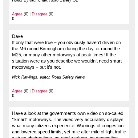
Honor Byford, Chair, Road Safety GB
Agree
(0) |
Disagree
(0)
0
Dave
If only that were true – you obviously haven’t driven on
the M6 round Birmingham during the day, or round the
M25, or many other motorways at peak times! If the
situation were as you describe we wouldn’t need smart
motorways – but it’s not.
Nick Rawlings, editor, Road Safety News
Agree
(0) |
Disagree
(0)
0
Have a look at the governments own video on so-called
“Smart” motorways. The video very accurately displays
what many citizens experience: Warnings of congestion
and lowered speed limits, yet mile after mile of light traffic