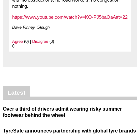
with no obstructions, no road workers, no congestion –
nothing.
https://www.youtube.com/watch?v=KO-PJ5baOaA#t=22
Dave Finney, Slough
Agree
(0) |
Disagree
(0)
0
Latest
Over a third of drivers admit wearing risky summer
footwear behind the wheel
TyreSafe announces partnership with global tyre brands