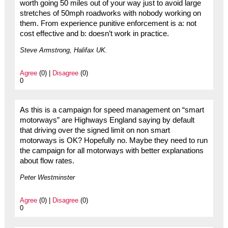
worth going 50 miles out of your way just to avoid large
stretches of 50mph roadworks with nobody working on
them. From experience punitive enforcement is a: not
cost effective and b: doesn’t work in practice.
Steve Armstrong, Halifax UK.
Agree
(0) |
Disagree
(0)
0
As this is a campaign for speed management on “smart
motorways” are Highways England saying by default
that driving over the signed limit on non smart
motorways is OK? Hopefully no. Maybe they need to run
the campaign for all motorways with better explanations
about flow rates.
Peter Westminster
Agree
(0) |
Disagree
(0)
0