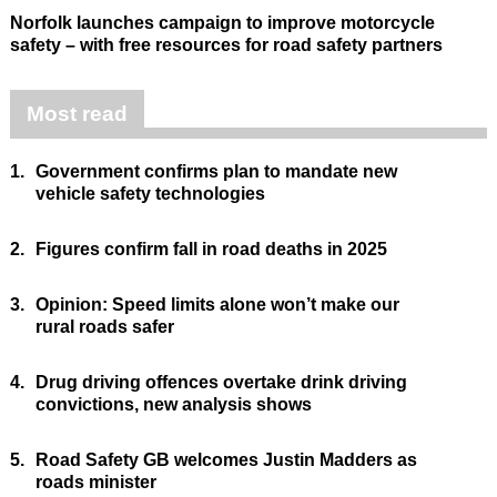
Norfolk launches campaign to improve motorcycle
safety – with free resources for road safety partners
Most read
1.
Government confirms plan to mandate new
vehicle safety technologies
2.
Figures confirm fall in road deaths in 2025
3.
Opinion: Speed limits alone won’t make our
rural roads safer
4.
Drug driving offences overtake drink driving
convictions, new analysis shows
5.
Road Safety GB welcomes Justin Madders as
roads minister