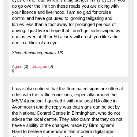
eyes off the road which is a big danger in my eyes. If you
do go over the limit on these roads you are dicing with
your licence and livelihood. I am so glad for cruise
control and have got used to ignoring tailgating and
lorries less than a foot away for prolonged periods of
driving. I just live in hope that I don’t get side swiped by
one as even at 40 or 50 a lorry will crush you like a tin
can in a blink of an eye.
Steve Armstrong, Halifax UK.
Agree
(0) |
Disagree
(0)
0
I have also noticed that the illuminated signs are often at
odds with the traffic conditions, especially around the
M5/M4 junction. I queried it with my local HA office in
Avonmouth and the reply was that signs can be set by
the National Control Centre in Birmingham, who do not
advise the local centre. They also claim that they do not
have visibility of the changes made by Birmingham!
Hard to believe somehow in this modern digital age.