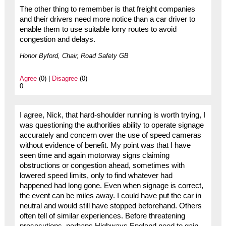
The other thing to remember is that freight companies
and their drivers need more notice than a car driver to
enable them to use suitable lorry routes to avoid
congestion and delays.
Honor Byford, Chair, Road Safety GB
Agree
(0) |
Disagree
(0)
0
I agree, Nick, that hard-shoulder running is worth trying, I
was questioning the authorities ability to operate signage
accurately and concern over the use of speed cameras
without evidence of benefit. My point was that I have
seen time and again motorway signs claiming
obstructions or congestion ahead, sometimes with
lowered speed limits, only to find whatever had
happened had long gone. Even when signage is correct,
the event can be miles away. I could have put the car in
neutral and would still have stopped beforehand. Others
often tell of similar experiences. Before threatening