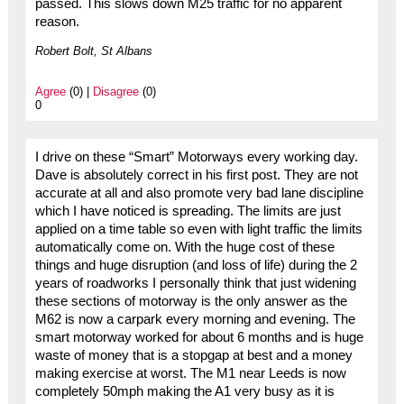
passed. This slows down M25 traffic for no apparent
reason.
Robert Bolt, St Albans
Agree
(0) |
Disagree
(0)
0
I drive on these “Smart” Motorways every working day.
Dave is absolutely correct in his first post. They are not
accurate at all and also promote very bad lane discipline
which I have noticed is spreading. The limits are just
applied on a time table so even with light traffic the limits
automatically come on. With the huge cost of these
things and huge disruption (and loss of life) during the 2
years of roadworks I personally think that just widening
these sections of motorway is the only answer as the
M62 is now a carpark every morning and evening. The
smart motorway worked for about 6 months and is huge
waste of money that is a stopgap at best and a money
making exercise at worst. The M1 near Leeds is now
completely 50mph making the A1 very busy as it is