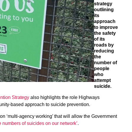
strategy
outlining
its
approach
to improve
the safety
of its
roads by
reducing
the
number of
people
who
attempt
suicide.
ntion Strategy
also highlights the role Highways
nity-based approach to suicide prevention.
n ‘multi-agency working’ that will allow the Government
he numbers of suicides on our network’
.