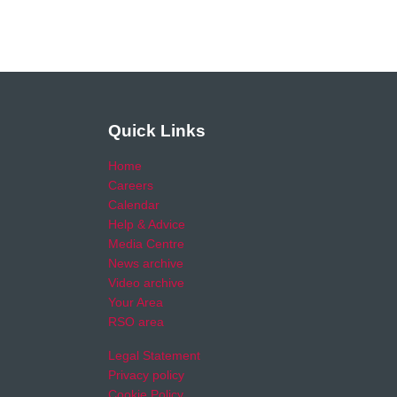
Quick Links
Home
Careers
Calendar
Help & Advice
Media Centre
News archive
Video archive
Your Area
RSO area
Legal Statement
Privacy policy
Cookie Policy