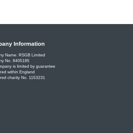
any Information
y Name: RSGB Limited
y No. 8405185
pany is limited by guarantee
red within England
red charity No. 1153231