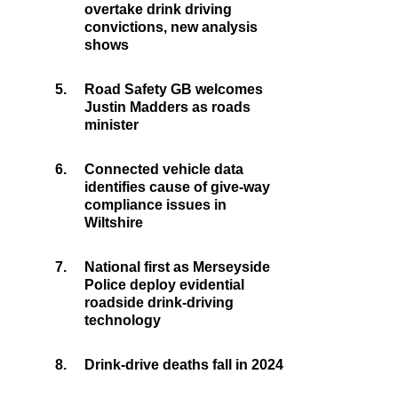
overtake drink driving
convictions, new analysis
shows
5.
Road Safety GB welcomes
Justin Madders as roads
minister
6.
Connected vehicle data
identifies cause of give-way
compliance issues in
Wiltshire
7.
National first as Merseyside
Police deploy evidential
roadside drink-driving
technology
8.
Drink-drive deaths fall in 2024