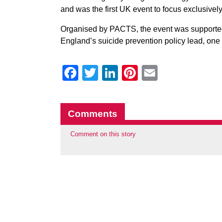
and was the first UK event to focus exclusivel
Organised by PACTS, the event was supporte
England’s suicide prevention policy lead, one 
Facebook
Twitter
LinkedIn
Pinterest
Email
Comments
Comment on this story