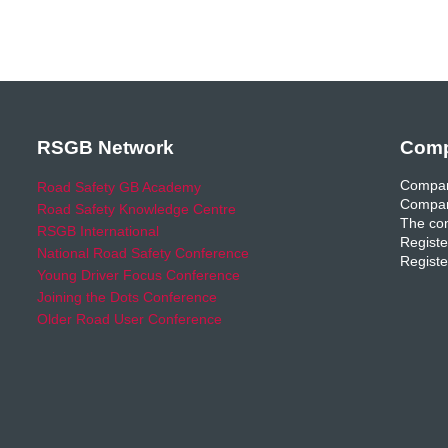
RSGB Network
Comp
Compan
Road Safety GB Academy
Compan
Road Safety Knowledge Centre
The com
RSGB International
Registe
National Road Safety Conference
Registe
Young Driver Focus Conference
Joining the Dots Conference
Older Road User Conference