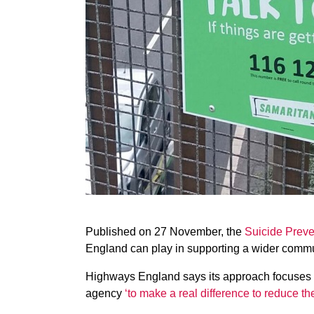
Published on 27 November, the
Suicide Preve
England can play in supporting a wider commu
Highways England says its approach focuses o
agency
‘to make a real difference to reduce t