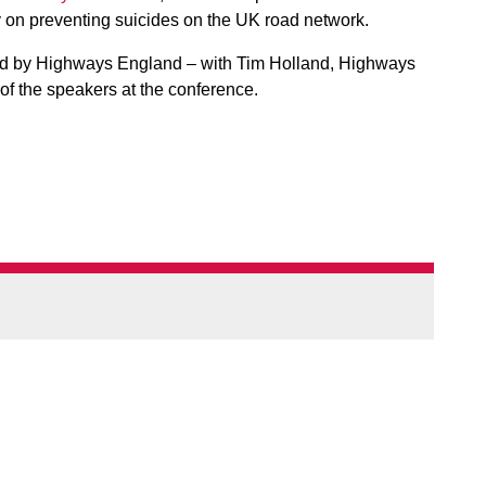
y on preventing suicides on the UK road network.
d by Highways England – with Tim Holland, Highways
of the speakers at the conference.