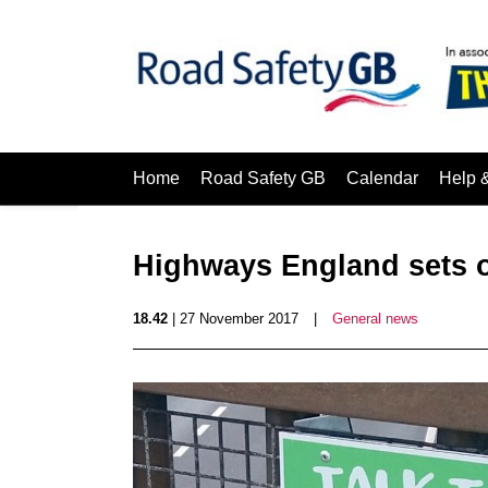
Home
Road Safety GB
Calendar
Help 
Highways England sets o
18.42
| 27 November 2017
|
General news