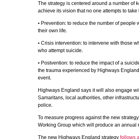
The strategy is centered around a number of 
achieve its vision that no one attempts to take t
• Prevention: to reduce the number of people w
their own life.
• Crisis intervention: to intervene with those 
who attempt suicide.
• Postvention: to reduce the impact of a suici
the trauma experienced by Highways England 
event.
Highways England says it will also engage wit
Samaritans, local authorities, other infrastru
police.
To measure progress against the new strategy
Working Group which will produce an annual re
The new Highways England strategy
follows 