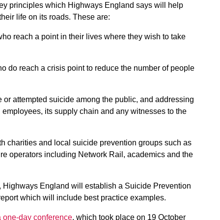
key principles which Highways England says will help
heir life on its roads. These are:
ho reach a point in their lives where they wish to take
who do reach a crisis point to reduce the number of people
de or attempted suicide among the public, and addressing
employees, its supply chain and any witnesses to the
h charities and local suicide prevention groups such as
cture operators including Network Rail, academics and the
, Highways England will establish a Suicide Prevention
port which will include best practice examples.
a one-day conference
, which took place on 19 October