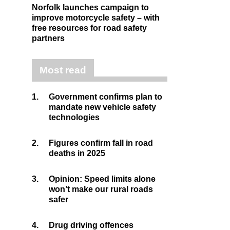
Norfolk launches campaign to
improve motorcycle safety – with
free resources for road safety
partners
Most read
1.
Government confirms plan to
mandate new vehicle safety
technologies
2.
Figures confirm fall in road
deaths in 2025
3.
Opinion: Speed limits alone
won’t make our rural roads
safer
4.
Drug driving offences