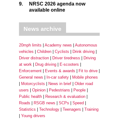
9.
NRSC 2026 agenda now
available online
News archive
20mph limits
Academy news
Autonomous
vehicles
Children
Cyclists
Drink driving
Driver distraction
Driver tiredness
Driving
at work
Drug driving
E-scooters
Enforcement
Events & awards
Fit to drive
General news
In-car safety
Mobile phones
Motorcyclists
News in brief
Older road
users
Opinion
Pedestrians
People
Public health
Research & evaluation
Roads
RSGB news
SCPs
Speed
Statistics
Technology
Teenagers
Training
Young drivers