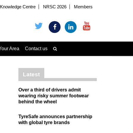
Knowledge Centre
NRSC 2026
Members
Your Area
Contact us
Latest
Over a third of drivers admit
wearing risky summer footwear
behind the wheel
TyreSafe announces partnership
with global tyre brands