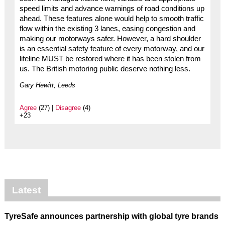
speed limits and advance warnings of road conditions up
ahead. These features alone would help to smooth traffic
flow within the existing 3 lanes, easing congestion and
making our motorways safer. However, a hard shoulder
is an essential safety feature of every motorway, and our
lifeline MUST be restored where it has been stolen from
us. The British motoring public deserve nothing less.
Gary Hewitt, Leeds
Agree
(27) |
Disagree
(4)
+23
Latest
TyreSafe announces partnership with global tyre brands