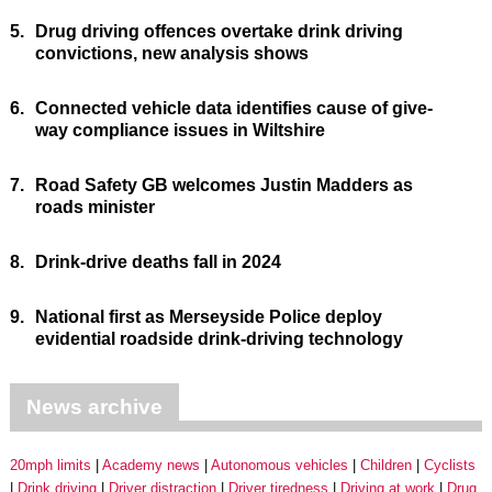
5.
Drug driving offences overtake drink driving
convictions, new analysis shows
6.
Connected vehicle data identifies cause of give-
way compliance issues in Wiltshire
7.
Road Safety GB welcomes Justin Madders as
roads minister
8.
Drink-drive deaths fall in 2024
9.
National first as Merseyside Police deploy
evidential roadside drink-driving technology
News archive
20mph limits
Academy news
Autonomous vehicles
Children
Cyclists
Drink driving
Driver distraction
Driver tiredness
Driving at work
Drug