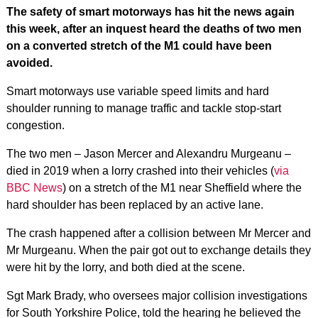
The safety of smart motorways has hit the news again
this week, after an inquest heard the deaths of two men
on a converted stretch of the M1 could have been
avoided.
Smart motorways use variable speed limits and hard
shoulder running to manage traffic and tackle stop-start
congestion.
The two men – Jason Mercer and Alexandru Murgeanu –
died in 2019 when a lorry crashed into their vehicles (
via
BBC News
) on a stretch of the M1 near Sheffield where the
hard shoulder has been replaced by an active lane.
The crash happened after a collision between Mr Mercer and
Mr Murgeanu. When the pair got out to exchange details they
were hit by the lorry, and both died at the scene.
Sgt Mark Brady, who oversees major collision investigations
for South Yorkshire Police, told the hearing he believed the