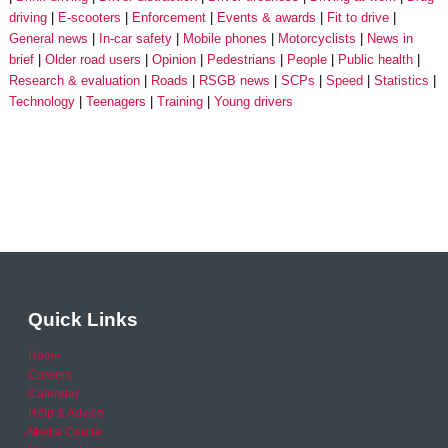
driving
E-scooters
Enforcement
Events & awards
Fit to drive
General news
In-car safety
Mobile phones
Motorcyclists
News in
brief
Older road users
Opinion
Pedestrians
People
Public health
Research & evaluation
Roads
RSGB news
SCPs
Speed
Statistics
Technology
Teenagers
Training
Young drivers
Quick Links
Home
Careers
Calendar
Help & Advice
Media Centre