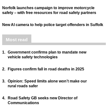
Norfolk launches campaign to improve motorcycle
safety – with free resources for road safety partners
New AI camera to help police target offenders in Suffolk
Most read
1.
Government confirms plan to mandate new
vehicle safety technologies
2.
Figures confirm fall in road deaths in 2025
3.
Opinion: Speed limits alone won’t make our
rural roads safer
4.
Road Safety GB seeks new Director of
Communications