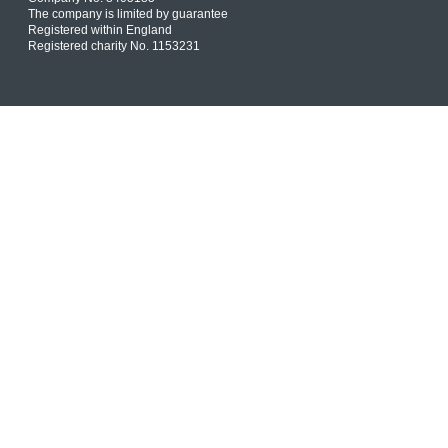
The company is limited by guarantee
Registered within England
Registered charity No. 1153231