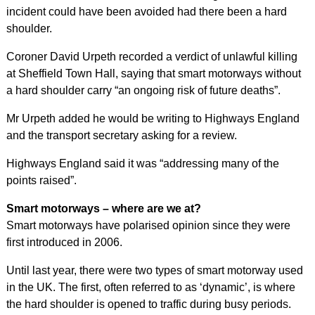
incident could have been avoided had there been a hard
shoulder.
Coroner David Urpeth recorded a verdict of unlawful killing
at Sheffield Town Hall, saying that smart motorways without
a hard shoulder carry “an ongoing risk of future deaths”.
Mr Urpeth added he would be writing to Highways England
and the transport secretary asking for a review.
Highways England said it was “addressing many of the
points raised”.
Smart motorways – where are we at?
Smart motorways have polarised opinion since they were
first introduced in 2006.
Until last year, there were two types of smart motorway used
in the UK. The first, often referred to as ‘dynamic’, is where
the hard shoulder is opened to traffic during busy periods.