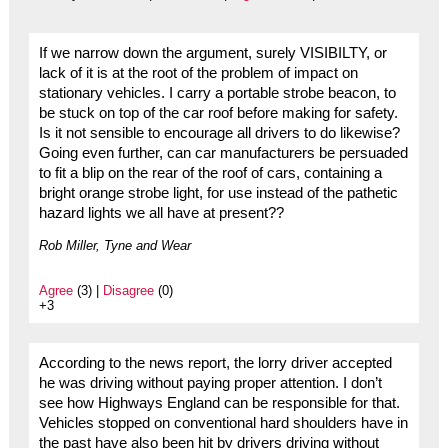
If we narrow down the argument, surely VISIBILTY, or
lack of it is at the root of the problem of impact on
stationary vehicles. I carry a portable strobe beacon, to
be stuck on top of the car roof before making for safety.
Is it not sensible to encourage all drivers to do likewise?
Going even further, can car manufacturers be persuaded
to fit a blip on the rear of the roof of cars, containing a
bright orange strobe light, for use instead of the pathetic
hazard lights we all have at present??
Rob Miller, Tyne and Wear
Agree
(3) |
Disagree
(0)
+3
According to the news report, the lorry driver accepted
he was driving without paying proper attention. I don’t
see how Highways England can be responsible for that.
Vehicles stopped on conventional hard shoulders have in
the past have also been hit by drivers driving without