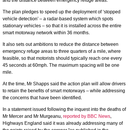
and the distance between emergency refuge areas.
The plan pledges to speed up the deployment of ‘stopped
vehicle detection’ – a radar-based system which spots
stationary vehicles – so that it is installed across the entire
smart motorway network within 36 months.
It also sets out ambitions to reduce the distance between
emergency refuge areas to three quarters of a mile, where
feasible, so that motorists should typically reach one every
45 seconds at 60mph. The maximum spacing will be one
mile.
At the time, Mr Shapps said the action plan will allow drivers
to retain the benefits of smart motorways – while addressing
the concerns that have been identified.
In a statement issued following the inquest into the deaths of
Mr Mercer and Mr Murgeanu,
reported by BBC News
,
Highways England said it was already addressing many of