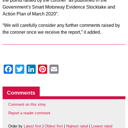
the points raised by the coroner “as published in the
Government’s Smart Motorway Evidence Stocktake and
Action Plan of March 2020”.
“We will carefully consider any further comments raised by
the coroner once we receive the report,” it added.
Facebook
Twitter
LinkedIn
Pinterest
Email
Comments
Comment on this story
Report a reader comment
Order by
Latest first
|
Oldest first
|
Highest rated
|
Lowest rated