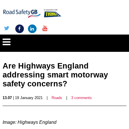
Are Highways England
addressing smart motorway
safety concerns?
13.07
| 19 January 2021
|
Roads
|
3 comments
Image: Highways England