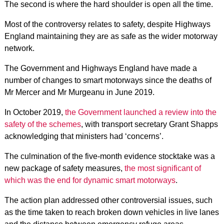
The second is where the hard shoulder is open all the time.
Most of the controversy relates to safety, despite Highways
England maintaining they are as safe as the wider motorway
network.
The Government and Highways England have made a
number of changes to smart motorways since the deaths of
Mr Mercer and Mr Murgeanu in June 2019.
In October 2019,
the Government launched a review into the
safety of the schemes
, with transport secretary Grant Shapps
acknowledging that ministers had ‘concerns’.
The culmination of the five-month evidence stocktake was a
new package of safety measures,
the most significant of
which was the end for dynamic smart motorways
.
The action plan addressed other controversial issues, such
as the time taken to reach broken down vehicles in live lanes