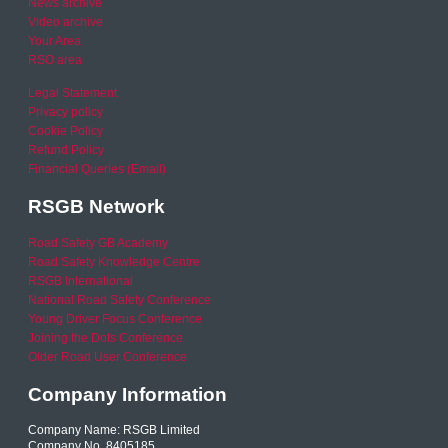
News archive
Video archive
Your Area
RSO area
Legal Statement
Privacy policy
Cookie Policy
Refund Policy
Financial Queries (Email)
RSGB Network
Road Safety GB Academy
Road Safety Knowledge Centre
RSGB International
National Road Safety Conference
Young Driver Focus Conference
Joining the Dots Conference
Older Road User Conference
Company Information
Company Name: RSGB Limited
Company No. 8405185