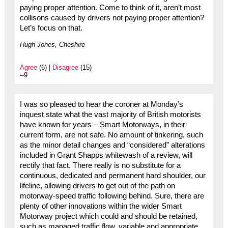
paying proper attention. Come to think of it, aren’t most
collisons caused by drivers not paying proper attention?
Let’s focus on that.
Hugh Jones, Cheshire
Agree
(6) |
Disagree
(15)
--9
I was so pleased to hear the coroner at Monday’s
inquest state what the vast majority of British motorists
have known for years – Smart Motorways, in their
current form, are not safe. No amount of tinkering, such
as the minor detail changes and “considered” alterations
included in Grant Shapps whitewash of a review, will
rectify that fact. There really is no substitute for a
continuous, dedicated and permanent hard shoulder, our
lifeline, allowing drivers to get out of the path on
motorway-speed traffic following behind. Sure, there are
plenty of other innovations within the wider Smart
Motorway project which could and should be retained,
such as managed traffic flow, variable and appropriate