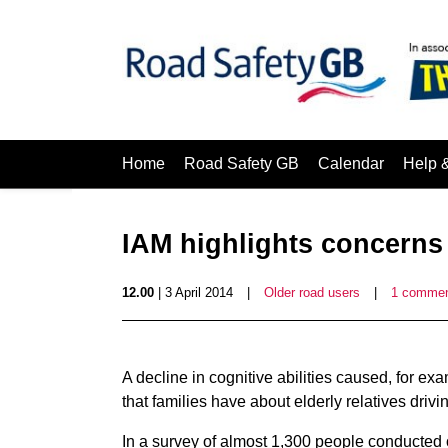
Home
Road Safety GB
Calendar
Help 
IAM highlights concerns
12.00
| 3 April 2014
|
Older road users
|
1 comme
A decline in cognitive abilities caused, for ex
that families have about elderly relatives drivi
In a survey of almost 1,300 people conducted 