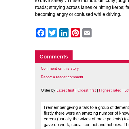
to drive safely”. These include: difficulty judg
roads; straying across lanes or hitting kerbs; f
becoming angry or confused while driving.
Facebook
Twitter
LinkedIn
Pinterest
Email
Comments
Comment on this story
Report a reader comment
Order by
Latest first
|
Oldest first
|
Highest rated
|
Lo
I remember giving a talk to a group of demen
firstly there were an amazing number of known
carers (usually the wives of male patients) t
gave up work, social contact and hobbies. The 