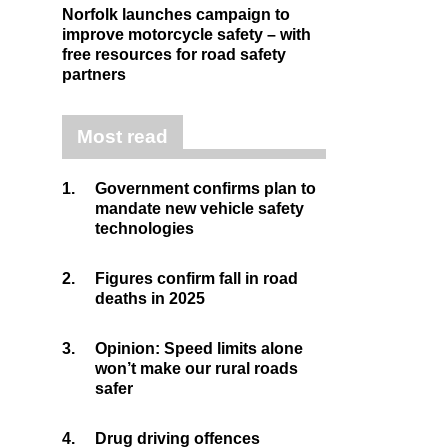
Norfolk launches campaign to
improve motorcycle safety – with
free resources for road safety
partners
Most read
1.
Government confirms plan to
mandate new vehicle safety
technologies
2.
Figures confirm fall in road
deaths in 2025
3.
Opinion: Speed limits alone
won’t make our rural roads
safer
4.
Drug driving offences