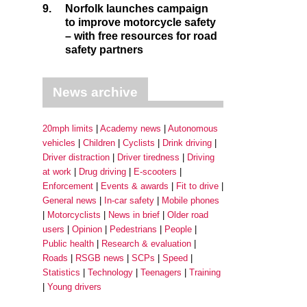
9.
Norfolk launches campaign
to improve motorcycle safety
– with free resources for road
safety partners
News archive
20mph limits
Academy news
Autonomous
vehicles
Children
Cyclists
Drink driving
Driver distraction
Driver tiredness
Driving
at work
Drug driving
E-scooters
Enforcement
Events & awards
Fit to drive
General news
In-car safety
Mobile phones
Motorcyclists
News in brief
Older road
users
Opinion
Pedestrians
People
Public health
Research & evaluation
Roads
RSGB news
SCPs
Speed
Statistics
Technology
Teenagers
Training
Young drivers