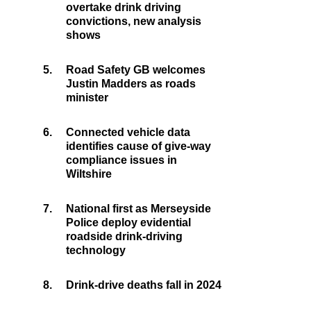
overtake drink driving
convictions, new analysis
shows
5.
Road Safety GB welcomes
Justin Madders as roads
minister
6.
Connected vehicle data
identifies cause of give-way
compliance issues in
Wiltshire
7.
National first as Merseyside
Police deploy evidential
roadside drink-driving
technology
8.
Drink-drive deaths fall in 2024