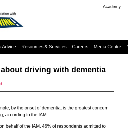
Academy
& Advice
Resources & Services
Careers
Media Centre
 about driving with dementia
nt
ample, by the onset of dementia, is the greatest concern
ng, according to the IAM.
on behalf of the IAM, 46% of respondents admitted to