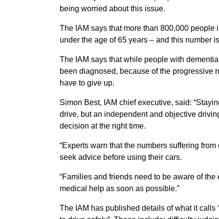
being worried about this issue.
The IAM says that more than 800,000 people i
under the age of 65 years – and this number i
The IAM says that while people with dementia ma
been diagnosed, because of the progressive na
have to give up.
Simon Best, IAM chief executive, said: “Staying
drive, but an independent and objective drivi
decision at the right time.
“Experts warn that the numbers suffering from d
seek advice before using their cars.
“Families and friends need to be aware of the
medical help as soon as possible.”
The IAM has published details of what it calls 