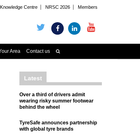
Knowledge Centre
NRSC 2026
Members
Your Area
Contact us
Latest
Over a third of drivers admit
wearing risky summer footwear
behind the wheel
TyreSafe announces partnership
with global tyre brands