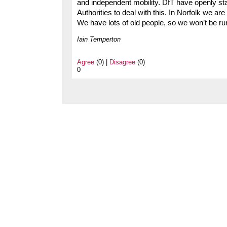
and independent mobility. DfT have openly state
Authorities to deal with this. In Norfolk we ar
We have lots of old people, so we won’t be ru
Iain Temperton
Agree
(0) |
Disagree
(0)
0