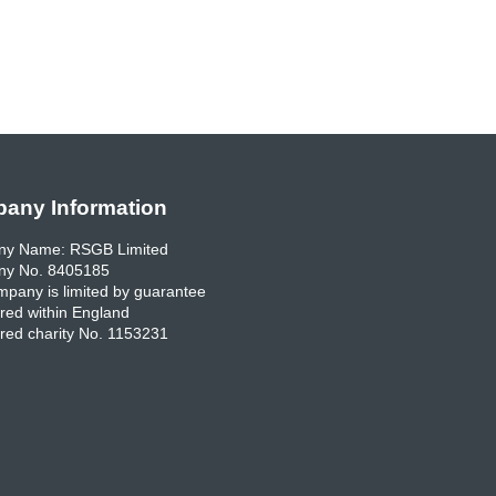
any Information
y Name: RSGB Limited
y No. 8405185
pany is limited by guarantee
red within England
red charity No. 1153231