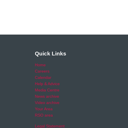
Quick Links
Home
Careers
Calendar
Help & Advice
Media Centre
News archive
Video archive
Your Area
RSO area
Legal Statement