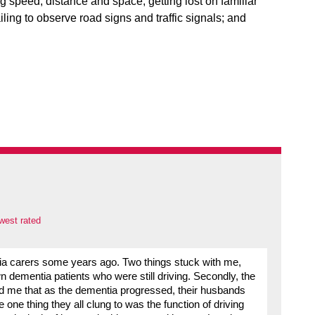
ing speed, distance and space; getting lost on familiar
ailing to observe road signs and traffic signals; and
west rated
tia carers some years ago. Two things stuck with me,
 dementia patients who were still driving. Secondly, the
old me that as the dementia progressed, their husbands
one thing they all clung to was the function of driving