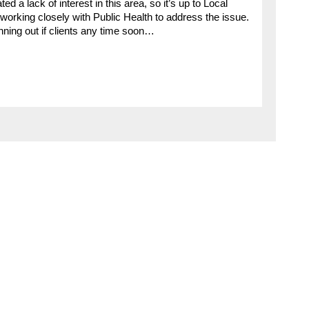
d a lack of interest in this area, so it’s up to Local
e working closely with Public Health to address the issue.
nning out if clients any time soon…