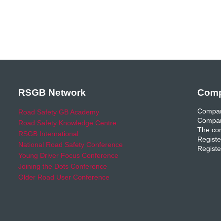
RSGB Network
Comp
Compan
Road Safety GB Academy
Compan
Road Safety Knowledge Centre
The com
RSGB International
Registe
National Road Safety Conference
Registe
Young Driver Focus Conference
Joining the Dots Conference
Older Road User Conference