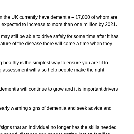
n the UK currently have dementia – 17,000 of whom are
s expected to increase to more than one million by 2021.
y still be able to drive safely for some time after it has
ture of the disease there will come a time when they
 healthy is the simplest way to ensure you are fit to
ng assessment will also help people make the right
ementia will continue to grow and it is important drivers
 early warning signs of dementia and seek advice and
“signs that an individual no longer has the skills needed