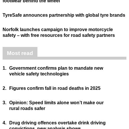
footwear behind the wheel
TyreSafe announces partnership with global tyre brands
Norfolk launches campaign to improve motorcycle
safety – with free resources for road safety partners
Most read
1.
Government confirms plan to mandate new
vehicle safety technologies
2.
Figures confirm fall in road deaths in 2025
3.
Opinion: Speed limits alone won’t make our
rural roads safer
4.
Drug driving offences overtake drink driving
convictions, new analysis shows