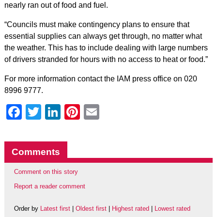
nearly ran out of food and fuel.
“Councils must make contingency plans to ensure that
essential supplies can always get through, no matter what
the weather. This has to include dealing with large numbers
of drivers stranded for hours with no access to heat or food.”
For more information contact the IAM press office on 020
8996 9777.
Facebook
Twitter
LinkedIn
Pinterest
Email
Comments
Comment on this story
Report a reader comment
Order by
Latest first
|
Oldest first
|
Highest rated
|
Lowest rated