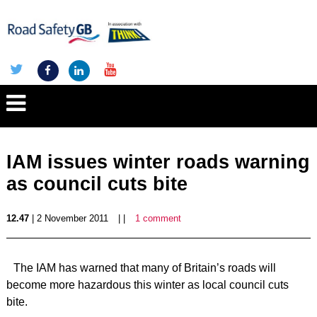
IAM issues winter roads warning
as council cuts bite
12.47
| 2 November 2011
| |
1 comment
The IAM has warned that many of Britain’s roads will
become more hazardous this winter as local council cuts
bite.