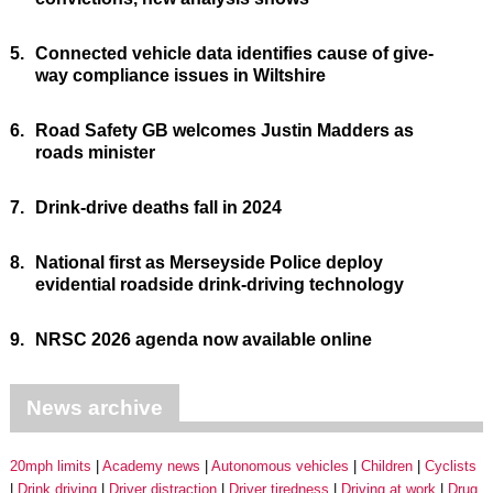
5.
Connected vehicle data identifies cause of give-
way compliance issues in Wiltshire
6.
Road Safety GB welcomes Justin Madders as
roads minister
7.
Drink-drive deaths fall in 2024
8.
National first as Merseyside Police deploy
evidential roadside drink-driving technology
9.
NRSC 2026 agenda now available online
News archive
20mph limits
Academy news
Autonomous vehicles
Children
Cyclists
Drink driving
Driver distraction
Driver tiredness
Driving at work
Drug