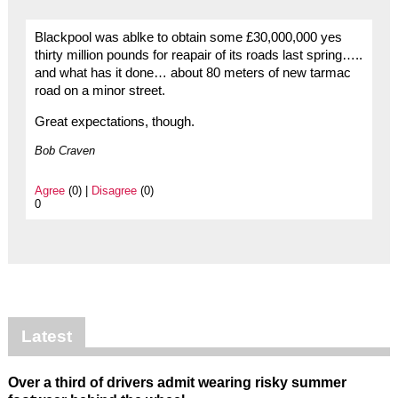
Blackpool was ablke to obtain some £30,000,000 yes
thirty million pounds for reapair of its roads last spring…..
and what has it done… about 80 meters of new tarmac
road on a minor street.
Great expectations, though.
Bob Craven
Agree
(0) |
Disagree
(0)
0
Latest
Over a third of drivers admit wearing risky summer