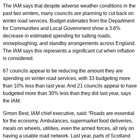
The IAM says that despite adverse weather conditions in the
past two winters, many councils are planning to cut back on
winter road services. Budget estimates from the Department
for Communities and Local Government show a 3.6%
decrease in estimated spending for salting roads,
snowploughing, and standby arrangements across England.
The IAM says this represents a significant cut when inflation
is considered.
67 councils appear to be reducing the amount they are
spending on winter road services, with 33 budgeting more
than 10% less than last year. And 21 councils appear to have
budgeted more than 30% less than they did last year, says
the IAM.
Simon Best, IAM chief executive, said: “Roads are essential
for the economy. Ambulances, supermarket food deliveries,
meals on wheels, utilities, even the armed forces, all rely on
having a usable road network. Last year, parts of Scotland