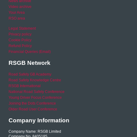
News archive
Video archive
Your Area
RSO area
Legal Statement
Privacy policy
Cookie Policy
Refund Policy
Financial Queries (Email)
RSGB Network
Road Safety GB Academy
Road Safety Knowledge Centre
RSGB International
National Road Safety Conference
Young Driver Focus Conference
Joining the Dots Conference
Older Road User Conference
Company Information
Company Name: RSGB Limited
Company No. 8405185