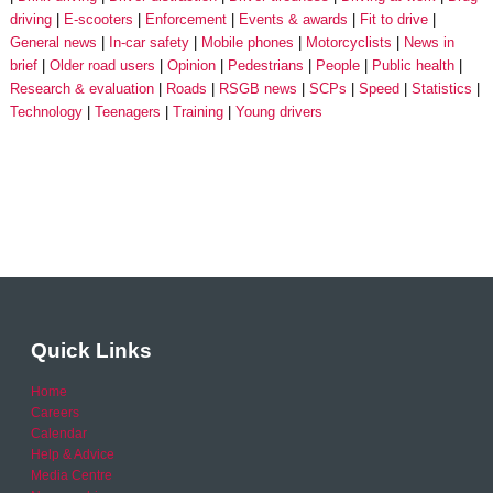
driving
E-scooters
Enforcement
Events & awards
Fit to drive
General news
In-car safety
Mobile phones
Motorcyclists
News in
brief
Older road users
Opinion
Pedestrians
People
Public health
Research & evaluation
Roads
RSGB news
SCPs
Speed
Statistics
Technology
Teenagers
Training
Young drivers
Quick Links
Home
Careers
Calendar
Help & Advice
Media Centre