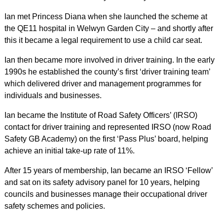
Ian met Princess Diana when she launched the scheme at
the QE11 hospital in Welwyn Garden City – and shortly after
this it became a legal requirement to use a child car seat.
Ian then became more involved in driver training. In the early
1990s he established the county’s first ‘driver training team’
which delivered driver and management programmes for
individuals and businesses.
Ian became the Institute of Road Safety Officers’ (IRSO)
contact for driver training and represented IRSO (now Road
Safety GB Academy) on the first ‘Pass Plus’ board, helping
achieve an initial take-up rate of 11%.
After 15 years of membership, Ian became an IRSO ‘Fellow’
and sat on its safety advisory panel for 10 years, helping
councils and businesses manage their occupational driver
safety schemes and policies.