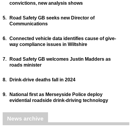
convictions, new analysis shows
5.
Road Safety GB seeks new Director of
Communications
6.
Connected vehicle data identifies cause of give-
way compliance issues in Wiltshire
7.
Road Safety GB welcomes Justin Madders as
roads minister
8.
Drink-drive deaths fall in 2024
9.
National first as Merseyside Police deploy
evidential roadside drink-driving technology
News archive