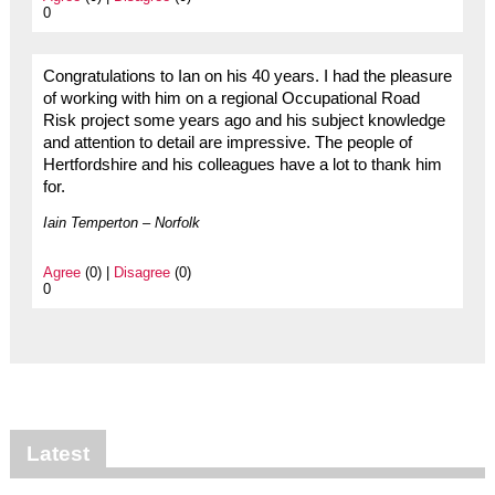
0
Congratulations to Ian on his 40 years. I had the pleasure
of working with him on a regional Occupational Road
Risk project some years ago and his subject knowledge
and attention to detail are impressive. The people of
Hertfordshire and his colleagues have a lot to thank him
for.
Iain Temperton – Norfolk
Agree
(0) |
Disagree
(0)
0
Latest