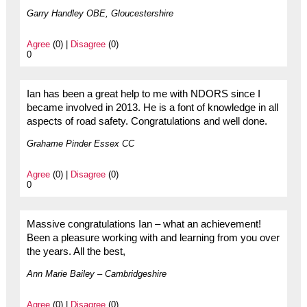
Garry Handley OBE, Gloucestershire
Agree
(0) |
Disagree
(0)
0
Ian has been a great help to me with NDORS since I
became involved in 2013. He is a font of knowledge in all
aspects of road safety. Congratulations and well done.
Grahame Pinder Essex CC
Agree
(0) |
Disagree
(0)
0
Massive congratulations Ian – what an achievement!
Been a pleasure working with and learning from you over
the years. All the best,
Ann Marie Bailey – Cambridgeshire
Agree
(0) |
Disagree
(0)