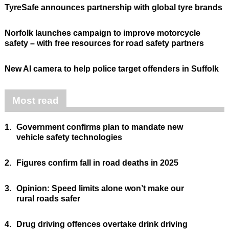
TyreSafe announces partnership with global tyre brands
Norfolk launches campaign to improve motorcycle
safety – with free resources for road safety partners
New AI camera to help police target offenders in Suffolk
Most read
1.
Government confirms plan to mandate new
vehicle safety technologies
2.
Figures confirm fall in road deaths in 2025
3.
Opinion: Speed limits alone won’t make our
rural roads safer
4.
Drug driving offences overtake drink driving