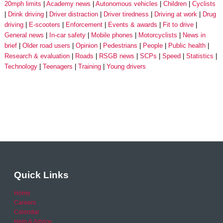
20mph limits
Academy news
Autonomous vehicles
Children
Cyclists
Drink driving
Driver distraction
Driver tiredness
Driving at work
Drug
driving
E-scooters
Enforcement
Events & awards
Fit to drive
General news
In-car safety
Mobile phones
Motorcyclists
News in
brief
Older road users
Opinion
Pedestrians
People
Public health
Research & evaluation
Roads
RSGB news
SCPs
Speed
Statistics
Technology
Teenagers
Training
Young drivers
Quick Links
Home
Careers
Calendar
Help & Advice