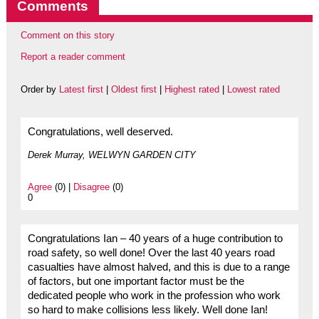
Comments
Comment on this story
Report a reader comment
Order by
Latest first
|
Oldest first
|
Highest rated
|
Lowest rated
Congratulations, well deserved.
Derek Murray, WELWYN GARDEN CITY
Agree
(0) |
Disagree
(0)
0
Congratulations Ian – 40 years of a huge contribution to
road safety, so well done! Over the last 40 years road
casualties have almost halved, and this is due to a range
of factors, but one important factor must be the
dedicated people who work in the profession who work
so hard to make collisions less likely. Well done Ian!