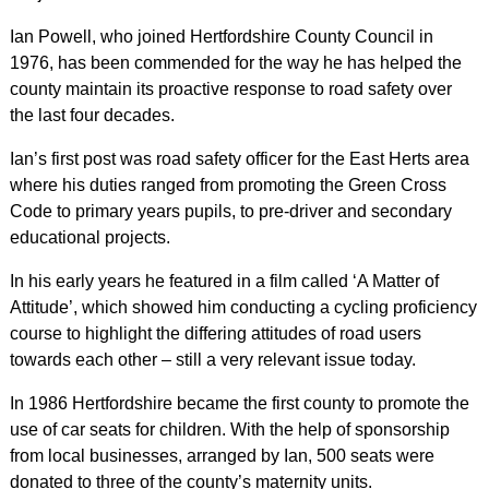
Ian Powell, who joined Hertfordshire County Council in
1976, has been commended for the way he has helped the
county maintain its proactive response to road safety over
the last four decades.
Ian’s first post was road safety officer for the East Herts area
where his duties ranged from promoting the Green Cross
Code to primary years pupils, to pre-driver and secondary
educational projects.
In his early years he featured in a film called ‘A Matter of
Attitude’, which showed him conducting a cycling proficiency
course to highlight the differing attitudes of road users
towards each other – still a very relevant issue today.
In 1986 Hertfordshire became the first county to promote the
use of car seats for children. With the help of sponsorship
from local businesses, arranged by Ian, 500 seats were
donated to three of the county’s maternity units.