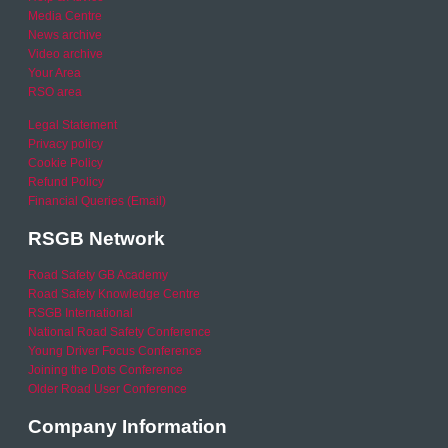
Media Centre
News archive
Video archive
Your Area
RSO area
Legal Statement
Privacy policy
Cookie Policy
Refund Policy
Financial Queries (Email)
RSGB Network
Road Safety GB Academy
Road Safety Knowledge Centre
RSGB International
National Road Safety Conference
Young Driver Focus Conference
Joining the Dots Conference
Older Road User Conference
Company Information