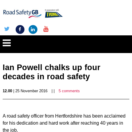
Ian Powell chalks up four
decades in road safety
12.00
| 25 November 2016
| |
5 comments
A road safety officer from Hertfordshire has been acclaimed
for his dedication and hard work after reaching 40 years in
the job.