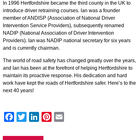
In 1996 Hertfordshire became the third county in the UK to
introduce driver retraining courses. Ian was a founder
member of ANDISP (Association of National Driver
Intervention Service Providers), subsequently renamed
NADIP (National Association of Driver Intervention
Providers). Ian was NADIP national secretary for six years
and is currently chairman.
The world of road safety has changed greatly over the years,
and Ian has been at the forefront of helping Hertfordshire to
maintain its proactive response. His dedication and hard
work have kept the roads of Hertfordshire safer. Here’s to the
next 40 years!
Facebook
Twitter
LinkedIn
Pinterest
Email