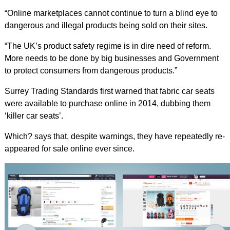
“Online marketplaces cannot continue to turn a blind eye to
dangerous and illegal products being sold on their sites.
“The UK’s product safety regime is in dire need of reform.
More needs to be done by big businesses and Government
to protect consumers from dangerous products.”
Surrey Trading Standards first warned that fabric car seats
were available to purchase online in 2014, dubbing them
‘killer car seats’.
Which? says that, despite warnings, they have repeatedly re-
appeared for sale online ever since.