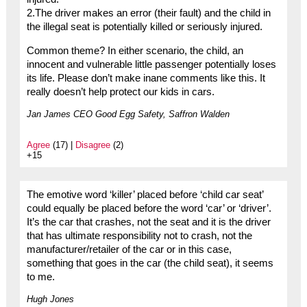
2.The driver makes an error (their fault) and the child in
the illegal seat is potentially killed or seriously injured.
Common theme? In either scenario, the child, an
innocent and vulnerable little passenger potentially loses
its life. Please don’t make inane comments like this. It
really doesn’t help protect our kids in cars.
Jan James CEO Good Egg Safety, Saffron Walden
Agree
(17) |
Disagree
(2)
+15
The emotive word ‘killer’ placed before ‘child car seat’
could equally be placed before the word ‘car’ or ‘driver’.
It’s the car that crashes, not the seat and it is the driver
that has ultimate responsibility not to crash, not the
manufacturer/retailer of the car or in this case,
something that goes in the car (the child seat), it seems
to me.
Hugh Jones