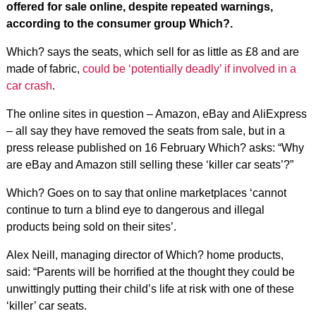
offered for sale online, despite repeated warnings,
according to the consumer group Which?.
Which? says the seats, which sell for as little as £8 and are
made of fabric,
could be ‘potentially deadly’ if involved in a
car crash
.
The online sites in question – Amazon, eBay and AliExpress
– all say they have removed the seats from sale, but in a
press release published on 16 February Which? asks: “Why
are eBay and Amazon still selling these ‘killer car seats’?”
Which? Goes on to say that online marketplaces ‘cannot
continue to turn a blind eye to dangerous and illegal
products being sold on their sites’.
Alex Neill, managing director of Which? home products,
said: “Parents will be horrified at the thought they could be
unwittingly putting their child’s life at risk with one of these
‘killer’ car seats.