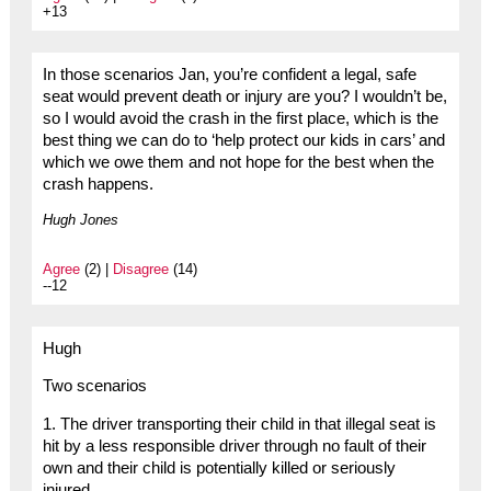
+13
In those scenarios Jan, you’re confident a legal, safe
seat would prevent death or injury are you? I wouldn’t be,
so I would avoid the crash in the first place, which is the
best thing we can do to ‘help protect our kids in cars’ and
which we owe them and not hope for the best when the
crash happens.
Hugh Jones
Agree
(2) |
Disagree
(14)
--12
Hugh
Two scenarios
1. The driver transporting their child in that illegal seat is
hit by a less responsible driver through no fault of their
own and their child is potentially killed or seriously
injured.