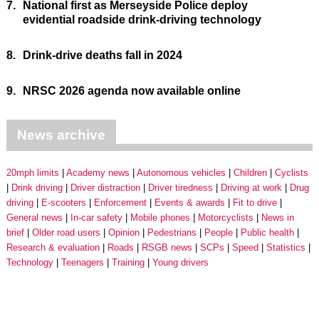
7.
National first as Merseyside Police deploy
evidential roadside drink-driving technology
8.
Drink-drive deaths fall in 2024
9.
NRSC 2026 agenda now available online
News archive
20mph limits
Academy news
Autonomous vehicles
Children
Cyclists
Drink driving
Driver distraction
Driver tiredness
Driving at work
Drug
driving
E-scooters
Enforcement
Events & awards
Fit to drive
General news
In-car safety
Mobile phones
Motorcyclists
News in
brief
Older road users
Opinion
Pedestrians
People
Public health
Research & evaluation
Roads
RSGB news
SCPs
Speed
Statistics
Technology
Teenagers
Training
Young drivers