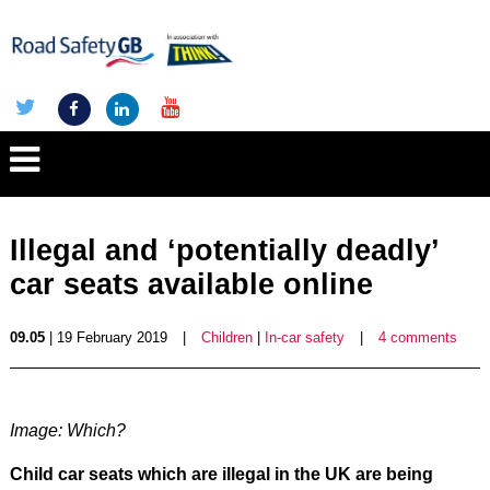
Illegal and ‘potentially deadly’
car seats available online
09.05
| 19 February 2019
|
Children
|
In-car safety
|
4 comments
Image: Which?
Child car seats which are illegal in the UK are being