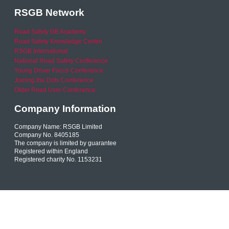
RSGB Network
Road Safety GB Academy
Road Safety Knowledge Centre
RSGB International
National Road Safety Conference
Young Driver Focus Conference
Joining the Dots Conference
Older Road User Conference
Company Information
Company Name: RSGB Limited
Company No. 8405185
The company is limited by guarantee
Registered within England
Registered charity No. 1153231