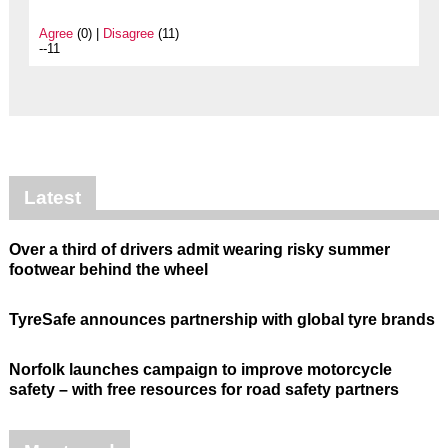
Agree
(0) |
Disagree
(11)
--11
Latest
Over a third of drivers admit wearing risky summer
footwear behind the wheel
TyreSafe announces partnership with global tyre brands
Norfolk launches campaign to improve motorcycle
safety – with free resources for road safety partners