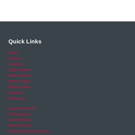
Quick Links
Home
Careers
Calendar
Help & Advice
Media Centre
News archive
Video archive
Your Area
RSO area
Legal Statement
Privacy policy
Cookie Policy
Refund Policy
Financial Queries (Email)