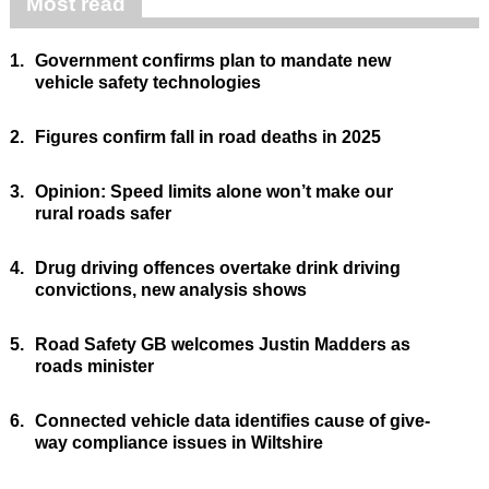
Most read
1.
Government confirms plan to mandate new
vehicle safety technologies
2.
Figures confirm fall in road deaths in 2025
3.
Opinion: Speed limits alone won’t make our
rural roads safer
4.
Drug driving offences overtake drink driving
convictions, new analysis shows
5.
Road Safety GB welcomes Justin Madders as
roads minister
6.
Connected vehicle data identifies cause of give-
way compliance issues in Wiltshire