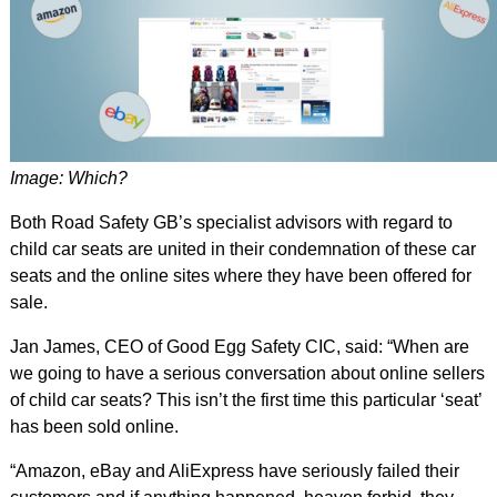
Image: Which?
Both Road Safety GB’s specialist advisors with regard to
child car seats are united in their condemnation of these car
seats and the online sites where they have been offered for
sale.
Jan James, CEO of Good Egg Safety CIC, said: “When are
we going to have a serious conversation about online sellers
of child car seats? This isn’t the first time this particular ‘seat’
has been sold online.
“Amazon, eBay and AliExpress have seriously failed their