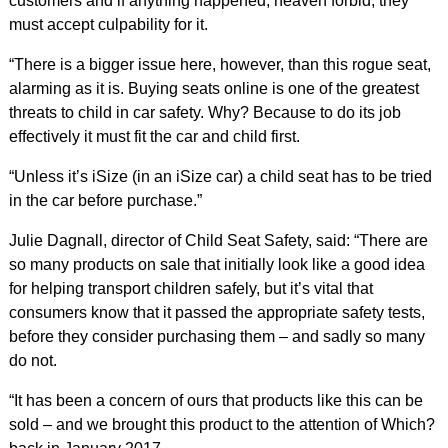
customers and if anything happened, heaven forbid, they
must accept culpability for it.
“There is a bigger issue here, however, than this rogue seat,
alarming as it is. Buying seats online is one of the greatest
threats to child in car safety. Why? Because to do its job
effectively it must fit the car and child first.
“Unless it’s iSize (in an iSize car) a child seat has to be tried
in the car before purchase.”
Julie Dagnall, director of Child Seat Safety, said: “There are
so many products on sale that initially look like a good idea
for helping transport children safely, but it’s vital that
consumers know that it passed the appropriate safety tests,
before they consider purchasing them – and sadly so many
do not.
“It has been a concern of ours that products like this can be
sold – and we brought this product to the attention of Which?