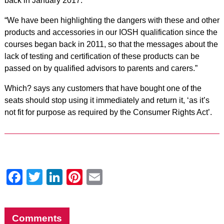
back in January 2017.
“We have been highlighting the dangers with these and other
products and accessories in our IOSH qualification since the
courses began back in 2011, so that the messages about the
lack of testing and certification of these products can be
passed on by qualified advisors to parents and carers.”
Which? says any customers that have bought one of the
seats should stop using it immediately and return it, ‘as it’s
not fit for purpose as required by the Consumer Rights Act’.
Facebook
Twitter
LinkedIn
Pinterest
Email
Comments