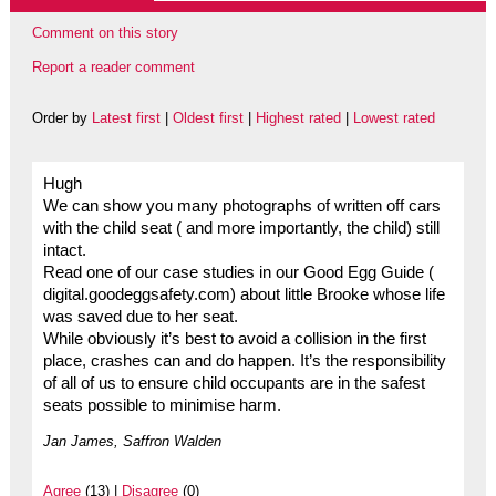
Comment on this story
Report a reader comment
Order by
Latest first
|
Oldest first
|
Highest rated
|
Lowest rated
Hugh
We can show you many photographs of written off cars
with the child seat ( and more importantly, the child) still
intact.
Read one of our case studies in our Good Egg Guide (
digital.goodeggsafety.com) about little Brooke whose life
was saved due to her seat.
While obviously it’s best to avoid a collision in the first
place, crashes can and do happen. It’s the responsibility
of all of us to ensure child occupants are in the safest
seats possible to minimise harm.
Jan James, Saffron Walden
Agree
(13) |
Disagree
(0)